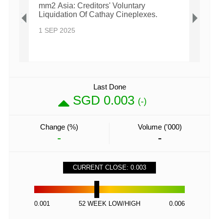
 Over
mm2 Asia: Creditors' Voluntary
mm2 A
Liquidation Of Cathay Cineplexes.
Endi
1 SEP 2025
28 A
Last Done
SGD 0.003
(-)
Change (%)
Volume ('000)
-
-
CURRENT CLOSE: 0.003
0.001
52 WEEK LOW/HIGH
0.006