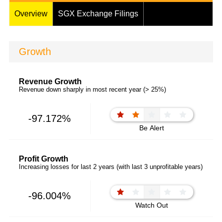
Overview
SGX Exchange Filings
Growth
Revenue Growth
Revenue down sharply in most recent year (> 25%)
-97.172%
Be Alert
Profit Growth
Increasing losses for last 2 years (with last 3 unprofitable years)
-96.004%
Watch Out