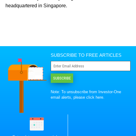
headquartered in Singapore.
SUBSCRIBE TO FREE ARTICLES
SUBSCRIBE
Note: To unsubscribe from Investor-One
email alerts, please
click here
.