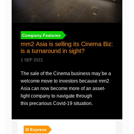
Company Features
mm2 Asia is selling its Cinema Biz:
is a turnaround in sight?
1 SEP 2021
The sale of the Cinema business may be a
welcome move to investors because mm2
Asia can now become more of an asset-
light company to navigate through
this precarious Covid-19 situation.
SI Express
SI E