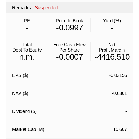
Remarks
:
Suspended
PE
Price to Book
Yield (%)
-
-0.0997
-
Total
Free Cash Flow
Net
Debt To Equity
Per Share
Profit Margin
n.m.
-0.0007
-4416.510
EPS ($)
-0.03156
NAV ($)
-0.0301
Dividend ($)
-
Market Cap (M)
19.607