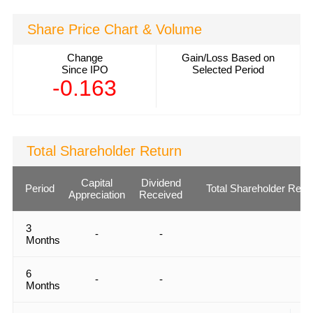
Share Price Chart & Volume
Change
Gain/Loss Based on
Since IPO
Selected Period
-0.163
Total Shareholder Return
Capital
Dividend
Period
Total Shareholder Retu
Appreciation
Received
3
-
-
Months
6
-
-
Months