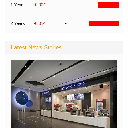
-
1 Year
-0.004
-
-
2 Years
-0.014
-
Latest News Stories