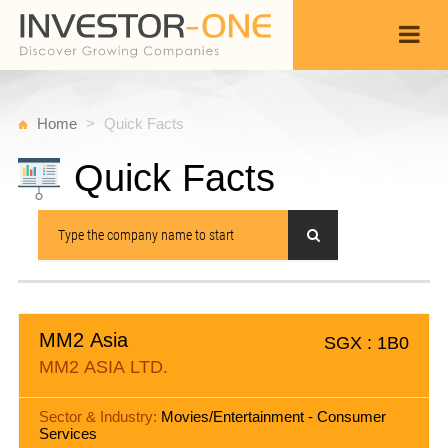
Home
Quick Facts
Quick Facts
MM2 Asia
SGX : 1B0
MM2 ASIA LTD.
Sector & Industry:
Movies/Entertainment - Consumer
Services