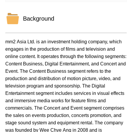
Background
mm2 Asia Ltd. is an investment holding company, which
engages in the production of films and television and
online content. It operates through the following segments:
Content Business, Digital Entertainment, and Concert and
Event. The Content Business segment refers to the
production and distribution of motion picture, video, and
television program and sponsorship. The Digital
Entertainment segment includes services in visual effects
and immersive media works for feature films and
commercials. The Concert and Event segment comprises
the sales on events production, concerts promotion, and
stage sound system and equipment rental. The company
was founded by Wee Chye Ang in 2008 and is