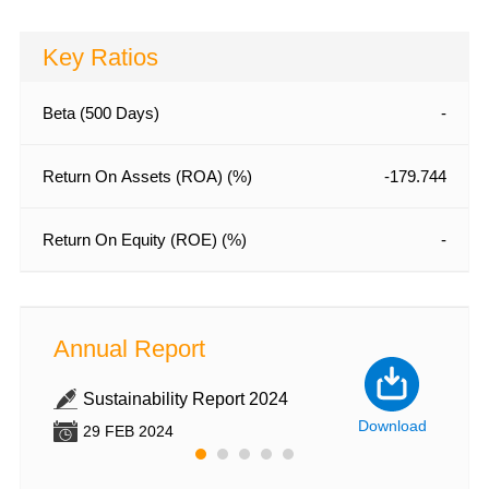
Key Ratios
Beta (500 Days)
-
Return On Assets (ROA) (%)
-179.744
Return On Equity (ROE) (%)
-
Annual Report
Annu
Sustainability Report 2024
An
nload
Download
29 FEB 2024
29