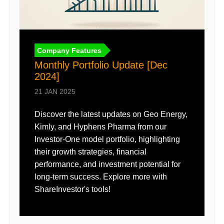
Company Features
n
Monthly Portfolio Update [Dec
2024]
21 JAN 2025
I
Discover the latest updates on Geo Energy,
1
Kimly, and Hyphens Pharma from our
T
Investor-One model portfolio, highlighting
i
their growth strategies, financial
r
performance, and investment potential for
t
long-term success. Explore more with
ShareInvestor's tools!