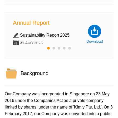
Annual Report
Annu
Sustainability Report 2025
An
wnload
Download
31 AUG 2025
31
Background
Our Company was incorporated in Singapore on 23 May
2016 under the Companies Act as a private company
limited by shares, under the name of 'Kimly Pte. Ltd.'. On 3
February 2017, our Company was converted into a public