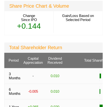
Share Price Chart & Volume
Change
Gain/Loss Based on
Since IPO
Selected Period
+0.144
Total Shareholder Return
Capital
Dividend
Period
Total Sharehol
Appreciation
Received
3
-
0.010
Months
6
-0.005
0.010
Months
1 Year
+0.065
0.020