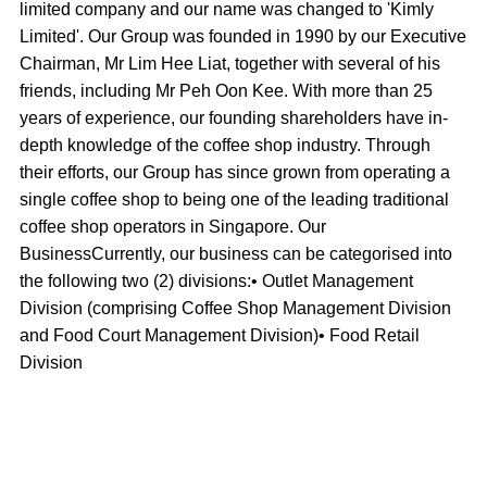
limited company and our name was changed to 'Kimly
Limited'. Our Group was founded in 1990 by our Executive
Chairman, Mr Lim Hee Liat, together with several of his
friends, including Mr Peh Oon Kee. With more than 25
years of experience, our founding shareholders have in-
depth knowledge of the coffee shop industry. Through
their efforts, our Group has since grown from operating a
single coffee shop to being one of the leading traditional
coffee shop operators in Singapore. Our
BusinessCurrently, our business can be categorised into
the following two (2) divisions:• Outlet Management
Division (comprising Coffee Shop Management Division
and Food Court Management Division)• Food Retail
Division