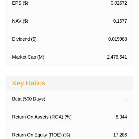
EPS ($)
0.02672
NAV ($)
0.1577
Dividend ($)
0.019988
Market Cap (M)
2,479.541
Key Ratios
Beta (500 Days)
-
Return On Assets (ROA) (%)
8.344
Return On Equity (ROE) (%)
17.286