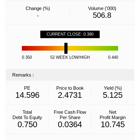
Change (%)
Volume ('000)
-
506.8
CURRENT CLOSE: 0.390
0.350
52 WEEK LOW/HIGH
0.440
Remarks
:
PE
Price to Book
Yield (%)
14.596
2.4731
5.125
Total
Free Cash Flow
Net
Debt To Equity
Per Share
Profit Margin
0.750
0.0364
10.745