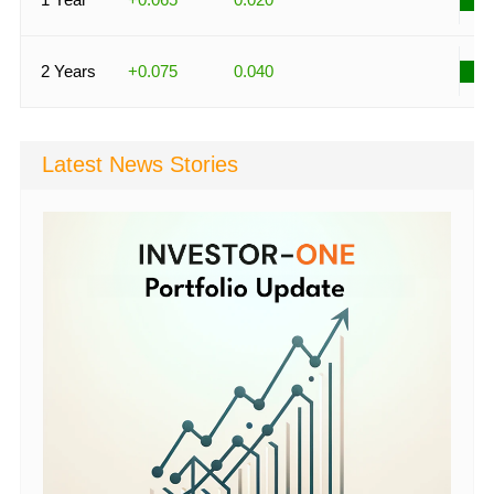
2 Years
+0.075
0.040
Latest News Stories