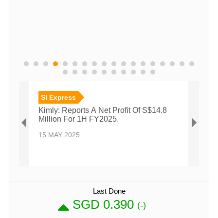
SI Express
SI E
Kimly: Reports A Net Profit Of S$14.8
Kimly
Million For 1H FY2025.
Milli
15 MAY 2025
27 N
Last Done
SGD 0.390
(-)