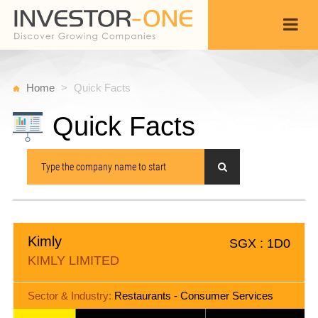
Home
Quick Facts
Quick Facts
Kimly
SGX : 1D0
KIMLY LIMITED
Sector & Industry:
Restaurants - Consumer Services