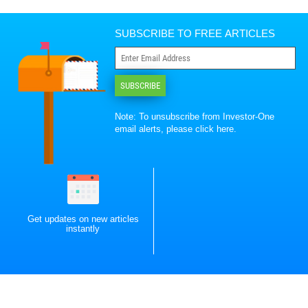
SUBSCRIBE TO FREE ARTICLES
SUBSCRIBE
Note: To unsubscribe from Investor-One
email alerts, please
click here
.
Get updates on new articles
instantly