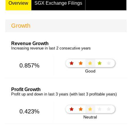
Overview
SGX Exchange Filings
Growth
Revenue Growth
Increasing revenue in last 2 consecutive years
0.857%
Good
Profit Growth
Profit up and down in last 3 years (with last 3 profitable years)
0.423%
Neutral