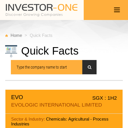
Home
Quick Facts
Quick Facts
EVO
SGX : 1H2
EVOLOGIC INTERNATIONAL LIMITED
Sector & Industry:
Chemicals: Agricultural - Process
Industries