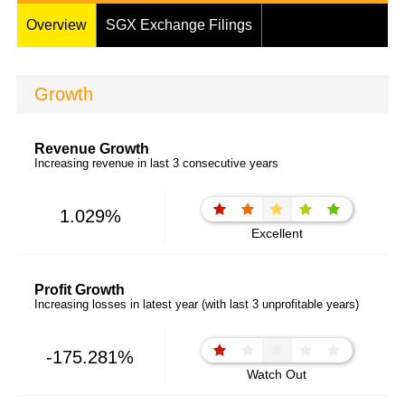
Overview
SGX Exchange Filings
Growth
Revenue Growth
Increasing revenue in last 3 consecutive years
1.029%
Excellent
Profit Growth
Increasing losses in latest year (with last 3 unprofitable years)
-175.281%
Watch Out