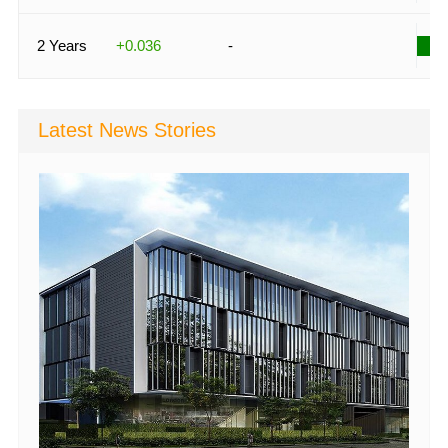
2 Years
+0.036
-
Latest News Stories