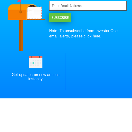
SUBSCRIBE
Note: To unsubscribe from Investor-One
email alerts, please
click here
.
Get updates on new articles
instantly