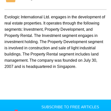
Evologic International Ltd. engages in the development of
real estate properties. It operates through the following
segments: Investment, Property Development, and
Property Rental. The Investment segment engages in
investment holding. The Property Development segment
is involved in construction and sale of light industrial
buildings. The Property Rental segment includes land
management. The company was founded on July 30,
2007 and is headquartered in Singapore.
SUBSCRIBE TO FREE ARTICLES