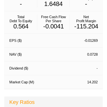
-
1.6484
-
Total
Free Cash Flow
Net
Debt To Equity
Per Share
Profit Margin
0.564
-0.0041
-115.204
EPS ($)
-0.01269
NAV ($)
0.0728
Dividend ($)
-
Market Cap (M)
14.202
Key Ratios