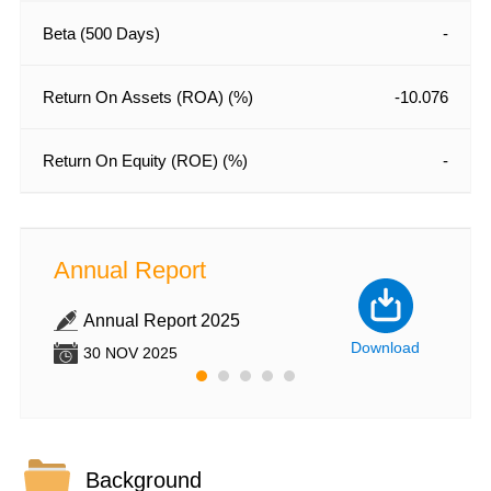
Beta (500 Days)
-
Return On Assets (ROA) (%)
-10.076
Return On Equity (ROE) (%)
-
Annual Report
Annu
Annual Report 2025
An
nload
Download
30 NOV 2025
30
Background