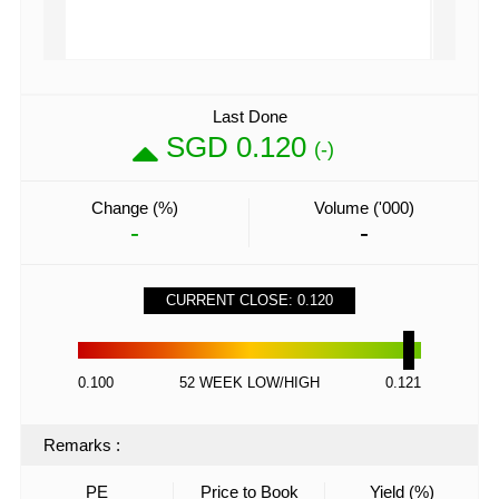
Last Done
SGD 0.120
(-)
Change (%)
Volume ('000)
-
-
CURRENT CLOSE: 0.120
0.100
52 WEEK LOW/HIGH
0.121
Remarks
:
PE
Price to Book
Yield (%)