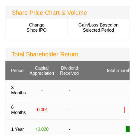
Share Price Chart & Volume
Change
Gain/Loss Based on
Since IPO
Selected Period
Total Shareholder Return
Capital
Dividend
Period
Total Sharehol
Appreciation
Received
3
-
-
Months
6
-0.001
-
Months
1 Year
+0.020
-