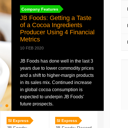
Company Features
JB Foods: Getting a Taste
of a Cocoa Ingredients
Producer Using 4 Financial
Metrics
10 FEB 2020
JB Foods has done well in the last 3
years due to lower commodity prices
Annual Report
and a shift to higher-margin products
in its sales mix. Continued increase
Annual Report 2021
in global cocoa consumption is
Download
30 NOV 2021
expected to underpin JB Foods'
future prospects.
SI Express
SI Express
SI Express