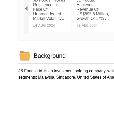
oods:
JB Foods: Proves
JB Foods:
eves
Resilience In
Achieves
tone
Face Of
Revenue Of
nue Of Over
Unprecedented
US$595.8 Million,
5 Billion
Market Volatility &
Growth Of 17% Y-
15-Month
Historical Record
On-Y.
Y 2025
14 AUG 2024
29 FEB 2024
od Ended 31
High Cocoa
h 2025,
Prices With A
ing 178%
Steady Growth In
-On-Year
Volume.
th.
Background
JB Foods Ltd. is an investment holding company, whic
segments: Malaysia, Singapore, United States of Am