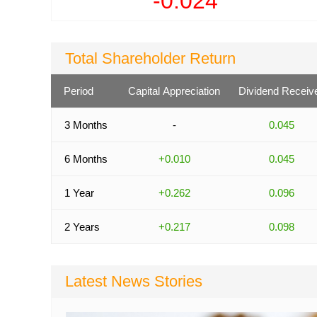
-0.024
Total Shareholder Return
Period
Capital Appreciation
Dividend Receiv
3 Months
-
0.045
6 Months
+0.010
0.045
1 Year
+0.262
0.096
2 Years
+0.217
0.098
Latest News Stories