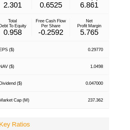
2.301
0.6525
6.861
Total
Free Cash Flow
Net
Debt To Equity
Per Share
Profit Margin
0.958
-0.2592
5.765
EPS ($)
0.29770
NAV ($)
1.0498
Dividend ($)
0.047000
Market Cap (M)
237.362
Key Ratios