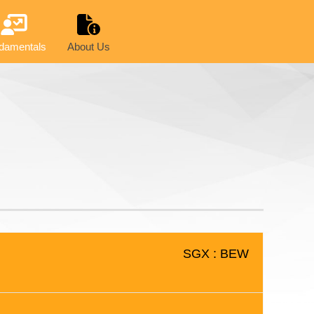
damentals
About Us
SGX : BEW