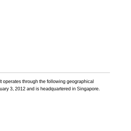
JB Foods:
Achieves
Milestone
Revenue Of Over
 The
US$1.5 Billion
rofit
For 15-Month
30 MAY 2025
For
Period Ended 31
March 2025,
Marking 178%
Year-On-Year
Growth.
t operates through the following geographical
ary 3, 2012 and is headquartered in Singapore.