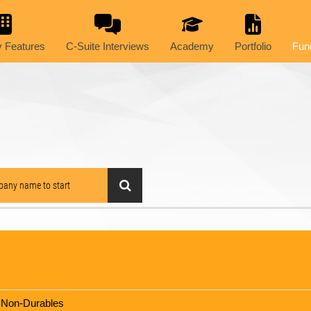
 Features
C-Suite Interviews
Academy
Portfolio
Fun
 Non-Durables