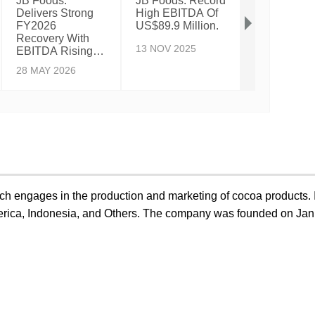
JB Foods:
JB Foods: Record
JB Foods:
Delivers Strong
High EBITDA Of
Expects To
FY2026
US$89.9 Million.
Report A
Recovery With
Significant
13 NOV 2025
EBITDA Rising
Increase To
Nearly 10-Fold To
Unaudited P
28 MAY 2026
6 NOV 2025
US$139.7 Million.
Before Tax 
1H2026.
h engages in the production and marketing of cocoa products. I
erica, Indonesia, and Others. The company was founded on Janu