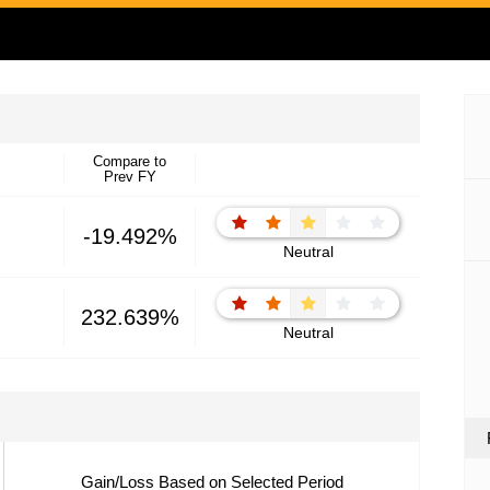
Compare to
Prev FY
-19.492%
Neutral
232.639%
Neutral
Gain/Loss Based on Selected Period