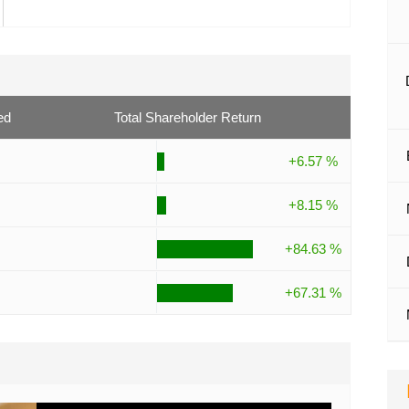
ed
Total Shareholder Return
+6.57 %
+8.15 %
+84.63 %
+67.31 %