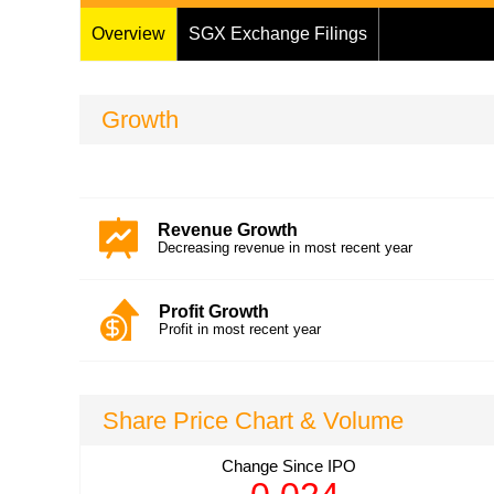
Overview
SGX Exchange Filings
Growth
Revenue Growth
Decreasing revenue in most recent year
Profit Growth
Profit in most recent year
Share Price Chart & Volume
Change
Since IPO