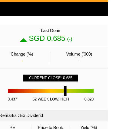
Last Done
SGD 0.685
(-)
Change (%)
Volume ('000)
-
-
CURRENT CLOSE: 0.685
0.437
52 WEEK LOW/HIGH
0.820
Remarks
:
Ex Dividend
PE
Price to Book
Yield (%)