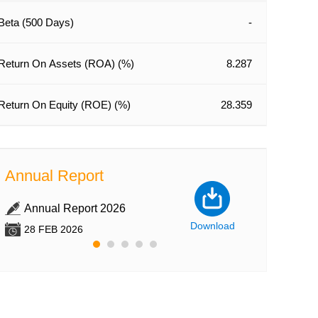
Beta (500 Days)
-
Company Feat
Uncovering
Cocoa Ingr
Return On Assets (ROA) (%)
8.287
with Divid
than 3%
Return On Equity (ROE) (%)
28.359
15 JUN 2022
From its early 
processor of w
Annual Report
Annual Re
cocoa beans in
established si
Annual Report 2026
Annual Re
Foods Limited 
Download
28 FEB 2026
28 FEB 202
grown to be on
ingredient prod
SI Express