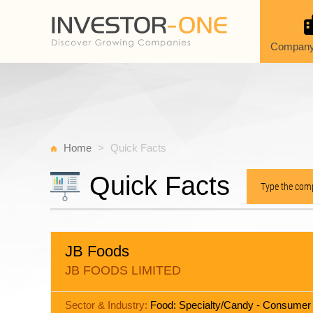
Company
Home
Quick Facts
Quick Facts
JB Foods
JB FOODS LIMITED
Sector & Industry:
Food: Specialty/Candy - Consumer