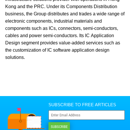
Kong and the PRC. Under its Components Distribution
business, the Group distributes and trades a wide range of
electronic components, industrial materials and
components such as ICs, connectors, semi-conductors,
cables and power semi-conductors. Its IC Application
Design segment provides value-added services such as
the customization of IC software application design
solutions.
SUBSCRIBE TO FREE ARTICLES
SUBSCRIBE