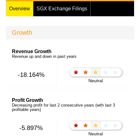
Overview
SGX Exchange Filings
Growth
Revenue Growth
Revenue up and down in past years
-18.164%
Neutral
Profit Growth
Decreasing profit for last 2 consecutive years (with last 3
profitable years)
-5.897%
Neutral