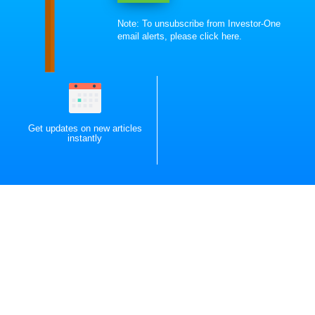
Note: To unsubscribe from Investor-One
email alerts, please
click here
.
Get updates on new articles
instantly