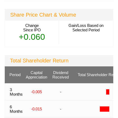
Share Price Chart & Volume
Change
Gain/Loss Based on
Since IPO
Selected Period
+0.060
Total Shareholder Return
Capital
Dividend
Period
Total Shareholder Retu
Appreciation
Received
3
-
-0.005
-
Months
6
-
-0.015
-
Months