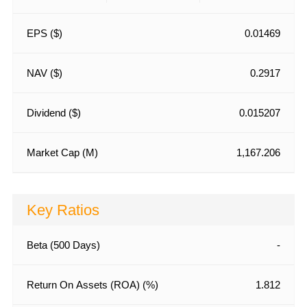
EPS ($)
0.01469
NAV ($)
0.2917
Dividend ($)
0.015207
Market Cap (M)
1,167.206
Key Ratios
Beta (500 Days)
-
Return On Assets (ROA) (%)
1.812