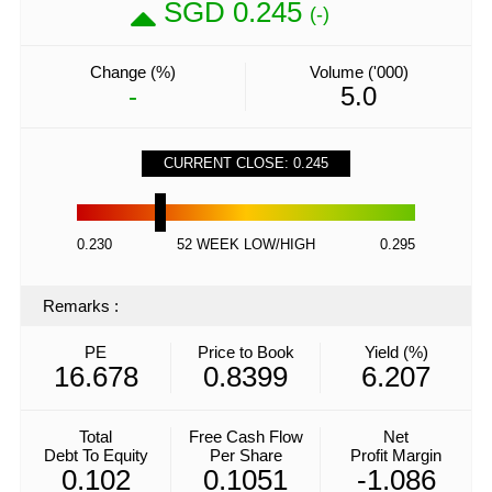
SGD 0.245
(-)
Change (%)
Volume ('000)
-
5.0
CURRENT CLOSE: 0.245
0.230
52 WEEK LOW/HIGH
0.295
Remarks
:
PE
Price to Book
Yield (%)
16.678
0.8399
6.207
Total
Free Cash Flow
Net
Debt To Equity
Per Share
Profit Margin
0.102
0.1051
-1.086