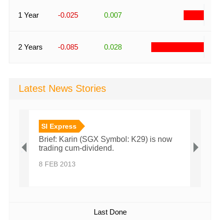
-
1 Year
-0.025
0.007
-
2 Years
-0.085
0.028
Latest News Stories
SI Express
SI E
th
Brief: Karin (SGX Symbol: K29) is now
Brief
ture
trading cum-dividend.
tradi
8 FEB 2013
6 FEB
Last Done