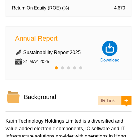
Return On Equity (ROE) (%)
4.670
Annual Report
Annu
Sustainability Report 2025
An
nload
Download
31 MAY 2025
31
Background
IR Link
Karin Technology Holdings Limited
is a diversified and
value-added electronic components, IC software and IT
infrastructure solutions provider with operations in Hong