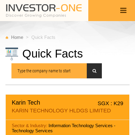
Home
Quick Facts
Quick Facts
Karin Tech
SGX : K29
KARIN TECHNOLOGY HLDGS LIMITED
Sector & Industry:
Information Technology Services -
Technology Services