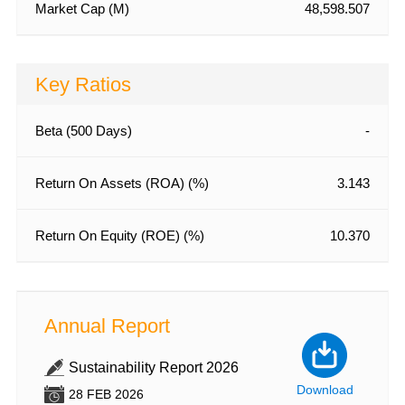
Market Cap (M)
48,598.507
Key Ratios
Beta (500 Days)
-
Return On Assets (ROA) (%)
3.143
Return On Equity (ROE) (%)
10.370
Annual Report
Annu
Sustainability Report 2026
An
wnload
Download
28 FEB 2026
28