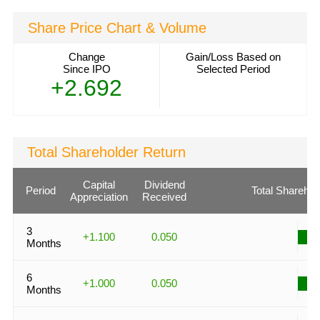
Share Price Chart & Volume
Change
Gain/Loss Based on
Since IPO
Selected Period
+2.692
Total Shareholder Return
Capital
Dividend
Period
Total Sharehol
Appreciation
Received
3
+1.100
0.050
Months
6
+1.000
0.050
Months