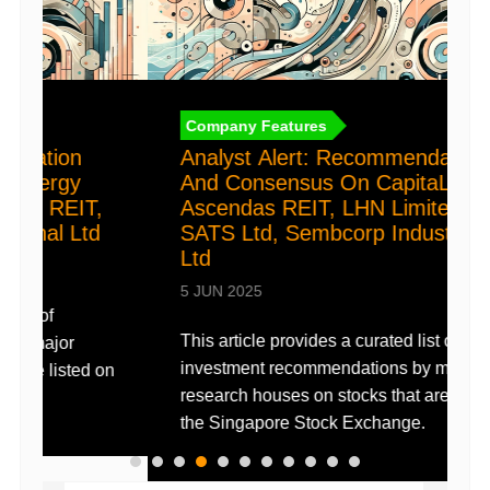
t
a
2
Company Features
D
Analyst Alert: Recommendation
(
And Consensus On CapitaLand
Ascendas REIT, LHN Limited,
c
SATS Ltd, Sembcorp Industries
e
Ltd
i
5 JUN 2025
This article provides a curated list of
investment recommendations by major
on
research houses on stocks that are listed on
the Singapore Stock Exchange.