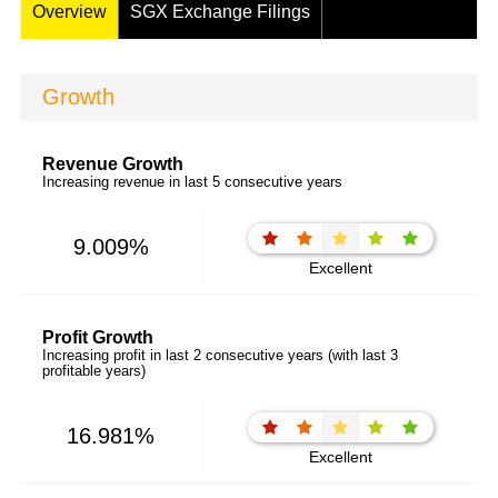
Overview
SGX Exchange Filings
Growth
Revenue Growth
Increasing revenue in last 5 consecutive years
9.009%
Excellent
Profit Growth
Increasing profit in last 2 consecutive years (with last 3
profitable years)
16.981%
Excellent