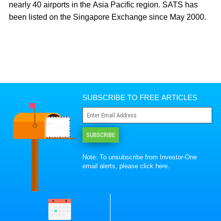
nearly 40 airports in the Asia Pacific region. SATS has
been listed on the Singapore Exchange since May 2000.
SUBSCRIBE TO FREE ARTICLES
SUBSCRIBE
Note: To unsubscribe from Investor-One
email alerts, please
click here
.