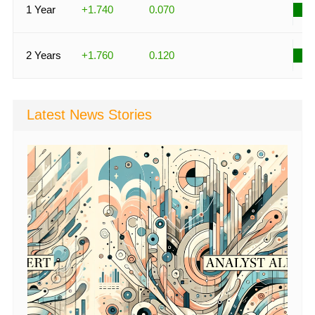
1 Year
+1.740
0.070
2 Years
+1.760
0.120
Latest News Stories