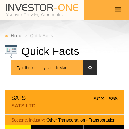
Home
Quick Facts
Quick Facts
SATS
SGX : S58
SATS LTD.
Sector & Industry:
Other Transportation - Transportation