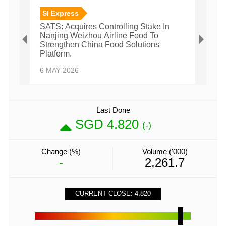
SI Express
SI E
SATS: Acquires Controlling Stake In
SATS:
Nanjing Weizhou Airline Food To
Millio
Strengthen China Food Solutions
27 FE
Platform.
6 MAY 2026
Last Done
SGD 4.820
(-)
Change (%)
Volume ('000)
-
2,261.7
CURRENT CLOSE: 4.820