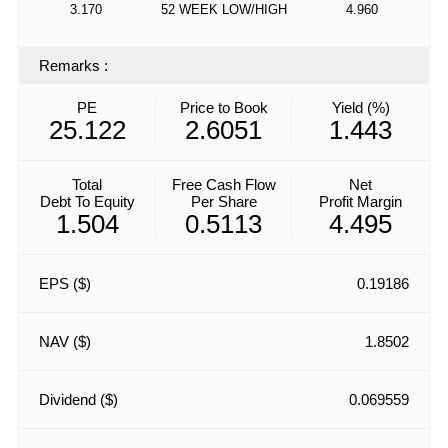
3.170
52 WEEK LOW/HIGH
4.960
Remarks
:
PE
Price to Book
Yield (%)
25.122
2.6051
1.443
Total
Free Cash Flow
Net
Debt To Equity
Per Share
Profit Margin
1.504
0.5113
4.495
EPS ($)
0.19186
NAV ($)
1.8502
Dividend ($)
0.069559