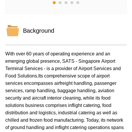
Background
With over 60 years of operating experience and an
emerging global presence, SATS - Singapore Airport
Terminal Services - is a provider of Airport Services and
Food Solutions.Its comprehensive scope of airport
services encompasses airfreight handling, passenger
services, ramp handling, baggage handling, aviation
security and aircraft interior cleaning, while its food
solutions business comprises inflight catering, food
distribution and logistics, industrial catering as well as
chilled and frozen food manufacturing. Today, its network
of ground handling and inflight catering operations spans