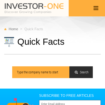
Home
Quick Facts
Quick Facts
Search
SUBSCRIBE TO FREE ARTICLES