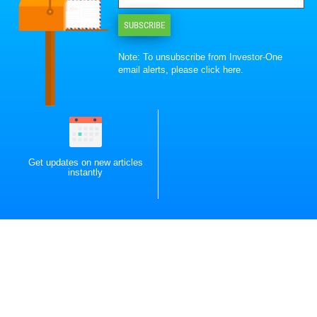
SUBSCRIBE
Note: To unsubscribe from Investor-One
email alerts, please
click here
.
Get updates on new articles
instantly