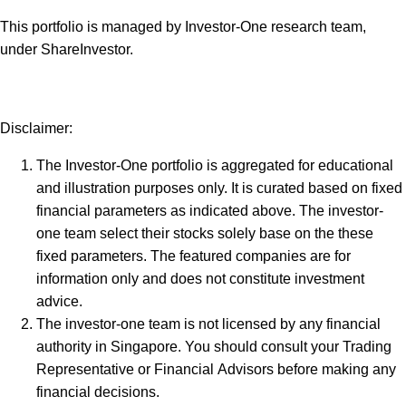
This portfolio is managed by Investor-One research team,
under ShareInvestor.
Disclaimer:
The Investor-One portfolio is aggregated for educational
and illustration purposes only. It is curated based on fixed
financial parameters as indicated above. The investor-
one team select their stocks solely base on the these
fixed parameters. The featured companies are for
information only and does not constitute investment
advice.
The investor-one team is not licensed by any financial
authority in Singapore. You should consult your Trading
Representative or Financial Advisors before making any
financial decisions.