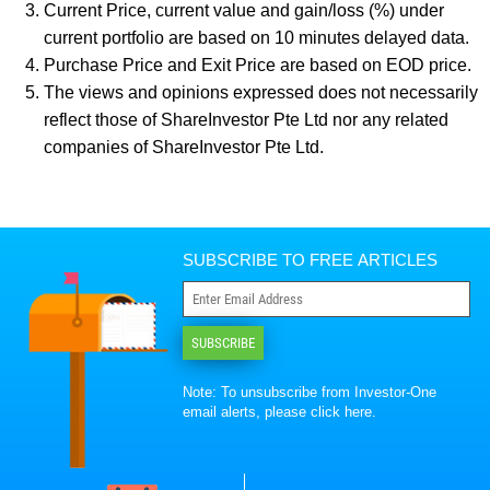
Current Price, current value and gain/loss (%) under
current portfolio are based on 10 minutes delayed data.
Purchase Price and Exit Price are based on EOD price.
The views and opinions expressed does not necessarily
reflect those of ShareInvestor Pte Ltd nor any related
companies of ShareInvestor Pte Ltd.
SUBSCRIBE TO FREE ARTICLES
SUBSCRIBE
Note: To unsubscribe from Investor-One
email alerts, please
click here
.