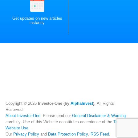
Get updates on new articles
instantly
Copyright © 2026
Investor-One (by
AlphaInvest
)
. All Rights
Reserved.
About Investor-One
. Please read our
General Disclaimer & Warning
carefully. Use of this Website constitutes acceptance of the
Terms of
Website Use
.
Our
Privacy Policy
and
Data Protection Policy
.
RSS Feed
.