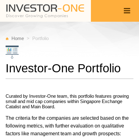
Home
Portfolio
Investor-One Portfolio
Curated by Investor-One team, this portfolio features growing
small and mid cap companies within Singapore Exchange
Catalist and Main Board.
The criteria for the companies are selected based on the
following metrics, with further evaluation on qualitative
factors like management team and growth prospects: