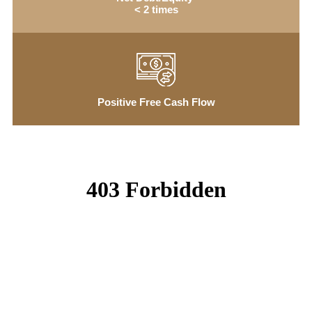
< 2 times
Positive Free Cash Flow