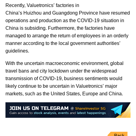
Recently, Valuetronics’ factories in
China’s Huizhou and Guangdong Province have resumed
operations and production as the COVID-19 situation in
China is subsiding. Furthermore, the factories have
managed to arrange the return of employees in an orderly
manner according to the local government authorities’
guidelines.
With the uncertain macroeconomic environment, global
travel bans and city lockdown under the widespread
transmission of COVID-19, business sentiments would
likely continue to be uncertain in Valuetronics’ major
markets, such as the United States, Europe and China.
Back