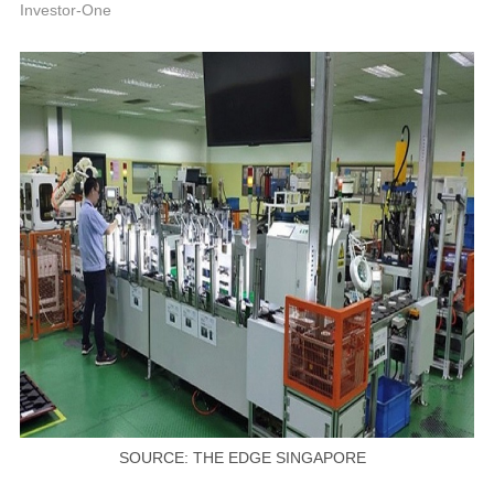
P
Investor-One
SOURCE: THE EDGE SINGAPORE