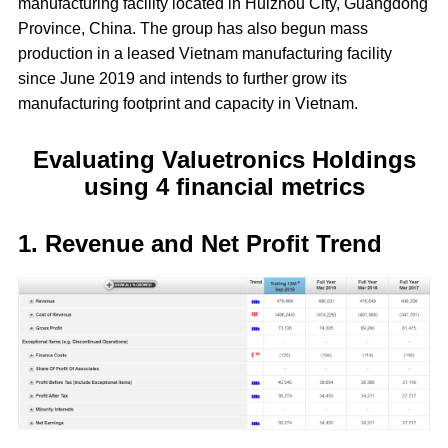
manufacturing facility located in Huizhou City, Guangdong
Province, China. The group has also begun mass
production in a leased Vietnam manufacturing facility
since June 2019 and intends to further grow its
manufacturing footprint and capacity in Vietnam.
Evaluating Valuetronics Holdings
using 4 financial metrics
1. Revenue and Net Profit Trend