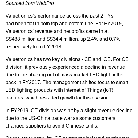
Sourced from WebPro
Valuetronics’s performance across the past 2 FYs
had been flat in both top and bottom-line. For FY2019,
Valuetronics' revenue and net profits came in at
S$488 million and S$34.4 million, up 2.4% and 0.7%
respectively from FY2018.
Valuetronics has two key divisions - CE and ICE. For CE
division, it previously experienced a decline in revenue
due to the phasing out of mass-market LED light bulbs
back in FY2017. The management shifted focus to smart
LED lighting products with Internet of Things (IoT)
features, which restarted growth for this division.
In FY2019, CE division was hit by a slight revenue decline
due to the US-China trade war as some customers
changed suppliers to avoid Chinese tariffs.