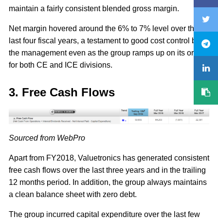
maintain a fairly consistent blended gross margin.
Net margin hovered around the 6% to 7% level over the
last four fiscal years, a testament to good cost control by
the management even as the group ramps up on its orders
for both CE and ICE divisions.
3. Free Cash Flows
Sourced from WebPro
Apart from FY2018, Valuetronics has generated consistent
free cash flows over the last three years and in the trailing
12 months period. In addition, the group always maintains
a clean balance sheet with zero debt.
The group incurred capital expenditure over the last few