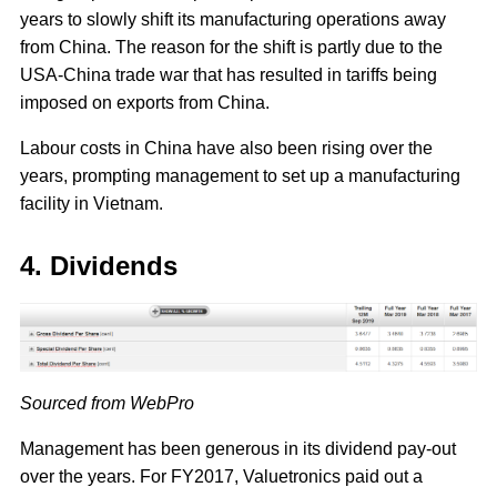
years to slowly shift its manufacturing operations away
from China. The reason for the shift is partly due to the
USA-China trade war that has resulted in tariffs being
imposed on exports from China.
Labour costs in China have also been rising over the
years, prompting management to set up a manufacturing
facility in Vietnam.
4. Dividends
Sourced from WebPro
Management has been generous in its dividend pay-out
over the years. For FY2017, Valuetronics paid out a