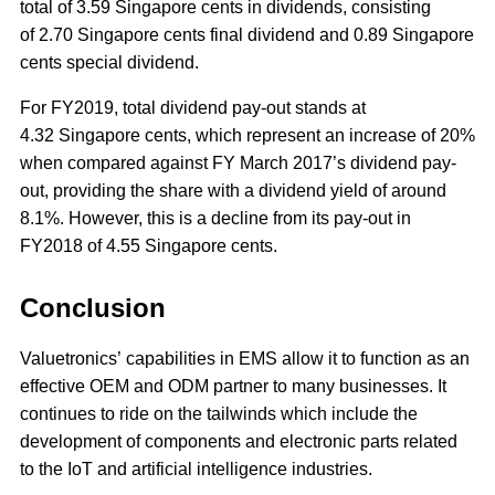
total of 3.59 Singapore cents in dividends, consisting
of 2.70 Singapore cents final dividend and 0.89 Singapore
cents special dividend.
For FY2019, total dividend pay-out stands at
4.32 Singapore cents, which represent an increase of 20%
when compared against FY March 2017’s dividend pay-
out, providing the share with a dividend yield of around
8.1%. However, this is a decline from its pay-out in
FY2018 of 4.55 Singapore cents.
Conclusion
Valuetronics’ capabilities in EMS allow it to function as an
effective OEM and ODM partner to many businesses. It
continues to ride on the tailwinds which include the
development of components and electronic parts related
to the IoT and artificial intelligence industries.