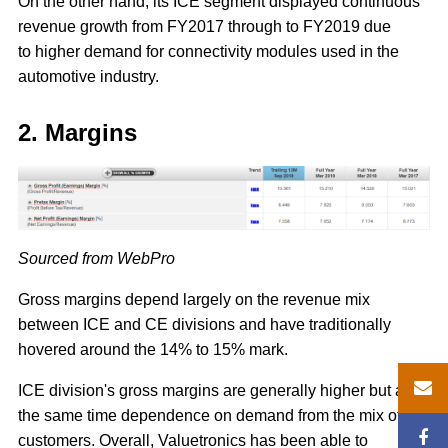
On the other hand, its ICE segment displayed continuous
revenue growth from FY2017 through to FY2019 due
to higher demand for connectivity modules used in the
automotive industry.
2. Margins
Sourced from WebPro
Gross margins depend largely on the revenue mix
between ICE and CE divisions and have traditionally
hovered around the 14% to 15% mark.
ICE division's gross margins are generally higher but at
the same time dependence on demand from the mix of
customers. Overall, Valuetronics has been able to