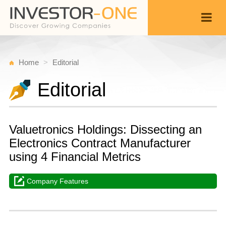
Home
Editorial
Editorial
Valuetronics Holdings: Dissecting an
Electronics Contract Manufacturer
using 4 Financial Metrics
Company Features
M
A
Back
1
1