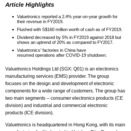
Article Highlights
Valuetronics reported a 2.4% year-on-year growth for
their revenue in FY2019.
Flushed with S$160 million worth of cash as of FY2019.
Dividend decreased by 5% in FY2019 against 2018 but
shows an uptrend of 20% as compared to FY2017.
Valuetronics’ factories in China have
resumed operations after COVID-19 shutdown.
Valuetronics Holdings Ltd
(SGX: Q01) is an electronics
manufacturing services (EMS) provider. The group
focuses on the design and development of electronic
components for a wide range of customers. The group has
two main segments -- consumer electronics products (CE
division) and industrial and commercial electronic
products (ICE division).
Valuetronics is headquartered in Hong Kong, with its main