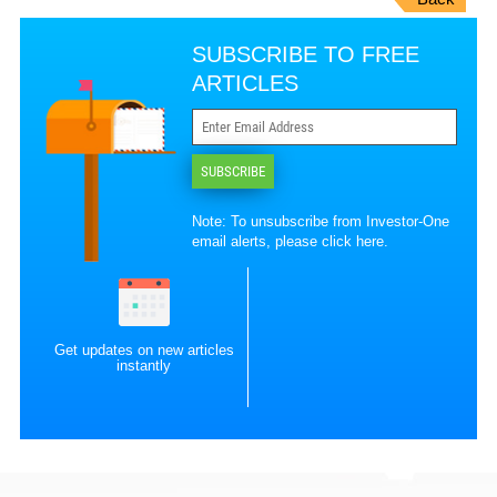
SUBSCRIBE TO FREE
ARTICLES
SUBSCRIBE
Note: To unsubscribe from Investor-One
email alerts, please
click here
.
Get updates on new articles
instantly