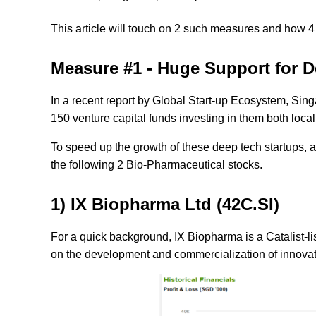
This article will touch on 2 such measures and how 4
Measure #1 - Huge Support for D
In a recent report by Global Start-up Ecosystem, Sing
150 venture capital funds investing in them both local
To speed up the growth of these deep tech startups, a
the following
2
Bio-Pharmaceutical stocks
.
1) IX Biopharma Ltd (42C.SI)
For a quick background, IX Biopharma is a Catalist-
on the development and commercialization of innovati