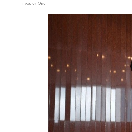
Investor-One