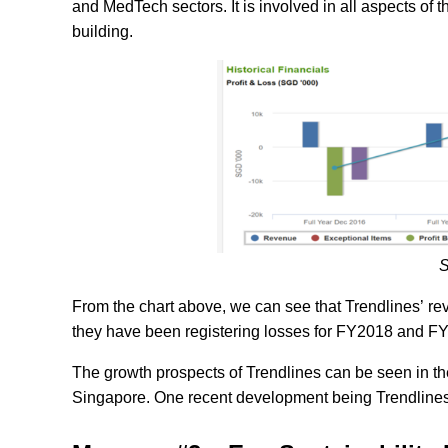
and MedTech sectors. It is involved in all aspects of
building.
S
From the chart above, we can see that Trendlines’ re
they have been registering losses for FY2018 and FY2
The growth prospects of Trendlines can be seen in the
Singapore. One recent development being Trendlines a