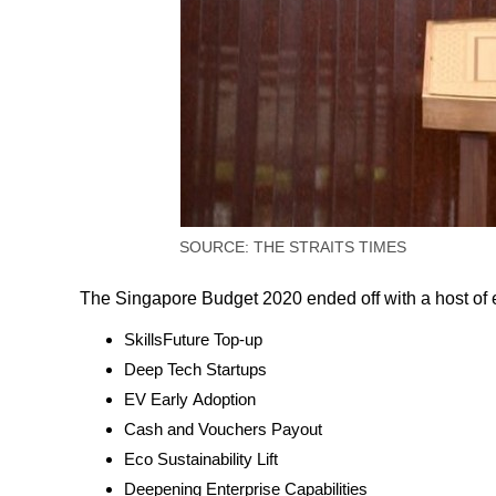
SOURCE: THE STRAITS TIMES
The Singapore Budget 2020 ended off with a host of 
SkillsFuture Top-up
Deep Tech Startups
EV Early Adoption
Cash and Vouchers Payout
Eco Sustainability Lift
Deepening Enterprise Capabilities