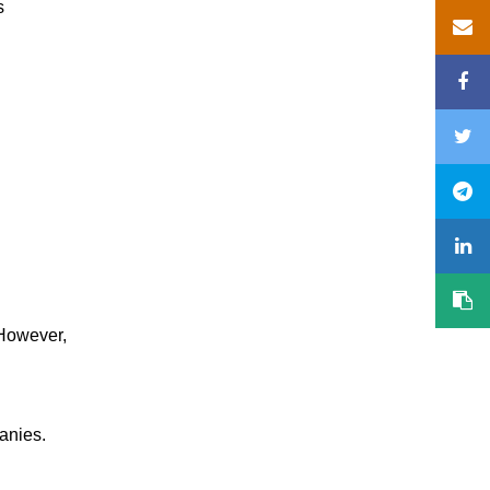
s
 However,
anies.