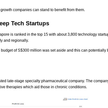
 growth companies can stand to benefit from them.
eep Tech Startups
apore is ranked in the top 15 with about 3,800 technology start
ly and regionally.
 budget of S$300 million was set aside and this can potentially 
listed late-stage specialty pharmaceutical company. The compan
ve therapies which aid those in chronic conditions.