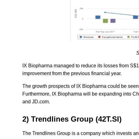
S
IX Biopharma managed to reduce its losses from S$15
improvement from the previous financial year.
The growth prospects of IX Biopharma could be seen i
Furthermore, IX Biopharma will be expanding into C
and JD.com.
2) Trendlines Group (42T.SI)
The Trendlines Group is a company which invests an