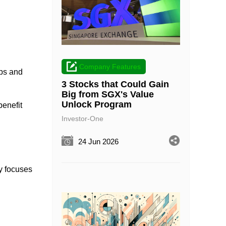
Company Features
ups and
3 Stocks that Could Gain
Big from SGX's Value
Unlock Program
benefit
Investor-One
24 Jun 2026
y focuses