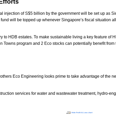
Efforts
al injection of S$5 billion by the government will be set up as 
he fund will be topped up whenever Singapore’s fiscal situation al
nery to HDB estates. To make sustainable living a key feature of
reen Towns program and
2 Eco stocks
can potentially benefit from 
rothers Eco Engineering looks prime to take advantage of the n
ruction services for water and wastewater treatment, hydro-eng