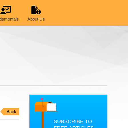
damentals
About Us
Back
SUBSCRIBE TO