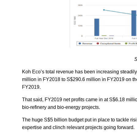
S
Koh Eco’s total revenue has been increasing steadi
million in FY2018 to S$290.6 million in FY2019 on the
FY2019.
That said, FY2019 net profits came in at S$6.18 milli
bio-refinery and bio-energy projects.
The huge S$5 billion budget put in place to tackle ris
expertise and clinch relevant projects going forward.