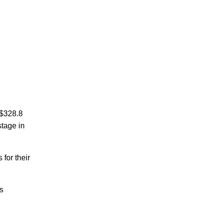
S$328.8
stage in
for their
ts