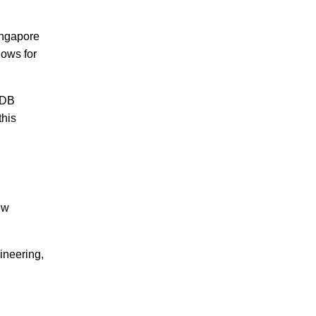
Singapore
lows for
 HDB
this
ew
ineering,