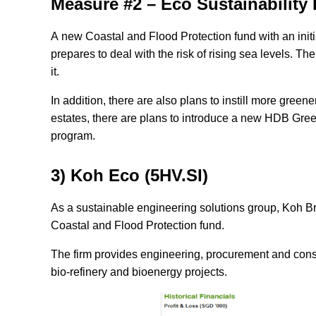
Measure #2 –
Eco Sustainability 
A new Coastal and Flood Protection fund with an initi
prepares to deal with the risk of rising sea levels. T
it.
In addition, there are also plans to instill more gree
estates, there are plans to introduce a new HDB G
program.
3) Koh Eco (5HV.SI)
As a sustainable engineering solutions group, Koh B
Coastal and Flood Protection fund.
The firm provides engineering, procurement and const
bio-refinery and bioenergy projects.