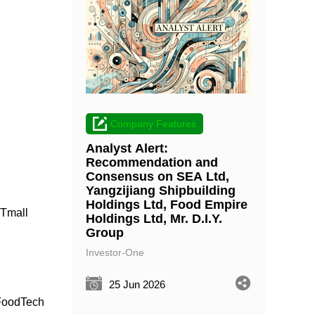
Company Features
Analyst Alert:
Recommendation and
Consensus on SEA Ltd,
Yangzijiang Shipbuilding
Holdings Ltd, Food Empire
 Tmall
Holdings Ltd, Mr. D.I.Y.
Group
Investor-One
25 Jun 2026
 FoodTech