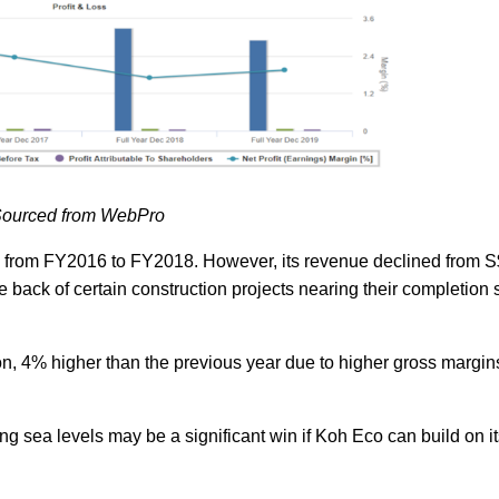
ourced from WebPro
ly from FY2016 to FY2018. However, its revenue declined from 
 back of certain construction projects nearing their completion 
on, 4% higher than the previous year due to higher gross margins 
ing sea levels may be a significant win if Koh Eco can build on i