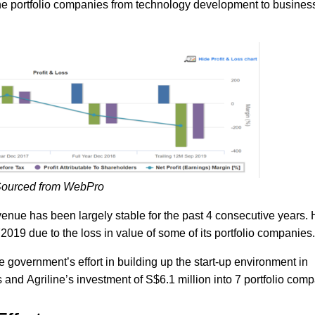
 the portfolio companies from technology development to busines
ourced from WebPro
venue has been largely stable for the past 4 consecutive years.
019 due to the loss in value of some of its portfolio companies.
 government’s effort in building up the start-up environment in
nd Agriline’s investment of S$6.1 million into 7 portfolio comp