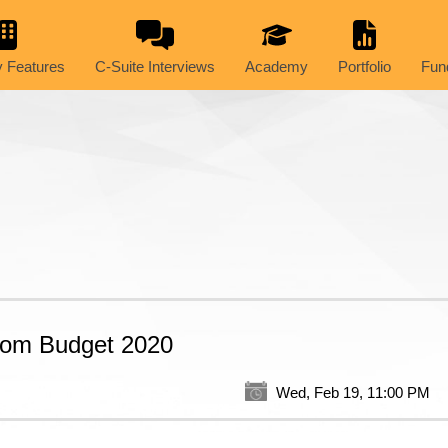
 Features
C-Suite Interviews
Academy
Portfolio
Fun
rom Budget 2020
Wed, Feb 19, 11:00 PM