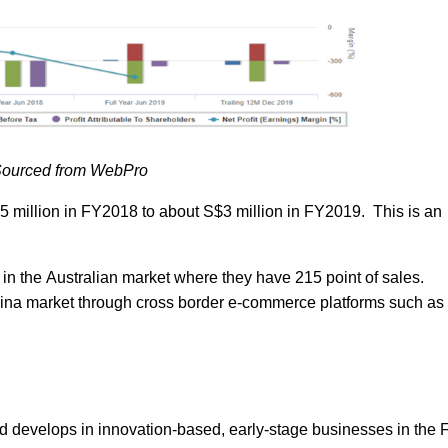
ourced from WebPro
 million in FY2018 to about S$3 million in FY2019. This is an
n the Australian market where they have 215 point of sales.
hina market through cross border e-commerce platforms such as
d develops in innovation-based, early-stage businesses in the