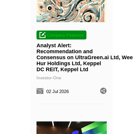
Company Features
Analyst Alert:
Recommendation and
Consensus on UltraGreen.ai Ltd, Wee
Hur Holdings Ltd, Keppel
DC REIT, Keppel Ltd
Investor-One
02 Jul 2026