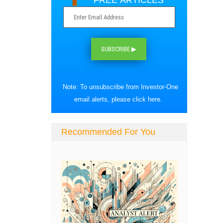
FREE ARTICLES
SUBSCRIBE ▶
Note: To unsubscribe from Investor-One
email alerts, please
click here
.
Recommended For You