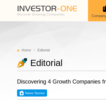
Company
Home
Editorial
Editorial
Discovering 4 Growth Companies f
News Stories