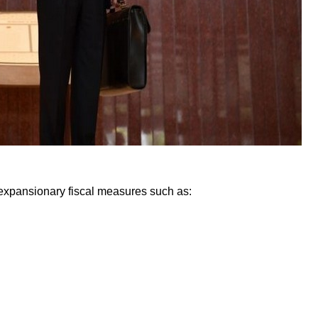
expansionary fiscal measures such as: