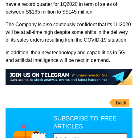
have a record quarter for 1Q2020 in term of sales of
between S$135 million to S$145 million.
The Company is also cautiously confident that its 1H2020
will be at all-time high despite some shifts in the delivery
of its sales orders resulting from the COVID-19 situation.
In addition, their new technology and capabilities in 5G
and artificial intelligence will be next in demand.
Back
SUBSCRIBE TO FREE
ARTICLES