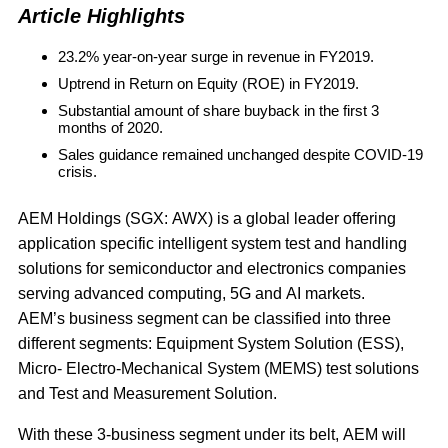
Article Highlights
23.2% year-on-year surge in revenue in FY2019.
Uptrend in Return on Equity (ROE) in FY2019.
Substantial amount of share buyback in the first 3
months of 2020.
Sales guidance remained unchanged despite COVID-19
crisis.
AEM Holdings
(SGX: AWX) is a global leader offering
application specific intelligent system test and handling
solutions for semiconductor and electronics companies
serving advanced computing, 5G and AI markets.
AEM’s business segment can be classified into three
different segments: Equipment System Solution (ESS),
Micro- Electro-Mechanical System (MEMS) test solutions
and Test and Measurement Solution.
With these 3-business segment under its belt, AEM will