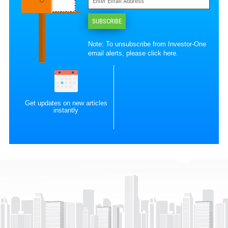
SUBSCRIBE
Note: To unsubscribe from Investor-One
email alerts, please
click here
.
Get updates on new articles
instantly