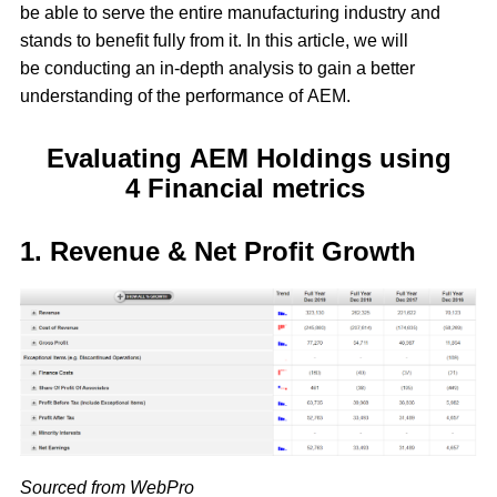
be able to serve the entire manufacturing industry and
stands to benefit fully from it. In this article, we will
be conducting an in-depth analysis to gain a better
understanding of the performance of AEM.
Evaluating AEM Holdings using
4 Financial metrics
1. Revenue & Net Profit Growth
Sourced from WebPro