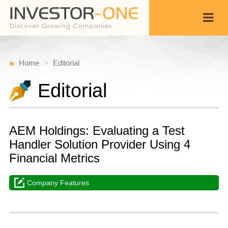
Home
Editorial
Editorial
AEM Holdings: Evaluating a Test
Handler Solution Provider Using 4
Financial Metrics
Company Features
W
A
Back
1
1