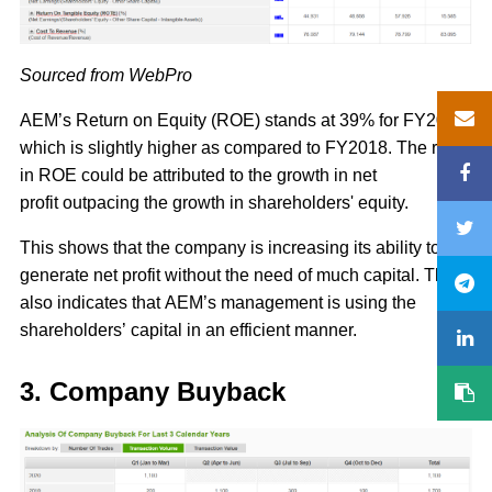
Sourced from WebPro
AEM’s Return on Equity (ROE) stands at 39% for FY2019,
which is slightly higher as compared to FY2018. The rise
in ROE could be attributed to the growth in net
profit outpacing the growth in shareholders' equity.
This shows that the company is increasing its ability to
generate net profit without the need of much capital. This
also indicates that AEM’s management is using the
shareholders’ capital in an efficient manner.
3. Company Buyback