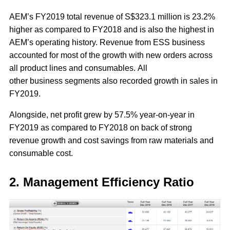
AEM’s FY2019 total revenue of S$323.1 million is 23.2%
higher as compared to FY2018 and is also the highest in
AEM’s operating history. Revenue from ESS business
accounted for most of the growth with new orders across
all product lines and consumables. All
other business segments also recorded growth in sales in
FY2019.
Alongside, net profit grew by 57.5% year-on-year in
FY2019 as compared to FY2018 on back of strong
revenue growth and cost savings from raw materials and
consumable cost.
2. Management Efficiency Ratio