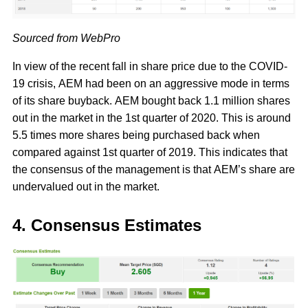
Sourced from WebPro
In view of the recent fall in share price due to the COVID-
19 crisis, AEM had been on an aggressive mode in terms
of its share buyback. AEM bought back 1.1 million shares
out in the market in the 1st quarter of 2020. This is around
5.5 times more shares being purchased back when
compared against 1st quarter of 2019. This indicates that
the consensus of the management is that AEM’s share are
undervalued out in the market.
4. Consensus Estimates