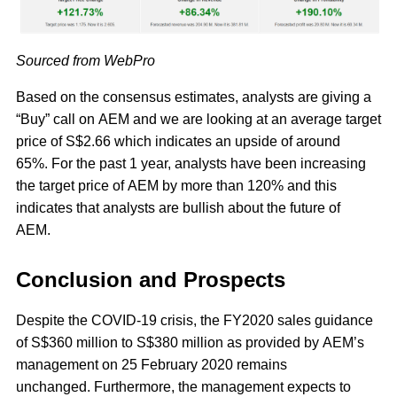
Sourced from WebPro
Based on the consensus estimates, analysts are giving a
“Buy” call on AEM and we are looking at an average target
price of S$2.66 which indicates an upside of around
65%. For the past 1 year, analysts have been increasing
the target price of AEM by more than 120% and this
indicates that analysts are bullish about the future of
AEM.
Conclusion and Prospects
Despite the COVID-19 crisis, the FY2020 sales guidance
of S$360 million to S$380 million as provided by AEM’s
management on 25 February 2020 remains
unchanged. Furthermore, the management expects to