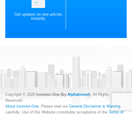
Get updates on new articles
instantly
Copyright © 2026
Investor-One (by
AlphaInvest
)
. All Rights
Reserved.
About Investor-One
. Please read our
General Disclaimer & Warning
carefully. Use of this Website constitutes acceptance of the
Terms of
Website Use
.
Our
Privacy Policy
and
Data Protection Policy
.
RSS Feed
.