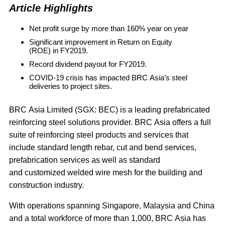
Article Highlights
Net profit surge by more than 160% year on year
Significant improvement in Return on Equity
(ROE) in FY2019.
Record dividend payout for FY2019.
COVID-19 crisis has impacted BRC Asia’s steel
deliveries to project sites.
BRC Asia Limited
(SGX: BEC) is a leading prefabricated
reinforcing steel solutions provider. BRC Asia offers a full
suite of reinforcing steel products and services that
include standard length rebar, cut and bend services,
prefabrication services as well as standard
and customized welded wire mesh for the building and
construction industry.
With operations spanning Singapore, Malaysia and China
and a total workforce of more than 1,000, BRC Asia has