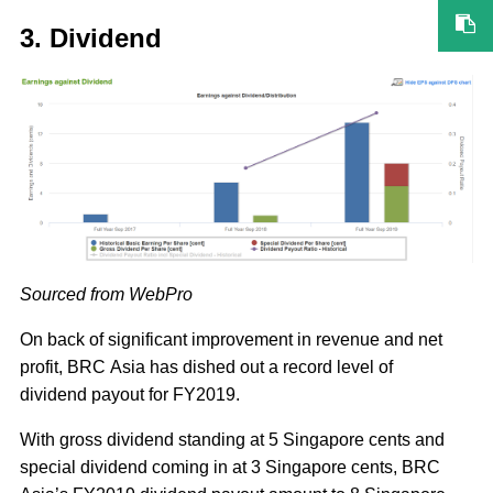
3. Dividend
Sourced from WebPro
On back of significant improvement in revenue and net
profit, BRC Asia has dished out a record level of
dividend payout for FY2019.
With gross dividend standing at 5 Singapore cents and
special dividend coming in at 3 Singapore cents, BRC