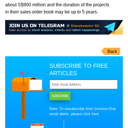
about S$900 million and the duration of the projects
in their sales order book may be up to 5 years.
Back
SUBSCRIBE TO FREE
ARTICLES
SUBSCRIBE
Note: To unsubscribe from Investor-One
email alerts, please
click here
.