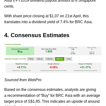
Asia’s FY2019 dividend payout amount to 8 Singapore
cents.
With share price closing at $1.07 on 21st April, this
translates into a dividend yield of 7.4% for BRC Asia.
4. Consensus Estimates
Sourced from WebPro
Based on the consensus estimates, analysts are giving
a recommendation of “Buy” for BRC Asia with an average
target price of S$1.85. This indicates an upside of around