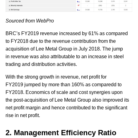
Sourced from WebPro
BRC’s FY2019 revenue increased by 61% as compared
to FY2018 due to the revenue contribution from the
acquisition of Lee Metal Group in July 2018. The jump
in revenue was also attributable to an increase in steel
trading and distribution activities.
With the strong growth in revenue, net profit for
FY2019 jumped by more than 160% as comparedd to
FY2018. Economics of scale and cost synergies upon
the post-acquisition of Lee Metal Group also improved its
net profit margin and hence contributed to the significant
rise in net profit.
2. Management Efficiency Ratio