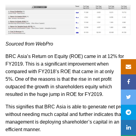
Sourced from WebPro
BRC Asia’s Return on Equity (ROE) came in at 12% for
FY2019. This is a significant improvement when
compared with FY2018’s ROE that came in at only
5%. One of the reasons is that the rise in net profit
outpaced the growth in shareholders equity which
resulted in the huge jump in ROE for FY2019.
This signifies that BRC Asia is able to generate net profit
without needing much capital and further indicates that the
management is deploying shareholder’s capital in an
efficient manner.