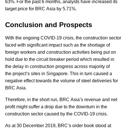
63%. For the past 6 months, analysts have increased its
target price for BRC Asia by 5.71%.
Conclusion and Prospects
With the ongoing COVID-19 crisis, the construction sector
faced with significant impact such as the shortage of
foreign workers and construction activities being put on
hold due to the circuit breaker period which resulted in
the delay in construction progress across majority of
the project’s sites in Singapore. This in turn caused a
negative effect towards the volume of steel deliveries for
BRC Asia.
Therefore, in the short run, BRC Asia’s revenue and net
profit might suffer a drop due to the downturn in the
construction sector caused by the COVID-19 crisis.
As at 30 December 2019, BRC’s order book stood at