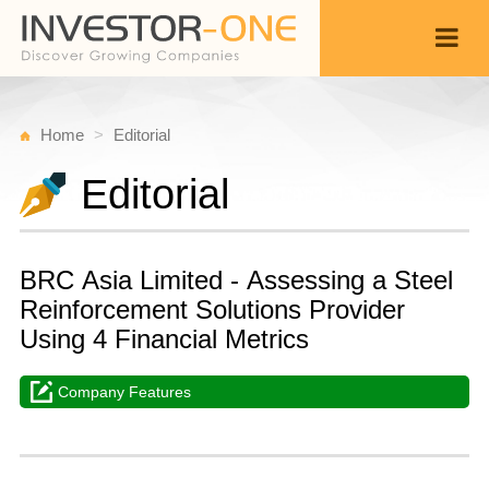
Home
Editorial
Editorial
BRC Asia Limited - Assessing a Steel
Reinforcement Solutions Provider
Using 4 Financial Metrics
Company Features
W
A
Back
2
1