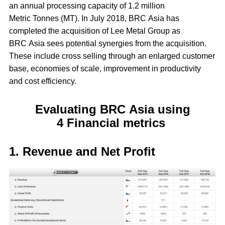
an annual processing capacity of 1.2 million
Metric Tonnes (MT). In July 2018, BRC Asia has
completed the acquisition of Lee Metal Group as
BRC Asia sees potential synergies from the acquisition.
These include cross selling through an enlarged customer
base, economies of scale, improvement in productivity
and cost efficiency.
Evaluating BRC Asia using
4 Financial metrics
1. Revenue and Net Profit