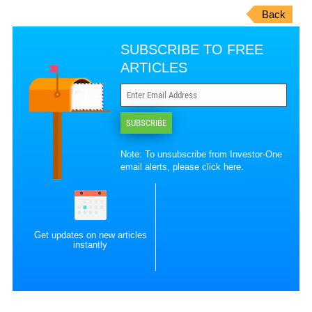
Back
SUBSCRIBE TO FREE
ARTICLES
SUBSCRIBE
Note: To unsubscribe from Investor-One
email alerts, please
click here
.
Get updates on new articles
instantly