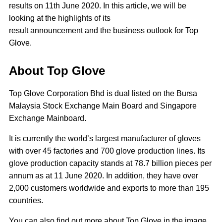
results on 11th June 2020. In this article, we will be
looking at the highlights of its
result announcement and the business outlook for Top
Glove.
About Top Glove
Top Glove Corporation Bhd is dual listed on the Bursa
Malaysia Stock Exchange Main Board and Singapore
Exchange Mainboard.
It is currently the world’s largest manufacturer of gloves
with over 45 factories and 700 glove production lines. Its
glove production capacity stands at 78.7 billion pieces per
annum as at 11 June 2020. In addition, they have over
2,000 customers worldwide and exports to more than 195
countries.
You can also find out more about Top Glove in the image