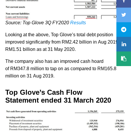
Source: Top Glove 3Q FY2020
Results
Looking at the above, Top Glove’s total debt position
improved significantly from RM2.42 billion in Aug 2019 to
RM1.51 billion as at 31 May 2020.
The company also has an improved cash hoard
of RM347.8 million to tap on as compared to RM165.8
million on 31 Aug 2019.
Top Glove’s Cash Flow
Statement ended 31 March 2020