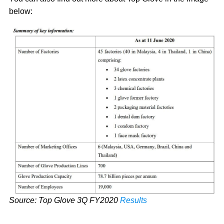
below:
Source: Top Glove 3Q FY2020
Results