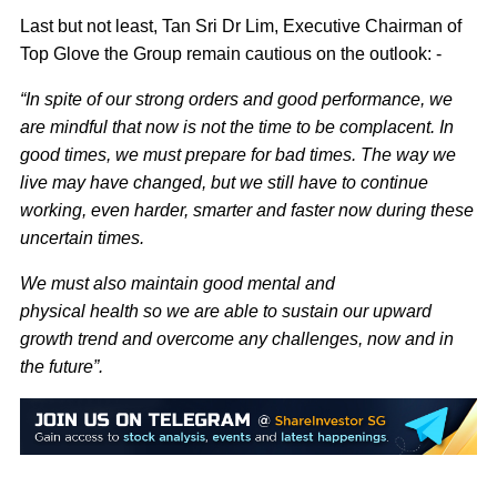
Last but not least, Tan Sri Dr Lim, Executive Chairman of
Top Glove the Group remain cautious on the outlook: -
“In spite of our strong orders and good performance, we
are mindful that now is not the time to be complacent. In
good times, we must prepare for bad times. The way we
live may have changed, but we still have to continue
working, even harder, smarter and faster now during these
uncertain times.
We must also maintain good mental and
physical health so we are able to sustain our upward
growth trend and overcome any challenges, now and in
the future”.