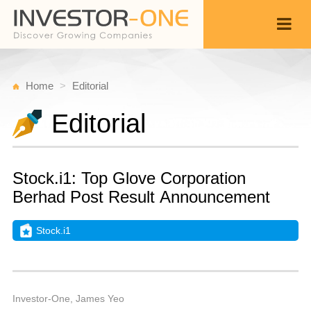
Home
Editorial
Editorial
Stock.i1: Top Glove Corporation
Berhad Post Result Announcement
Stock.i1
T
J
Back
1
1
P
Investor-One, James Yeo