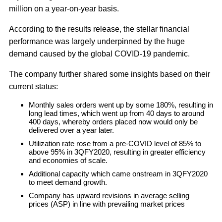
million on a year-on-year basis.
According to the results release, the stellar financial
performance was largely underpinned by the huge
demand caused by the global COVID-19 pandemic.
The company further shared some insights based on their
current status:
Monthly sales orders went up by some 180%, resulting in
long lead times, which went up from 40 days to around
400 days, whereby orders placed now would only be
delivered over a year later.
Utilization rate rose from a pre-COVID level of 85% to
above 95% in 3QFY2020, resulting in greater efficiency
and economies of scale.
Additional capacity which came onstream in 3QFY2020
to meet demand growth.
Company has upward revisions in average selling
prices (ASP) in line with prevailing market prices