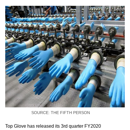
SOURCE: THE FIFTH PERSON
Top Glove has released its 3rd quarter FY2020