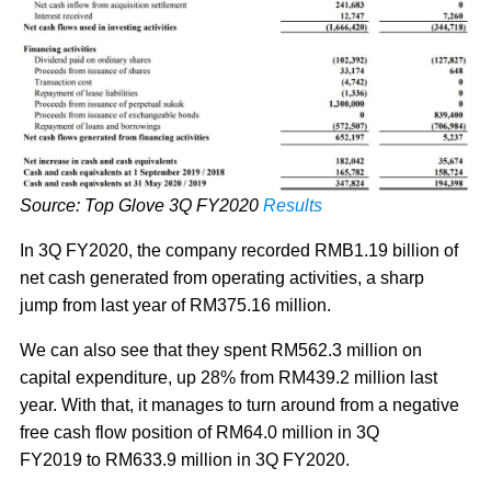
Source: Top Glove 3Q FY2020
Results
In 3Q FY2020, the company recorded RMB1.19 billion of
net cash generated from operating activities, a sharp
jump from last year of RM375.16 million.
We can also see that they spent RM562.3 million on
capital expenditure, up 28% from RM439.2 million last
year. With that, it manages to turn around from a negative
free cash flow position of RM64.0 million in 3Q
FY2019 to RM633.9 million in 3Q FY2020.