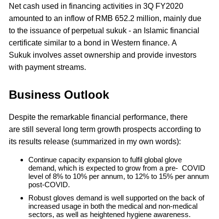
Net cash used in financing activities in 3Q FY2020
amounted to an inflow of RMB 652.2 million, mainly due
to the issuance of perpetual sukuk - an Islamic financial
certificate similar to a bond in Western finance. A
Sukuk involves asset ownership and provide investors
with payment streams.
Business Outlook
Despite the remarkable financial performance, there
are still several long term growth prospects according to
its results release (summarized in my own words):
Continue capacity expansion to fulfil global glove
demand, which is expected to grow from a pre- COVID
level of 8% to 10% per annum, to 12% to 15% per annum
post-COVID.
Robust gloves demand is well supported on the back of
increased usage in both the medical and non-medical
sectors, as well as heightened hygiene awareness.