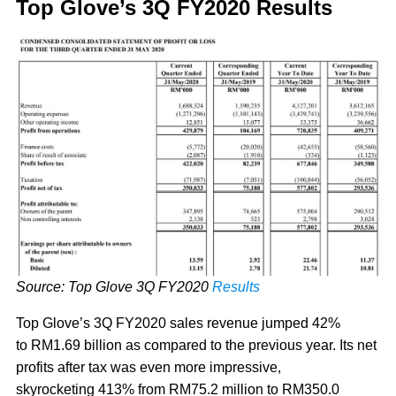
Top Glove’s 3Q FY2020 Results
Source: Top Glove 3Q FY2020
Results
Top Glove’s 3Q FY2020 sales revenue jumped 42%
to RM1.69 billion as compared to the previous year. Its net
profits after tax was even more impressive,
skyrocketing 413% from RM75.2 million to RM350.0