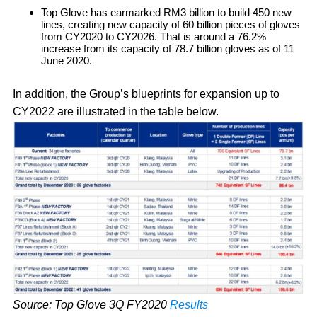
Top Glove has earmarked RM3 billion to build 450 new
lines, creating new capacity of 60 billion pieces of gloves
from CY2020 to CY2026. That is around a 76.2%
increase from its capacity of 78.7 billion gloves as of 11
June 2020.
In addition, the Group’s blueprints for expansion up to
CY2022 are illustrated in the table below.
Source: Top Glove 3Q FY2020
Results