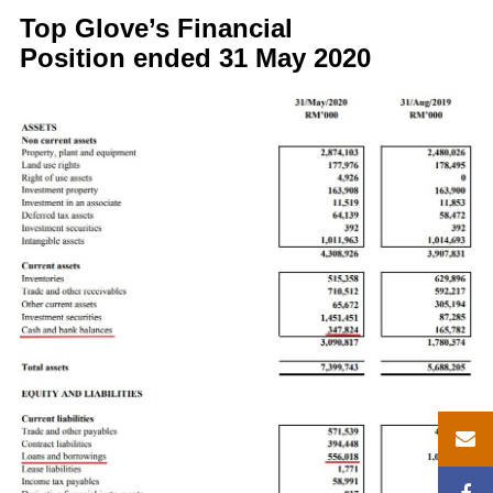
Top Glove’s Financial
Position ended 31 May 2020