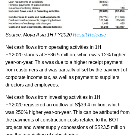
Source: Moya Asia 1H FY2020
Result Release
Net cash flows from operating activities in 1H
FY2020 stands at S$36.5 million, which was 12% higher
year-on-year. This was due to a higher receipt payment
from customers and was partially offset by the payment of
corporate income tax, as well as payment to suppliers,
directors and employees.
Net cash flows from investing activities in 1H
FY2020 registered an outflow of S$39.4 million, which
was 250% higher year-on-year. This can be attributed from
the payments of construction costs related to the BOT
projects and water supply concessions of S$23.5 million
and the acquisition of subsidiaries.