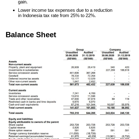
gain.
Lower income tax expenses due to a reduction
in Indonesia tax rate from 25% to 22%.
Balance Sheet