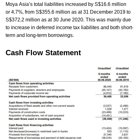
Moya Asia’s total liabilities increased by S$16.6 million
or 4.7%, from S$355.6 million as at 31 December 2019 to
S$372.2 million as at 30 June 2020. This was mainly due
to increase in deferred income tax liabilites and both short-
term and long-term borrowings.
Cash Flow Statement