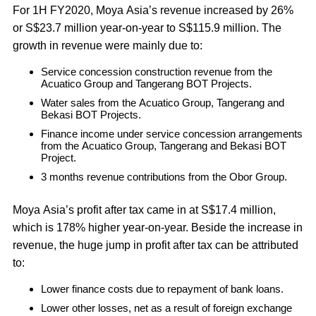
For 1H FY2020, Moya Asia’s revenue increased by 26%
or S$23.7 million year-on-year to S$115.9 million. The
growth in revenue were mainly due to:
Service concession construction revenue from the
Acuatico Group and Tangerang BOT Projects.
Water sales from the Acuatico Group, Tangerang and
Bekasi BOT Projects.
Finance income under service concession arrangements
from the Acuatico Group, Tangerang and Bekasi BOT
Project.
3 months revenue contributions from the Obor Group.
Moya Asia’s profit after tax came in at S$17.4 million,
which is 178% higher year-on-year. Beside the increase in
revenue, the huge jump in profit after tax can be attributed
to:
Lower finance costs due to repayment of bank loans.
Lower other losses, net as a result of foreign exchange