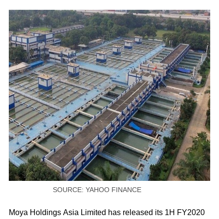
SOURCE: YAHOO FINANCE
Moya Holdings Asia Limited has released its 1H FY2020