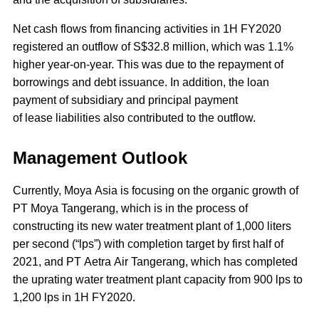
Net cash flows from financing activities in 1H FY2020
registered an outflow of S$32.8 million, which was 1.1%
higher year-on-year. This was due to the repayment of
borrowings and debt issuance. In addition, the loan
payment of subsidiary and principal payment
of lease liabilities also contributed to the outflow.
Management Outlook
Currently, Moya Asia is focusing on the organic growth of
PT Moya Tangerang, which is in the process of
constructing its new water treatment plant of 1,000 liters
per second (“lps”) with completion target by first half of
2021, and PT Aetra Air Tangerang, which has completed
the uprating water treatment plant capacity from 900 lps to
1,200 lps in 1H FY2020.