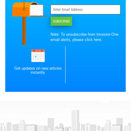
SUBSCRIBE
Note: To unsubscribe from Investor-One
email alerts, please
click here
.
Get updates on new articles
instantly