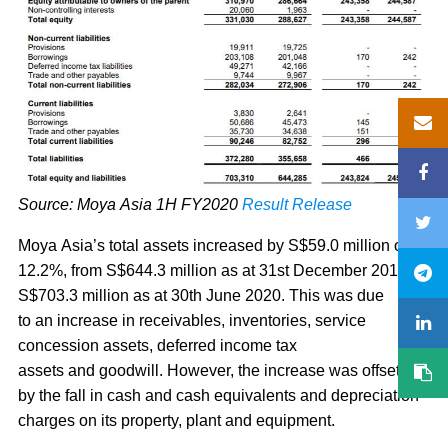
Source: Moya Asia 1H FY2020
Result Release
Moya Asia’s total assets increased by S$59.0 million or
12.2%, from S$644.3 million as at 31st December 2019 to
S$703.3 million as at 30th June 2020. This was due
to an increase in receivables, inventories, service
concession assets, deferred income tax
assets and goodwill. However, the increase was offset
by the fall in cash and cash equivalents and depreciation
charges on its property, plant and equipment.