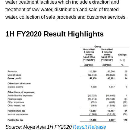
water treatment facilities which include extraction and
treatment of raw water, distribution and sale of treated
water, collection of sale proceeds and customer services.
1H FY2020 Result Highlights
Source: Moya Asia 1H FY2020
Result Release