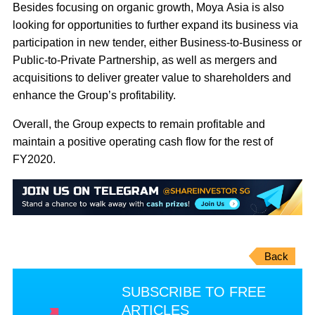
Besides focusing on organic growth, Moya Asia is also
looking for opportunities to further expand its business via
participation in new tender, either Business-to-Business or
Public-to-Private Partnership, as well as mergers and
acquisitions to deliver greater value to shareholders and
enhance the Group’s profitability.
Overall, the Group expects to remain profitable and
maintain a positive operating cash flow for the rest of
FY2020.
Back
SUBSCRIBE TO FREE
ARTICLES