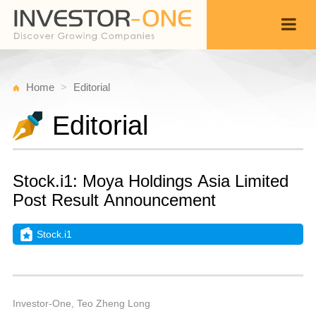
Home
Editorial
Editorial
Stock.i1: Moya Holdings Asia Limited
Post Result Announcement
Stock.i1
T
A
Back
6,
1
P
Investor-One, Teo Zheng Long