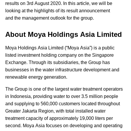
results on 3rd August 2020. In this article, we will be
looking at the highlights of its result announcement
and the management outlook for the group.
About Moya Holdings Asia Limited
Moya Holdings Asia Limited (“Moya Asia”) is a public
listed investment holding company on the Singapore
Exchange. Through its subsidiaries, the Group has
businesses in the water infrastructure development and
renewable energy generation.
The Group is one of the largest water treatment operators
in Indonesia, providing water to over 3.5 million people
and supplying to 560,000 customers located throughout
Greater Jakarta Region, with total installed water
treatment capacity of approximately 19,000 liters per
second. Moya Asia focuses on developing and operating