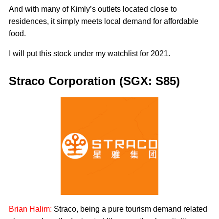
And with many of Kimly’s outlets located close to
residences, it simply meets local demand for affordable
food.
I will put this stock under my watchlist for 2021.
Straco Corporation (SGX: S85)
Brian Halim:
Straco, being a pure tourism demand related