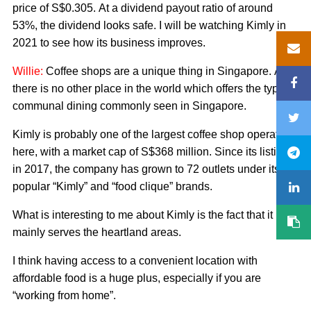
price of S$0.305. At a dividend payout ratio of around
53%, the dividend looks safe. I will be watching Kimly in
2021 to see how its business improves.
Willie:
Coffee shops are a unique thing in Singapore. And
there is no other place in the world which offers the type of
communal dining commonly seen in Singapore.
Kimly is probably one of the largest coffee shop operators
here, with a market cap of S$368 million. Since its listing
in 2017, the company has grown to 72 outlets under its
popular “Kimly” and “food clique” brands.
What is interesting to me about Kimly is the fact that it
mainly serves the heartland areas.
I think having access to a convenient location with
affordable food is a huge plus, especially if you are
“working from home”.