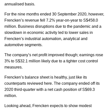
annualised basis.
For the nine months ended 30 September 2020, however,
Frencken’s revenue fell 7.2% year-on-year to S$458.0
million. Business disruptions due to the pandemic and a
slowdown in economic activity led to lower sales in
Frencken’s industrial automation, analytical and
automotive segments.
The company’s net profit improved though; earnings rose
3% to S$32.1 million likely due to a tighter cost control
measures.
Frencken’s balance sheet is healthy, just like its
counterparts reviewed here. The company ended off its
2020 third-quarter with a net cash position of S$69.3
million.
Looking ahead, Frencken expects to show modest