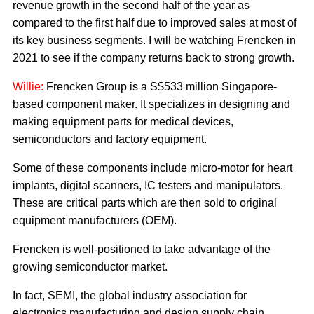
revenue growth in the second half of the year as
compared to the first half due to improved sales at most of
its key business segments. I will be watching Frencken in
2021 to see if the company returns back to strong growth.
Willie:
Frencken Group is a S$533 million Singapore-
based component maker. It specializes in designing and
making equipment parts for medical devices,
semiconductors and factory equipment.
Some of these components include micro-motor for heart
implants, digital scanners, IC testers and manipulators.
These are critical parts which are then sold to original
equipment manufacturers (OEM).
Frencken is well-positioned to take advantage of the
growing semiconductor market.
In fact, SEMI, the global industry association for
electronics manufacturing and design supply chain