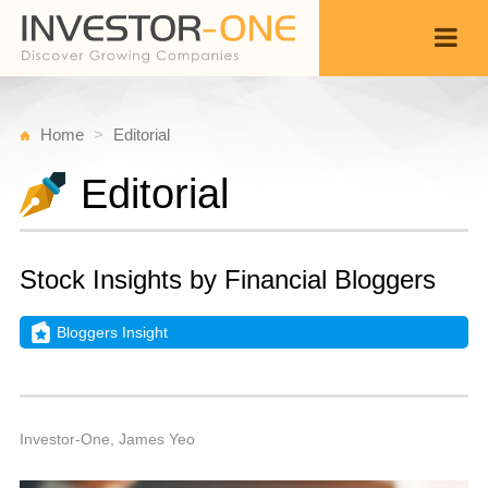
Home
Editorial
Editorial
Stock Insights by Financial Bloggers
Bloggers Insight
W
D
Back
3
1
P
Investor-One, James Yeo