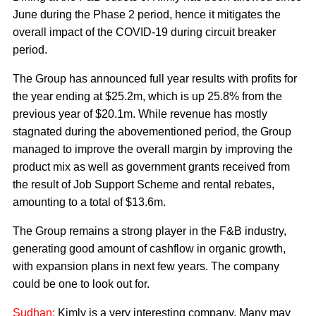
June during the Phase 2 period, hence it mitigates the
overall impact of the COVID-19 during circuit breaker
period.
The Group has announced full year results with profits for
the year ending at $25.2m, which is up 25.8% from the
previous year of $20.1m. While revenue has mostly
stagnated during the abovementioned period, the Group
managed to improve the overall margin by improving the
product mix as well as government grants received from
the result of Job Support Scheme and rental rebates,
amounting to a total of $13.6m.
The Group remains a strong player in the F&B industry,
generating good amount of cashflow in organic growth,
with expansion plans in next few years. The company
could be one to look out for.
Sudhan:
Kimly is a very interesting company. Many may