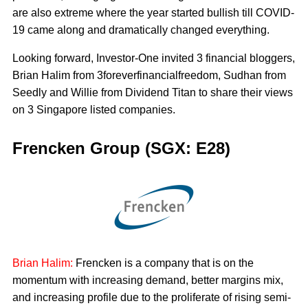
are also extreme where the year started bullish till COVID-
19 came along and dramatically changed everything.
Looking forward, Investor-One invited 3 financial bloggers,
Brian Halim from 3foreverfinancialfreedom, Sudhan from
Seedly and Willie from Dividend Titan to share their views
on 3 Singapore listed companies.
Frencken Group (SGX: E28)
Brian Halim:
Frencken is a company that is on the
momentum with increasing demand, better margins mix,
and increasing profile due to the proliferate of rising semi-