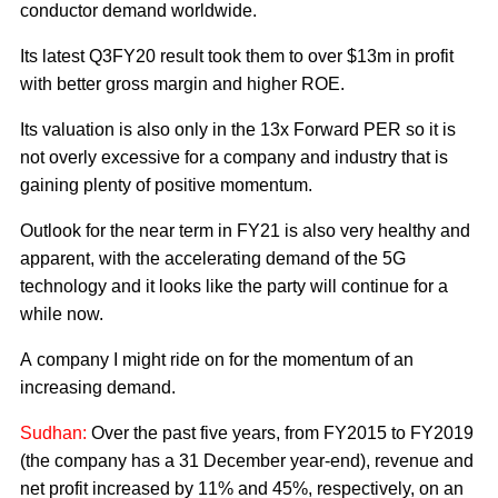
conductor demand worldwide.
Its latest Q3FY20 result took them to over $13m in profit
with better gross margin and higher ROE.
Its valuation is also only in the 13x Forward PER so it is
not overly excessive for a company and industry that is
gaining plenty of positive momentum.
Outlook for the near term in FY21 is also very healthy and
apparent, with the accelerating demand of the 5G
technology and it looks like the party will continue for a
while now.
A company I might ride on for the momentum of an
increasing demand.
Sudhan:
Over the past five years, from FY2015 to FY2019
(the company has a 31 December year-end), revenue and
net profit increased by 11% and 45%, respectively, on an