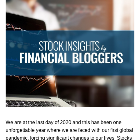
We are at the last day of 2020 and this has been one
unforgettable year where we are faced with our first global
pandemic, forcing significant changes to our lives. Stocks