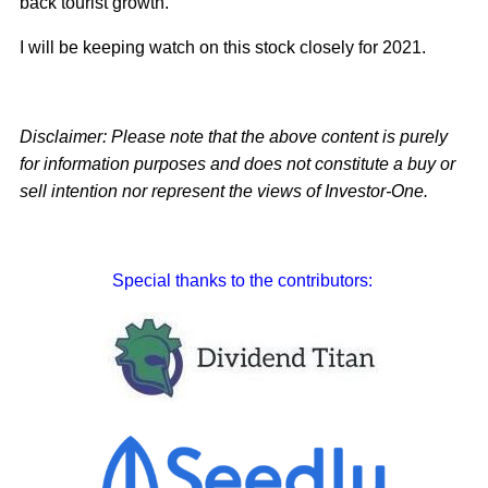
back tourist growth.
I will be keeping watch on this stock closely for 2021.
Disclaimer: Please note that the above content is purely
for information purposes and does not constitute a buy or
sell intention nor represent the views of Investor-One.
Special thanks to the contributors: