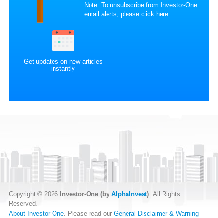
Note: To unsubscribe from Investor-One
email alerts, please
click here
.
Get updates on new articles
instantly
Copyright © 2026
Investor-One (by
AlphaInvest
)
. All Rights
Reserved.
About Investor-One
. Please read our
General Disclaimer & Warning