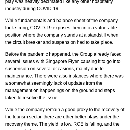
play was heavily decimated like any other hospitality
industry during COVID-19.
While fundamentals and balance sheet of the company
look strong, COVID-19 exposes them into a vulnerable
position where the company stands at a standstill when
the circuit breaker and suspension had to take place.
Before the pandemic happened, the Group already faced
several issues with Singapore Flyer, causing it to go into
suspension on several occasions, mainly due to
maintenance. There were also instances where there was
a somewhat seemingly lack of updates from the
management on happenings on the ground and steps
taken to resolve the issue.
While the company remain a good proxy to the recovery of
the tourism sector, there are other better plays under the
recovery theme. The yield is low, ROE is falling, and the