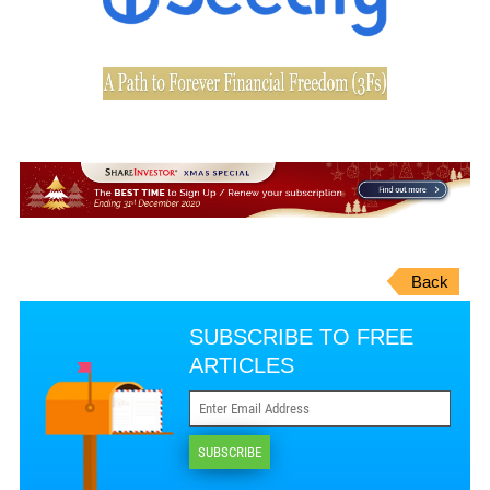
Back
SUBSCRIBE TO FREE
ARTICLES
SUBSCRIBE