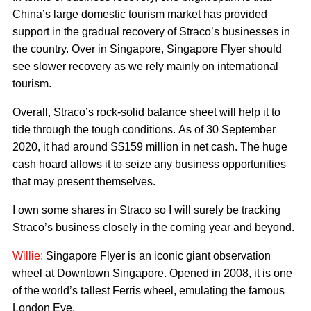
China’s large domestic tourism market has provided
support in the gradual recovery of Straco’s businesses in
the country. Over in Singapore, Singapore Flyer should
see slower recovery as we rely mainly on international
tourism.
Overall, Straco’s rock-solid balance sheet will help it to
tide through the tough conditions. As of 30 September
2020, it had around S$159 million in net cash. The huge
cash hoard allows it to seize any business opportunities
that may present themselves.
I own some shares in Straco so I will surely be tracking
Straco’s business closely in the coming year and beyond.
Willie:
Singapore Flyer is an iconic giant observation
wheel at Downtown Singapore. Opened in 2008, it is one
of the world’s tallest Ferris wheel, emulating the famous
London Eye.