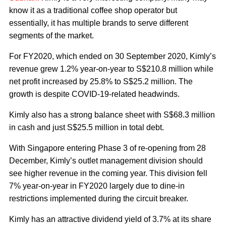
know it as a traditional coffee shop operator but
essentially, it has multiple brands to serve different
segments of the market.
For FY2020, which ended on 30 September 2020, Kimly’s
revenue grew 1.2% year-on-year to S$210.8 million while
net profit increased by 25.8% to S$25.2 million. The
growth is despite COVID-19-related headwinds.
Kimly also has a strong balance sheet with S$68.3 million
in cash and just S$25.5 million in total debt.
With Singapore entering Phase 3 of re-opening from 28
December, Kimly’s outlet management division should
see higher revenue in the coming year. This division fell
7% year-on-year in FY2020 largely due to dine-in
restrictions implemented during the circuit breaker.
Kimly has an attractive dividend yield of 3.7% at its share