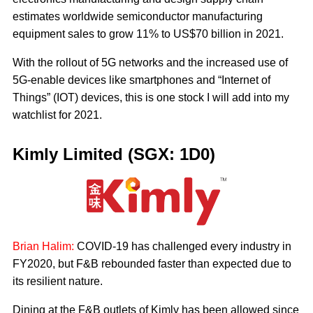
estimates worldwide semiconductor manufacturing
equipment sales to grow 11% to US$70 billion in 2021.
With the rollout of 5G networks and the increased use of
5G-enable devices like smartphones and “Internet of
Things” (IOT) devices, this is one stock I will add into my
watchlist for 2021.
Kimly Limited (SGX: 1D0)
Brian Halim:
COVID-19 has challenged every industry in
FY2020, but F&B rebounded faster than expected due to
its resilient nature.
Dining at the F&B outlets of Kimly has been allowed since