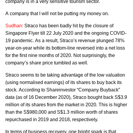
company is in a very sensitive tourism sector.
A company that I will not be putting my money on.
Sudhan:
Straco has been badly hit by the closure of
Singapore Flyer till 22 July 2020 and the ongoing COVID-
19 pandemic. As a result, Straco’s revenue plunged 78%
year-on-year while its bottom-line reversed into a net loss
for the first nine months of 2020. Not surprisingly, the
company’s share price tumbled as well.
Straco seems to be taking advantage of the low valuation
(using normalised earnings) of its shares to buy back its
stock. According to Shareinvestor “Company Buyback”
data (as of 16 December 2020), Straco bought back S$3.9
million of its shares from the market in 2020. This is higher
than the S$980,000 and S$1.3 million worth of shares
repurchased in 2019 and 2018, respectively.
In terms of business recovery, one bright spark is that