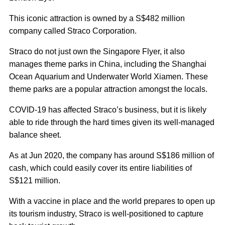
This iconic attraction is owned by a S$482 million
company called Straco Corporation.
Straco do not just own the Singapore Flyer, it also
manages theme parks in China, including the Shanghai
Ocean Aquarium and Underwater World Xiamen. These
theme parks are a popular attraction amongst the locals.
COVID-19 has affected Straco’s business, but it is likely
able to ride through the hard times given its well-managed
balance sheet.
As at Jun 2020, the company has around S$186 million of
cash, which could easily cover its entire liabilities of
S$121 million.
With a vaccine in place and the world prepares to open up
its tourism industry, Straco is well-positioned to capture