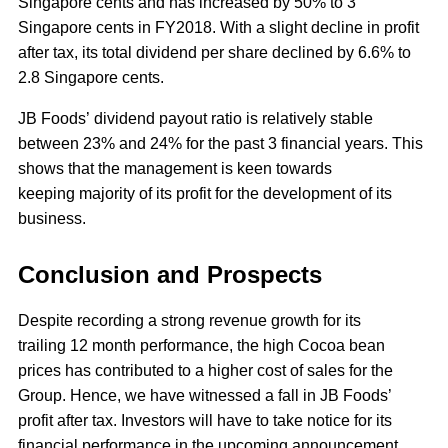
Singapore cents and has increased by 50% to 3
Singapore cents in FY2018. With a slight decline in profit
after tax, its total dividend per share declined by 6.6% to
2.8 Singapore cents.
JB Foods’ dividend payout ratio is relatively stable
between 23% and 24% for the past 3 financial years. This
shows that the management is keen towards
keeping majority of its profit for the development of its
business.
Conclusion and Prospects
Despite recording a strong revenue growth for its
trailing 12 month performance, the high Cocoa bean
prices has contributed to a higher cost of sales for the
Group. Hence, we have witnessed a fall in JB Foods’
profit after tax. Investors will have to take notice for its
financial performance in the upcoming announcement.