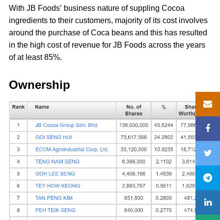
With JB Foods’ business nature of suppling Cocoa
ingredients to their customers, majority of its cost involves
around the purchase of Coca beans and this has resulted
in the high cost of revenue for JB Foods across the years
of at least 85%.
Ownership