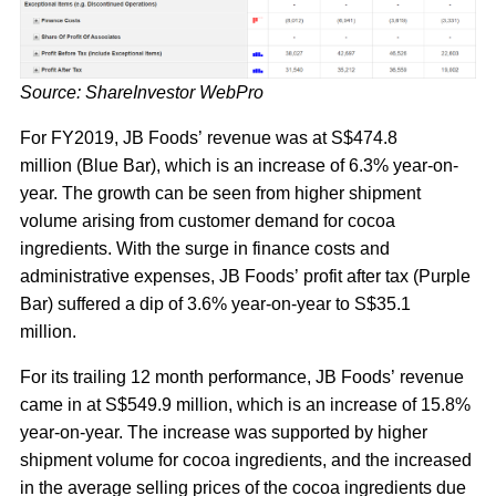
Source: ShareInvestor WebPro
For FY2019, JB Foods’ revenue was at S$474.8
million (Blue Bar), which is an increase of 6.3% year-on-
year. The growth can be seen from higher shipment
volume arising from customer demand for cocoa
ingredients. With the surge in finance costs and
administrative expenses, JB Foods’ profit after tax (Purple
Bar) suffered a dip of 3.6% year-on-year to S$35.1
million.
For its trailing 12 month performance, JB Foods’ revenue
came in at S$549.9 million, which is an increase of 15.8%
year-on-year. The increase was supported by higher
shipment volume for cocoa ingredients, and the increased
in the average selling prices of the cocoa ingredients due