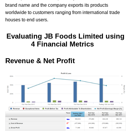
brand name and the company exports its products
worldwide to customers ranging from international trade
houses to end users.
Evaluating JB Foods Limited using
4 Financial Metrics
Revenue & Net Profit