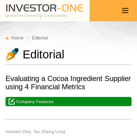
Home
Editorial
Editorial
Evaluating a Cocoa Ingredient Supplier
using 4 Financial Metrics
Company Features
W
F
Back
1
1
P
Investor-One, Teo Zheng Long