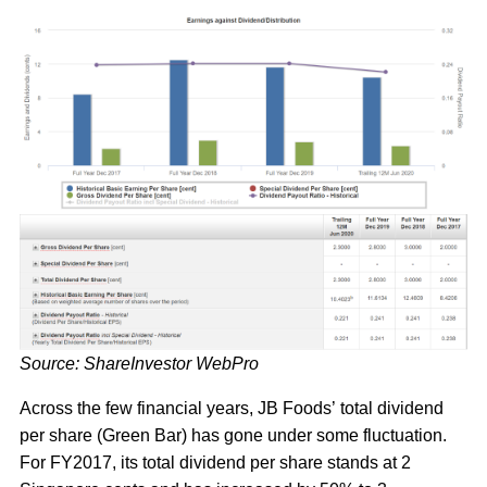
Source: ShareInvestor WebPro
Across the few financial years, JB Foods’ total dividend
per share (Green Bar) has gone under some fluctuation.
For FY2017, its total dividend per share stands at 2