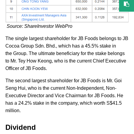
Source: ShareInvestor WebPro
The single largest shareholder for JB Foods belongs to JB
Cocoa Group Sdn. Bhd., which has a 45.5% stake in
the Group. The ultimate beneficiary for the stake belongs
to Mr. Tey How Keong, who is the current Chief Executive
Officer of JB Foods.
The second largest shareholder for JB Foods is Mr. Goi
Seng Hui, who is the current Non-Independent, Non-
Executive Director and Vice Chairman for JB Foods. He
has a 24.2% stake in the company, which worth S$41.5
million.
Dividend