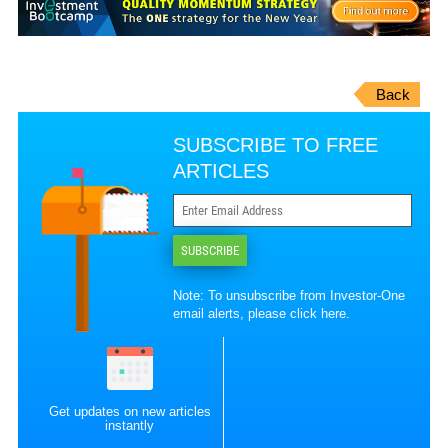
Back
SUBSCRIBE TO FREE
ARTICLES
SUBSCRIBE
Note: To unsubscribe from Investor-One
email alerts, please
click here
.
Get updates on new articles
instantly