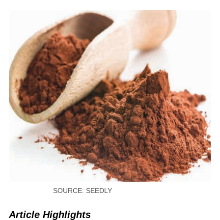
SOURCE: SEEDLY
Article Highlights