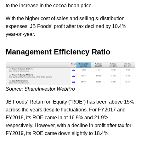
to the increase in the cocoa bean price.
With the higher cost of sales and selling & distribution
expenses, JB Foods’ profit after tax declined by 10.4%
year-on-year.
Management Efficiency Ratio
Source: ShareInvestor WebPro
JB Foods’ Return on Equity (“ROE”) has been above 15%
across the years despite fluctuations. For FY2017 and
FY2018, its ROE came in at 16.9% and 21.9%
respectively. However, with a decline in profit after tax for
FY2019, its ROE came down slightly to 18.4%.