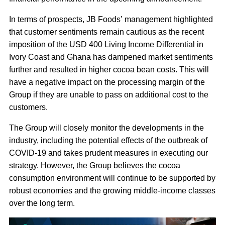
In terms of prospects, JB Foods’ management highlighted
that customer sentiments remain cautious as the recent
imposition of the USD 400 Living Income Differential in
Ivory Coast and Ghana has dampened market sentiments
further and resulted in higher cocoa bean costs. This will
have a negative impact on the processing margin of the
Group if they are unable to pass on additional cost to the
customers.
The Group will closely monitor the developments in the
industry, including the potential effects of the outbreak of
COVID-19 and takes prudent measures in executing our
strategy. However, the Group believes the cocoa
consumption environment will continue to be supported by
robust economies and the growing middle-income classes
over the long term.