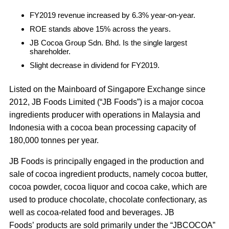
FY2019 revenue increased by 6.3% year-on-year.
ROE stands above 15% across the years.
JB Cocoa Group Sdn. Bhd. Is the single largest
shareholder.
Slight decrease in dividend for FY2019.
Listed on the Mainboard of Singapore Exchange since
2012, JB Foods Limited (“JB Foods”) is a major cocoa
ingredients producer with operations in Malaysia and
Indonesia with a cocoa bean processing capacity of
180,000 tonnes per year.
JB Foods is principally engaged in the production and
sale of cocoa ingredient products, namely cocoa butter,
cocoa powder, cocoa liquor and cocoa cake, which are
used to produce chocolate, chocolate confectionary, as
well as cocoa-related food and beverages. JB
Foods’ products are sold primarily under the “JBCOCOA”