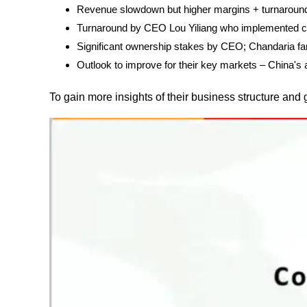
Revenue slowdown but higher margins + turnaround
Turnaround by CEO Lou Yiliang who implemented c
Significant ownership stakes by CEO; Chandaria fam
Outlook to improve for their key markets – China'
To gain more insights of their business structure and 