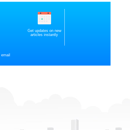
Get updates on new
articles instantly
 email