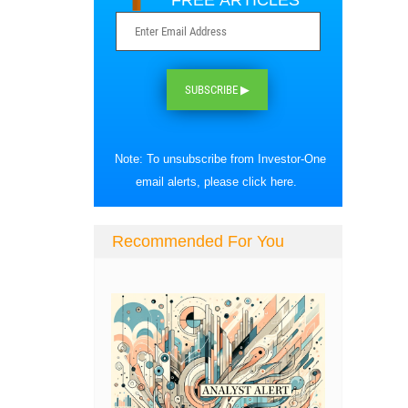
FREE ARTICLES
SUBSCRIBE ▶
Note: To unsubscribe from Investor-One
email alerts, please
click here
.
Recommended For You