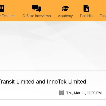
 Features
C-Suite Interviews
Academy
Portfolio
Fun
ansit Limited and InnoTek Limited
Thu, Mar 11, 11:00 PM