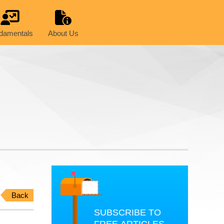
damentals
About Us
Back
SUBSCRIBE TO