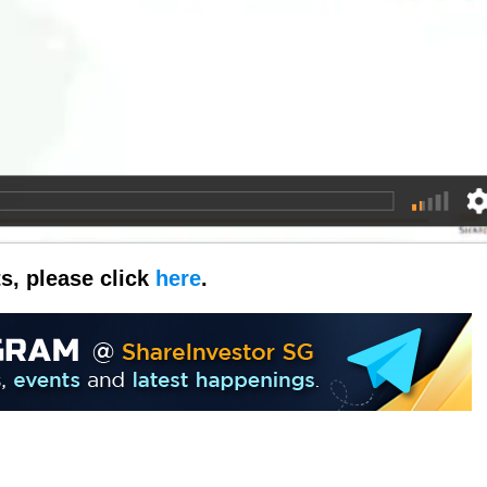
s, please click
here
.