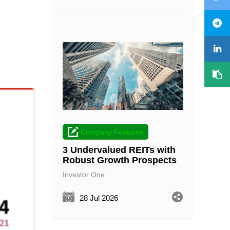
Company Features
3 Undervalued REITs with
Robust Growth Prospects
Investor One
28 Jul 2026