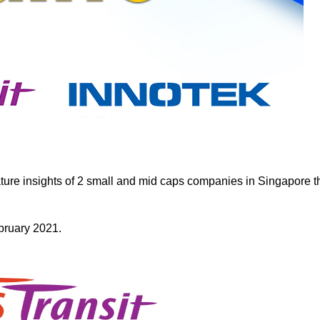
ure insights of 2 small and mid caps companies in Singapore t
ebruary 2021.