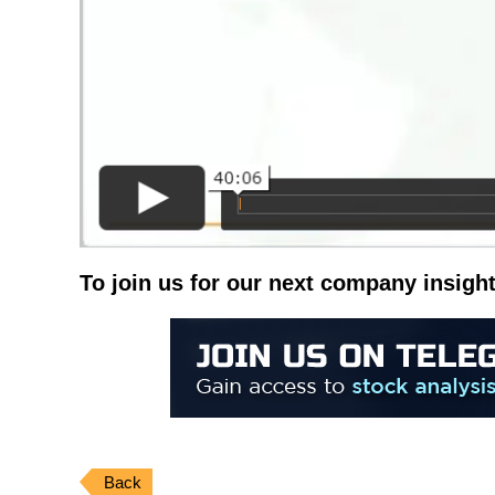
To join us for our next company insight
Back