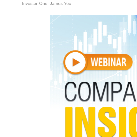
Investor-One, James Yeo