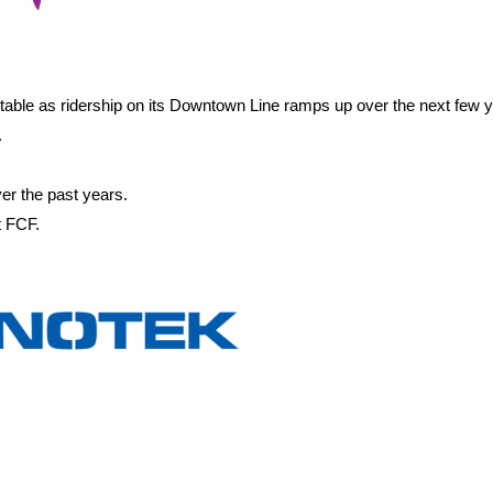
itable as ridership on its Downtown Line ramps up over the next few 
.
er the past years.
t FCF.