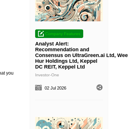
Company Features
Analyst Alert:
Recommendation and
Consensus on UltraGreen.ai Ltd, Wee
Hur Holdings Ltd, Keppel
DC REIT, Keppel Ltd
hat you
Investor-One
02 Jul 2026