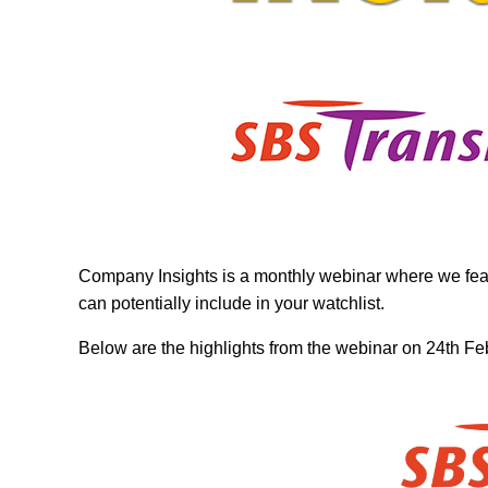
Company Insights is a monthly webinar where we feat
can potentially include in your watchlist.
Below are the highlights from the webinar on 24th F