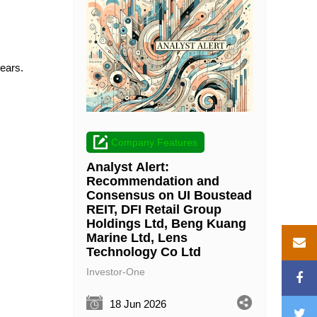
years.
Company Features
Analyst Alert:
Recommendation and
Consensus on UI Boustead
REIT, DFI Retail Group
Holdings Ltd, Beng Kuang
Marine Ltd, Lens
Technology Co Ltd
Investor-One
18 Jun 2026