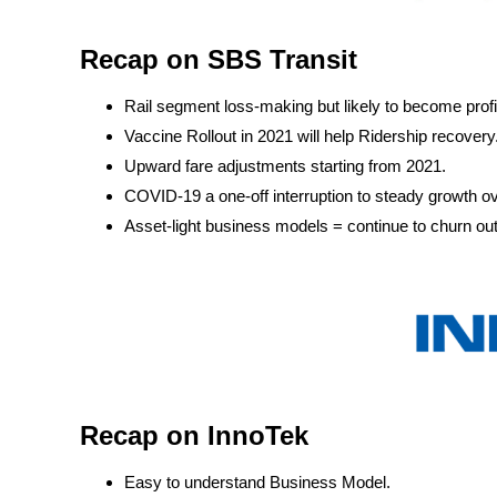
Recap on SBS Transit
Rail segment loss-making but likely to become prof
Vaccine Rollout in 2021 will help Ridership recovery
Upward fare adjustments starting from 2021.
COVID-19 a one-off interruption to steady growth ov
Asset-light business models = continue to churn ou
Recap on InnoTek
Easy to understand Business Model.