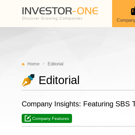
Company
Home
Editorial
Editorial
Company Insights: Featuring SBS Tr
Company Features