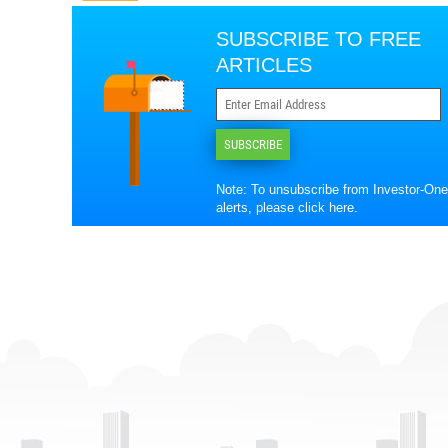
SUBSCRIBE TO FREE
ARTICLES
SUBSCRIBE
Note: To unsubscribe from Investor-One
alerts, please
click here
.