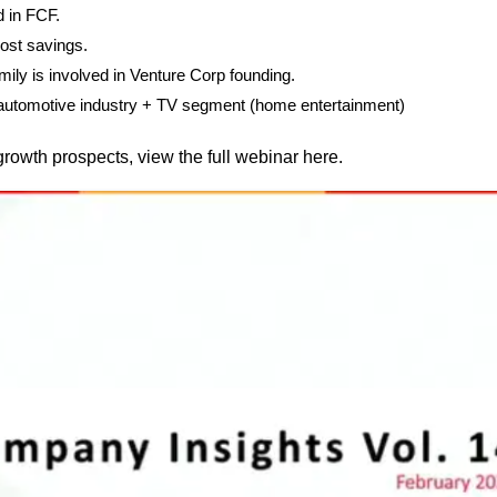
 in FCF.
ost savings.
ily is involved in Venture Corp founding.
s automotive industry + TV segment (home entertainment)
growth prospects, view the full webinar here.