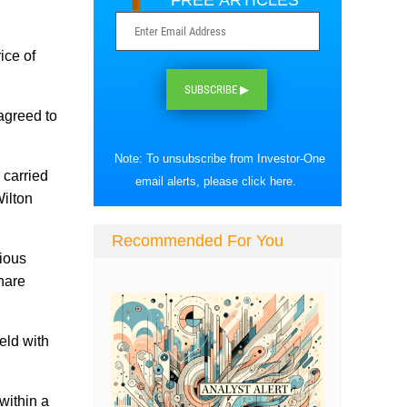
FREE ARTICLES
ice of
SUBSCRIBE ▶
agreed to
Note: To unsubscribe from Investor-One
 carried
email alerts, please
click here
.
ilton
Recommended For You
vious
share
eld with
within a