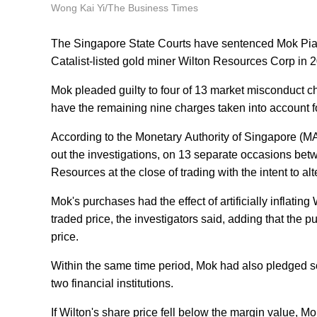
Wong Kai Yi/The Business Times
The Singapore State Courts have sentenced Mok Piak Lia
Catalist-listed gold miner Wilton Resources Corp in 
Mok pleaded guilty to four of 13 market misconduct c
have the remaining nine charges taken into account f
According to the Monetary Authority of Singapore (M
out the investigations, on 13 separate occasions be
Resources at the close of trading with the intent to alt
Mok's purchases had the effect of artificially inflatin
traded price, the investigators said, adding that the 
price.
Within the same time period, Mok had also pledged som
two financial institutions.
If Wilton's share price fell below the margin value, 