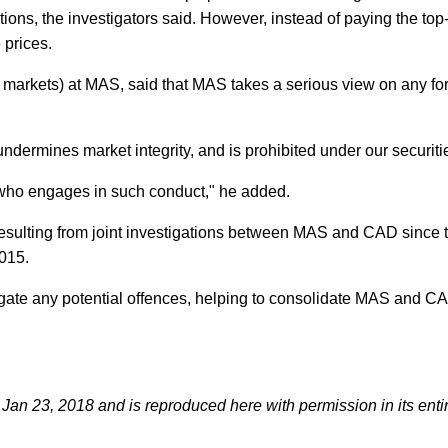
utions, the investigators said. However, instead of paying the top
 prices.
 markets) at MAS, said that MAS takes a serious view on any fo
dermines market integrity, and is prohibited under our securiti
e who engages in such conduct," he added.
resulting from joint investigations between MAS and CAD since 
015.
ate any potential offences, helping to consolidate MAS and C
an 23, 2018 and is reproduced here with permission in its entir