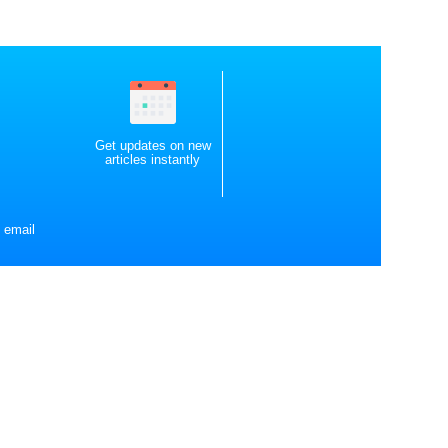
Get updates on new
articles instantly
 email