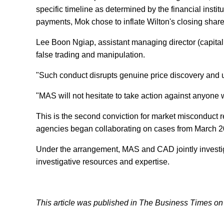
specific timeline as determined by the financial instit
payments, Mok chose to inflate Wilton's closing share
Lee Boon Ngiap, assistant managing director (capital
false trading and manipulation.
"Such conduct disrupts genuine price discovery and un
"MAS will not hesitate to take action against anyon
This is the second conviction for market misconduct 
agencies began collaborating on cases from March 2
Under the arrangement, MAS and CAD jointly investig
investigative resources and expertise.
This article was published in The Business Times on J