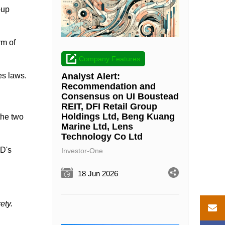
-up
rm of
Company Features
Analyst Alert:
es laws.
Recommendation and
Consensus on UI Boustead
REIT, DFI Retail Group
Holdings Ltd, Beng Kuang
the two
Marine Ltd, Lens
Technology Co Ltd
AD's
Investor-One
18 Jun 2026
ety.