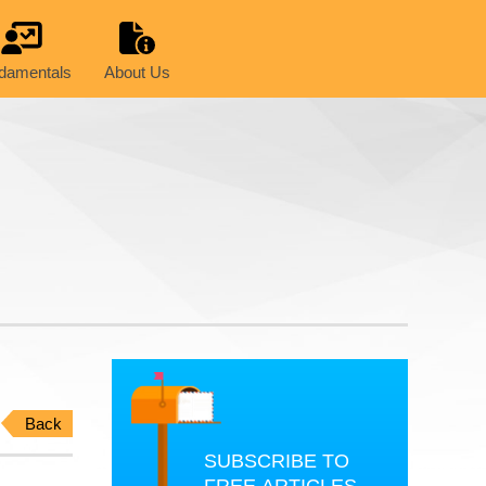
damentals
About Us
Back
SUBSCRIBE TO