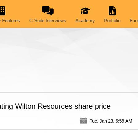
 Features
C-Suite Interviews
Academy
Portfolio
Fun
ating Wilton Resources share price
Tue, Jan 23, 6:59 AM