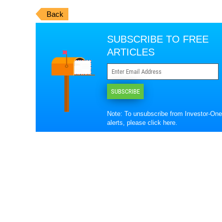
Back
SUBSCRIBE TO FREE
ARTICLES
SUBSCRIBE
Note: To unsubscribe from Investor-One
alerts, please
click here
.