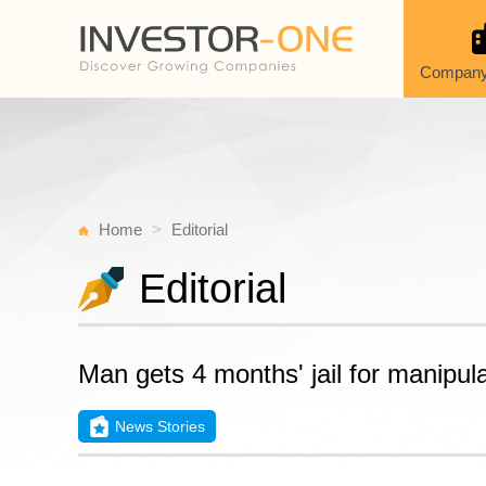
Company
Home
Editorial
Editorial
Man gets 4 months' jail for manipul
News Stories