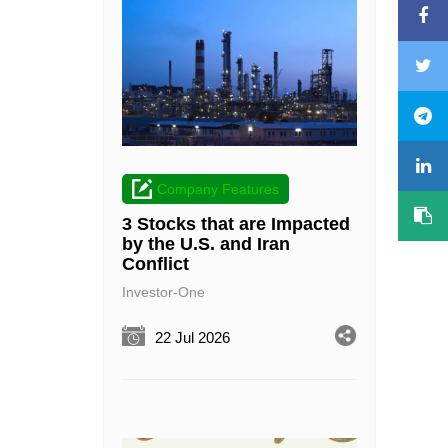
Company Features
3 Stocks that are Impacted
by the U.S. and Iran
Conflict
Investor-One
22 Jul 2026