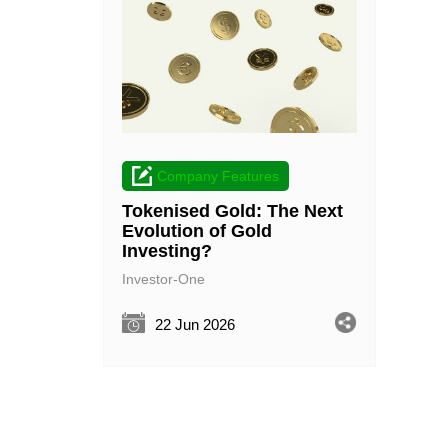
Company Features
Tokenised Gold: The Next
Evolution of Gold
Investing?
Investor-One
22 Jun 2026