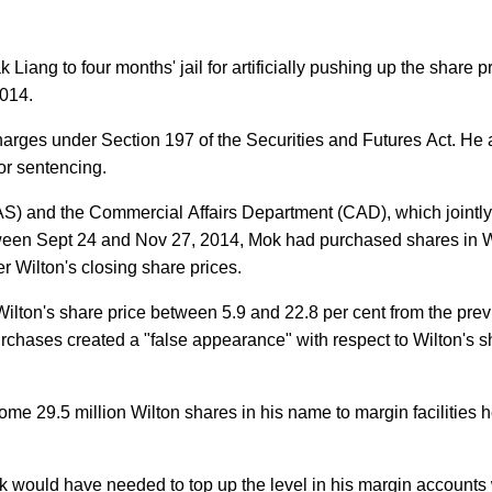
ng to four months' jail for artificially pushing up the share pr
2014.
harges under Section 197 of the Securities and Futures Act. He 
or sentencing.
AS) and the Commercial Affairs Department (CAD), which jointly
tween Sept 24 and Nov 27, 2014, Mok had purchased shares in W
er Wilton's closing share prices.
g Wilton's share price between 5.9 and 22.8 per cent from the pre
purchases created a "false appearance" with respect to Wilton's 
e 29.5 million Wilton shares in his name to margin facilities h
Mok would have needed to top up the level in his margin accounts 