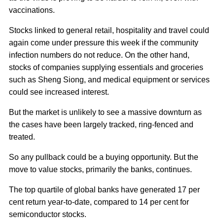
vaccinations.
Stocks linked to general retail, hospitality and travel could
again come under pressure this week if the community
infection numbers do not reduce. On the other hand,
stocks of companies supplying essentials and groceries
such as Sheng Siong, and medical equipment or services
could see increased interest.
But the market is unlikely to see a massive downturn as
the cases have been largely tracked, ring-fenced and
treated.
So any pullback could be a buying opportunity. But the
move to value stocks, primarily the banks, continues.
The top quartile of global banks have generated 17 per
cent return year-to-date, compared to 14 per cent for
semiconductor stocks.