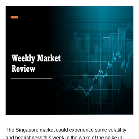
The Singapore market could experience some volatility
and bearishness this week in the wake of the spike in