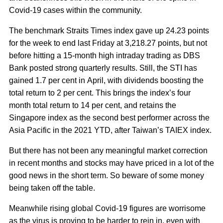
Covid-19 cases within the community.
The benchmark Straits Times index gave up 24.23 points
for the week to end last Friday at 3,218.27 points, but not
before hitting a 15-month high intraday trading as DBS
Bank posted strong quarterly results. Still, the STI has
gained 1.7 per cent in April, with dividends boosting the
total return to 2 per cent. This brings the index’s four
month total return to 14 per cent, and retains the
Singapore index as the second best performer across the
Asia Pacific in the 2021 YTD, after Taiwan’s TAIEX index.
But there has not been any meaningful market correction
in recent months and stocks may have priced in a lot of the
good news in the short term. So beware of some money
being taken off the table.
Meanwhile rising global Covid-19 figures are worrisome
as the virus is proving to be harder to rein in, even with