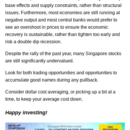
base effects and supply constraints, rather than structural
issues. Furthermore, most economies are still running at
negative output and most central banks would prefer to
see an overshoot in prices to ensure the economic
recovery is sustainable, rather than tighten too early and
risk a double dip recession.
Despite the rally of the past year, many Singapore stocks
are still significantly undervalued.
Look for both trading opportunities and opportunities to
accumulate good names during any pullback.
Consider dollar cost averaging, or picking up a bit at a
time, to keep your average cost down.
Happy investing!