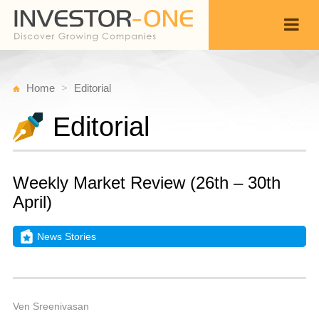
Home
Editorial
Editorial
Weekly Market Review (26th – 30th
April)
News Stories
S
M
Back
2,
9
A
Ven Sreenivasan