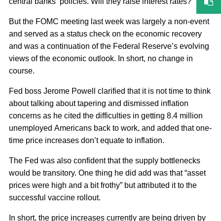
central banks’ policies. Will they raise interest rates?
But the FOMC meeting last week was largely a non-event
and served as a status check on the economic recovery
and was a continuation of the Federal Reserve’s evolving
views of the economic outlook. In short, no change in
course.
Fed boss Jerome Powell clarified that it is not time to think
about talking about tapering and dismissed inflation
concerns as he cited the difficulties in getting 8.4 million
unemployed Americans back to work, and added that one-
time price increases don’t equate to inflation.
The Fed was also confident that the supply bottlenecks
would be transitory. One thing he did add was that “asset
prices were high and a bit frothy” but attributed it to the
successful vaccine rollout.
In short, the price increases currently are being driven by