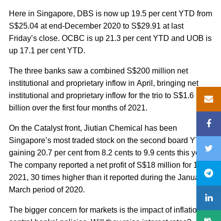
Here in Singapore, DBS is now up 19.5 per cent YTD from
S$25.04 at end-December 2020 to S$29.91 at last
Friday’s close. OCBC is up 21.3 per cent YTD and UOB is
up 17.1 per cent YTD.
The three banks saw a combined S$200 million net
institutional and proprietary inflow in April, bringing net
institutional and proprietary inflow for the trio to S$1.6
billion over the first four months of 2021.
On the Catalyst front, Jiutian Chemical has been
Singapore’s most traded stock on the second board YTD,
gaining 20.7 per cent from 8.2 cents to 9.9 cents this year.
The company reported a net profit of S$18 million for 1Q
2021, 30 times higher than it reported during the January-
March period of 2020.
The bigger concern for markets is the impact of inflation on