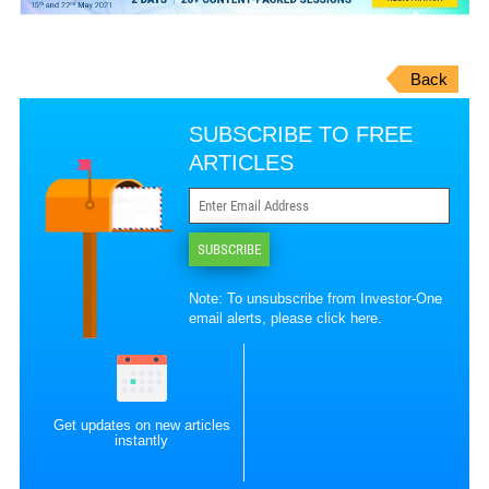
Back
SUBSCRIBE TO FREE
ARTICLES
SUBSCRIBE
Note: To unsubscribe from Investor-One
email alerts, please
click here
.
Get updates on new articles
instantly