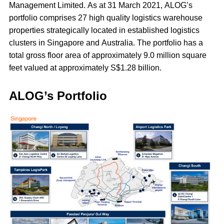
Management Limited. As at 31 March 2021, ALOG’s
portfolio comprises 27 high quality logistics warehouse
properties strategically located in established logistics
clusters in Singapore and Australia. The portfolio has a
total gross floor area of approximately 9.0 million square
feet valued at approximately S$1.28 billion.
ALOG’s Portfolio