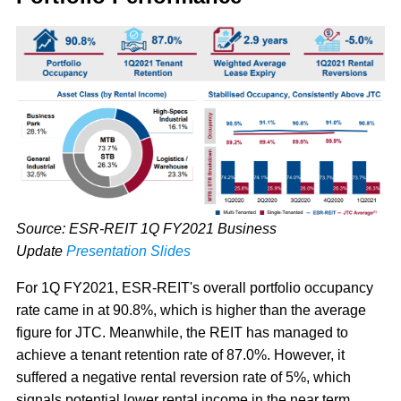
Source: ESR-REIT 1Q FY2021 Business
Update
Presentation Slides
For 1Q FY2021, ESR-REIT's overall portfolio occupancy
rate came in at 90.8%, which is higher than the average
figure for JTC. Meanwhile, the REIT has managed to
achieve a tenant retention rate of 87.0%. However, it
suffered a negative rental reversion rate of 5%, which
signals potential lower rental income in the near term.