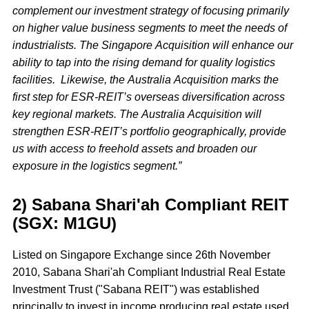
complement our investment strategy of focusing primarily
on higher value business segments to meet the needs of
industrialists. The Singapore Acquisition will enhance our
ability to tap into the rising demand for quality logistics
facilities. Likewise, the Australia Acquisition marks the
first step for ESR-REIT’s overseas diversification across
key regional markets. The Australia Acquisition will
strengthen ESR-REIT’s portfolio geographically, provide
us with access to freehold assets and broaden our
exposure in the logistics segment.”
2) Sabana Shari'ah Compliant REIT
(SGX: M1GU)
Listed on Singapore Exchange since 26th November
2010, Sabana Shari'ah Compliant Industrial Real Estate
Investment Trust ("Sabana REIT") was established
principally to invest in income producing real estate used