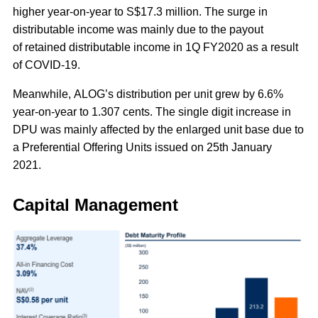
higher year-on-year to S$17.3 million. The surge in
distributable income was mainly due to the payout
of retained distributable income in 1Q FY2020 as a result
of COVID-19.
Meanwhile, ALOG’s distribution per unit grew by 6.6%
year-on-year to 1.307 cents. The single digit increase in
DPU was mainly affected by the enlarged unit base due to
a Preferential Offering Units issued on 25th January
2021.
Capital Management