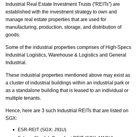
Industrial Real Estate Investment Trusts (“REITs”) are
established with the investment strategy to own and
manage real estate properties that are used for
manufacturing, production, storage, and distribution of
goods.
Some of the industrial properties comprises of High-Specs
Industrial Logistics, Warehouse & Logistics and General
Industrial.
These industrial properties mentioned above may exist as
a cluster of industrial buildings within an industrial park or
as a standalone building that is leased to an individual or
multiple tenants.
Hence, here are 3 such Industrial REITs that are listed on
SGX:
ESR-REIT (SGX: J91U)