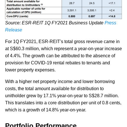
Source: ESR-REIT 1Q FY2021 Business Update
Press
Release
For 1Q FY2021, ESR-REIT's total gross revenue came in
at S$60.3 million, which represent a year-on-year increase
of 4.4%. The growth can be attributed to the absence of
provision for COVID-19 rental rebates to tenants and
lower property expenses.
With a higher net property income and lower borrowing
costs, the total amount available for distribution to
unitholder grew by 17.1% year-on-year to S$28.7 million.
This translates into a core distribution per unit of 0.8 cents,
which is a growth of 14.8% year-on-year.
Portfolio Performance