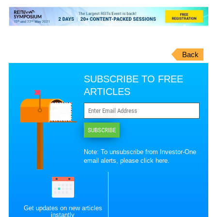
Back
SUBSCRIBE TO FREE
ARTICLES
SUBSCRIBE
Note: To unsubscribe from Investor-One
email alerts, please
click here
.
Get updates on new articles
instantly