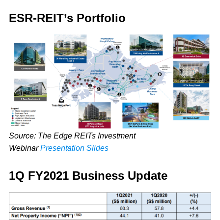
ESR-REIT’s Portfolio
Source: The Edge REITs Investment
Webinar
Presentation Slides
1Q FY2021 Business Update