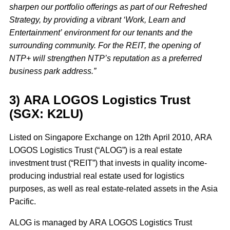
sharpen our portfolio offerings as part of our Refreshed
Strategy, by providing a vibrant ‘Work, Learn and
Entertainment’ environment for our tenants and the
surrounding community. For the REIT, the opening of
NTP+ will strengthen NTP’s reputation as a preferred
business park address.”
3) ARA LOGOS Logistics Trust
(SGX: K2LU)
Listed on Singapore Exchange on 12th April 2010, ARA
LOGOS Logistics Trust (“ALOG”) is a real estate
investment trust (“REIT”) that invests in quality income-
producing industrial real estate used for logistics
purposes, as well as real estate-related assets in the Asia
Pacific.
ALOG is managed by ARA LOGOS Logistics Trust