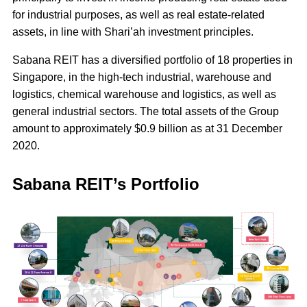
for industrial purposes, as well as real estate-related
assets, in line with Shari’ah investment principles.
Sabana REIT has a diversified portfolio of 18 properties in
Singapore, in the high-tech industrial, warehouse and
logistics, chemical warehouse and logistics, as well as
general industrial sectors. The total assets of the Group
amount to approximately $0.9 billion as at 31 December
2020.
Sabana REIT’s Portfolio