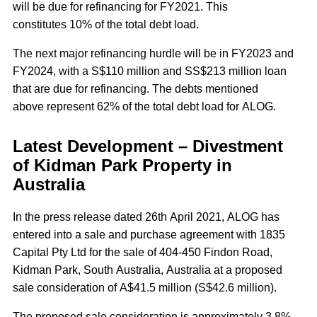
will be due for refinancing for FY2021. This
constitutes 10% of the total debt load.
The next major refinancing hurdle will be in FY2023 and
FY2024, with a S$110 million and SS$213 million loan
that are due for refinancing. The debts mentioned
above represent 62% of the total debt load for ALOG.
Latest Development – Divestment
of Kidman Park Property in
Australia
In the press release dated 26th April 2021, ALOG has
entered into a sale and purchase agreement with 1835
Capital Pty Ltd for the sale of 404-450 Findon Road,
Kidman Park, South Australia, Australia at a proposed
sale consideration of A$41.5 million (S$42.6 million).
The proposed sale consideration is approximately 3.8%