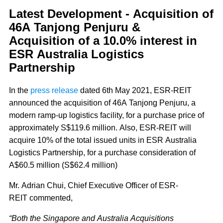
Latest Development - Acquisition of
46A Tanjong Penjuru &
Acquisition of a 10.0% interest in
ESR Australia Logistics
Partnership
In the
press release
dated 6th May 2021, ESR-REIT
announced the acquisition of 46A Tanjong Penjuru, a
modern ramp-up logistics facility, for a purchase price of
approximately S$119.6 million. Also, ESR-REIT will
acquire 10% of the total issued units in ESR Australia
Logistics Partnership, for a purchase consideration of
A$60.5 million (S$62.4 million)
Mr. Adrian Chui, Chief Executive Officer of ESR-
REIT commented,
“Both the Singapore and Australia Acquisitions