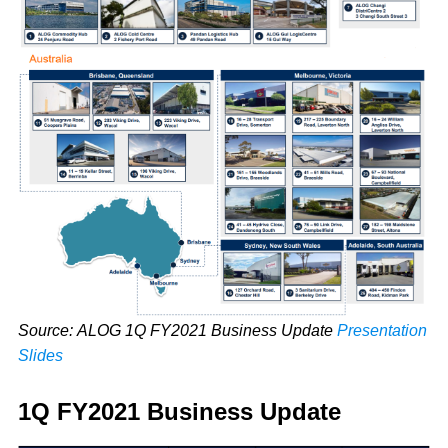
Source: ALOG 1Q FY2021 Business Update
Presentation
Slides
1Q FY2021 Business Update