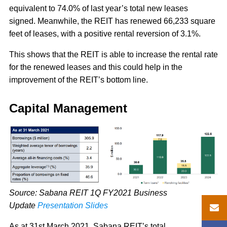
equivalent to 74.0% of last year’s total new leases
signed. Meanwhile, the REIT has renewed 66,233 square
feet of leases, with a positive rental reversion of 3.1%.
This shows that the REIT is able to increase the rental rate
for the renewed leases and this could help in the
improvement of the REIT’s bottom line.
Capital Management
Source: Sabana REIT 1Q FY2021 Business
Update
Presentation Slides
As at 31st March 2021, Sabana REIT’s total