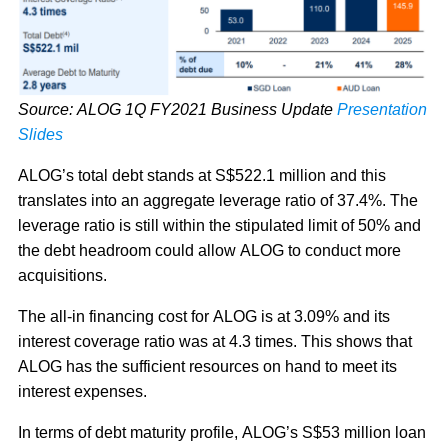
Source: ALOG 1Q FY2021 Business Update
Presentation
Slides
ALOG’s total debt stands at S$522.1 million and this
translates into an aggregate leverage ratio of 37.4%. The
leverage ratio is still within the stipulated limit of 50% and
the debt headroom could allow ALOG to conduct more
acquisitions.
The all-in financing cost for ALOG is at 3.09% and its
interest coverage ratio was at 4.3 times. This shows that
ALOG has the sufficient resources on hand to meet its
interest expenses.
In terms of debt maturity profile, ALOG’s S$53 million loan