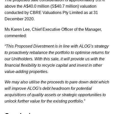
above the A$40.0 million (S$40.7 million) valuation
conducted by CBRE Valuations Pty Limited as at 31
December 2020.
Ms Karen Lee, Chief Executive Officer of the Manager,
commented:
“This Proposed Divestment is in line with ALOG’s strategy
to proactively rebalance the portfolio to optimise returns for
our Unitholders. With this sale, it will provide us with the
financial flexibility to recycle capital and invest in other
value-adding properties.
We may also utilise the proceeds to pare down debt which
will improve ALOG’s debt headroom for potential
acquisitions of quality assets or strategic opportunities to
unlock further value for the existing portfolio.”