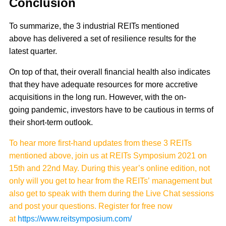
Conclusion
To summarize, the 3 industrial REITs mentioned
above has delivered a set of resilience results for the
latest quarter.
On top of that, their overall financial health also indicates
that they have adequate resources for more accretive
acquisitions in the long run. However, with the on-
going pandemic, investors have to be cautious in terms of
their short-term outlook.
To hear more first-hand updates from these 3 REITs
mentioned above, join us at REITs Symposium 2021 on
15th and 22nd May. During this year’s online edition, not
only will you get to hear from the REITs’ management but
also get to speak with them during the Live Chat sessions
and post your questions. Register for free now
at
https://www.reitsymposium.com/