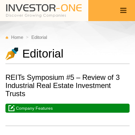
Home
Editorial
Editorial
REITs Symposium #5 – Review of 3
Industrial Real Estate Investment
Trusts
Company Features
S
M
Back
9,
1