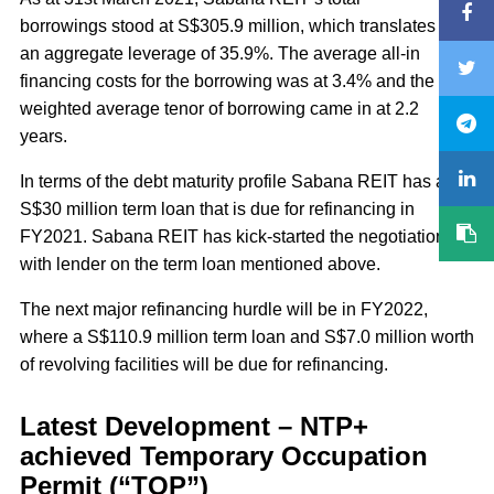
borrowings stood at S$305.9 million, which translates into
an aggregate leverage of 35.9%. The average all-in
financing costs for the borrowing was at 3.4% and the
weighted average tenor of borrowing came in at 2.2
years.
In terms of the debt maturity profile Sabana REIT has a
S$30 million term loan that is due for refinancing in
FY2021. Sabana REIT has kick-started the negotiations
with lender on the term loan mentioned above.
The next major refinancing hurdle will be in FY2022,
where a S$110.9 million term loan and S$7.0 million worth
of revolving facilities will be due for refinancing.
Latest Development – NTP+
achieved Temporary Occupation
Permit (“TOP”)