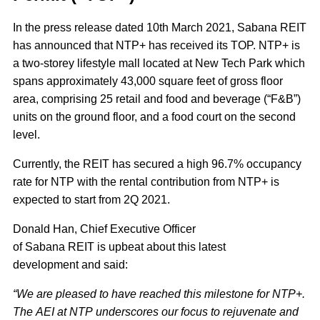
In the press release dated 10th March 2021, Sabana REIT
has announced that NTP+ has received its TOP. NTP+ is
a two-storey lifestyle mall located at New Tech Park which
spans approximately 43,000 square feet of gross floor
area, comprising 25 retail and food and beverage (“F&B”)
units on the ground floor, and a food court on the second
level.
Currently, the REIT has secured a high 96.7% occupancy
rate for NTP with the rental contribution from NTP+ is
expected to start from 2Q 2021.
Donald Han, Chief Executive Officer
of Sabana REIT is upbeat about this latest
development and said:
“We are pleased to have reached this milestone for NTP+.
The AEI at NTP underscores our focus to rejuvenate and