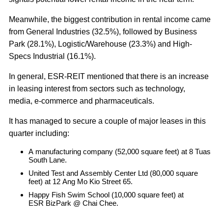
Meanwhile, the biggest contribution in rental income came
from General Industries (32.5%), followed by Business
Park (28.1%), Logistic/Warehouse (23.3%) and High-
Specs Industrial (16.1%).
In general, ESR-REIT mentioned that there is an increase
in leasing interest from sectors such as technology,
media, e-commerce and pharmaceuticals.
It has managed to secure a couple of major leases in this
quarter including:
A manufacturing company (52,000 square feet) at 8 Tuas
South Lane.
United Test and Assembly Center Ltd (80,000 square
feet) at 12 Ang Mo Kio Street 65.
Happy Fish Swim School (10,000 square feet) at
ESR BizPark @ Chai Chee.