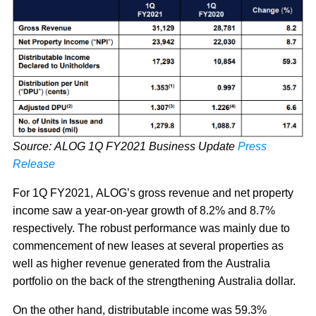
Source: ALOG 1Q FY2021 Business Update
Press
Release
For 1Q FY2021, ALOG’s gross revenue and net property
income saw a year-on-year growth of 8.2% and 8.7%
respectively. The robust performance was mainly due to
commencement of new leases at several properties as
well as higher revenue generated from the Australia
portfolio on the back of the strengthening Australia dollar.
On the other hand, distributable income was 59.3%