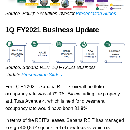
Source: Phillip Securities Investor
Presentation Slides
1Q FY2021 Business Update
Source: Sabana REIT 1Q FY2021 Business
Update
Presentation Slides
For 1Q FY2021, Sabana REIT’s overall portfolio
occupancy rate was at 79.0%. By excluding the property
at 1 Tuas Avenue 4, which is held for divestment,
occupancy rate would have been 81.9%.
In terms of the REIT’s leases, Sabana REIT has managed
to sign 400,862 square feet of new leases, which is