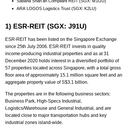
Sabana Shari'ah Compliant REIT (SGX: M1GU)
ARA LOGOS Logistics Trust (SGX: K2LU)
1) ESR-REIT (SGX: J91U)
ESR-REIT has been listed on the Singapore Exchange
since 25th July 2006. ESR-REIT invests in quality
income-producing industrial properties and as at 31
December 2020 holds interest in a diversified portfolio of
57 properties located across Singapore, with a total gross
floor area of approximately 15.1 million square feet and an
aggregate property value of S$3.1 billion.
The properties are in the following business sectors:
Business Park, High-Specs Industrial,
Logistics/Warehouse and General Industrial, and are
located close to major transportation hubs and key
industrial zones island-wide.