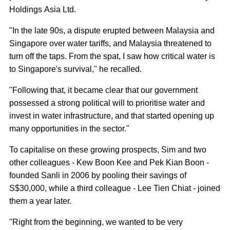
Holdings Asia Ltd.
"In the late 90s, a dispute erupted between Malaysia and
Singapore over water tariffs, and Malaysia threatened to
turn off the taps. From the spat, I saw how critical water is
to Singapore's survival," he recalled.
"Following that, it became clear that our government
possessed a strong political will to prioritise water and
invest in water infrastructure, and that started opening up
many opportunities in the sector."
To capitalise on these growing prospects, Sim and two
other colleagues - Kew Boon Kee and Pek Kian Boon -
founded Sanli in 2006 by pooling their savings of
S$30,000, while a third colleague - Lee Tien Chiat - joined
them a year later.
"Right from the beginning, we wanted to be very