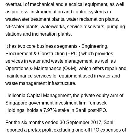
overhaul of mechanical and electrical equipment, as well
as process, instrumentation and control systems in
wastewater treatment plants, water reclamation plants,
NEWater plants, waterworks, service reservoirs, pumping
stations and incineration plants.
It has two core business segments - Engineering,
Procurement & Construction (EPC,) which provides
services in water and waste management, as well as
Operations & Maintenance (O&M), which offers repair and
maintenance services for equipment used in water and
waste management infrastructure.
Heliconia Capital Management, the private equity arm of
Singapore government investment firm Temasek
Holdings, holds a 7.97% stake in Sanli post-IPO.
For the six months ended 30 September 2017, Sanli
reported a pretax profit excluding one-off IPO expenses of