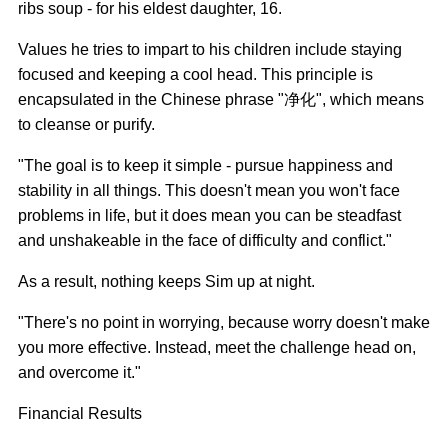
ribs soup - for his eldest daughter, 16.
Values he tries to impart to his children include staying
focused and keeping a cool head. This principle is
encapsulated in the Chinese phrase "净化", which means
to cleanse or purify.
"The goal is to keep it simple - pursue happiness and
stability in all things. This doesn't mean you won't face
problems in life, but it does mean you can be steadfast
and unshakeable in the face of difficulty and conflict."
As a result, nothing keeps Sim up at night.
"There's no point in worrying, because worry doesn't make
you more effective. Instead, meet the challenge head on,
and overcome it."
Financial Results