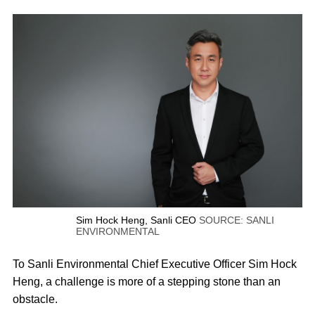
Sim Hock Heng, Sanli CEO
SOURCE: SANLI
ENVIRONMENTAL
To Sanli Environmental Chief Executive Officer Sim Hock
Heng, a challenge is more of a stepping stone than an
obstacle.