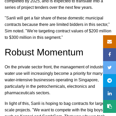
completed by 2025, and is expected to translate into a
series of project tenders over the next few years.
"Sanli will get a fair share of these domestic municipal
contracts because there are limited bidders in this sector,"
Sim noted. "We're targeting contract values of $200 million
to $300 million in this segment."
Robust Momentum
On the private sector front, the management of industrial
water use will increasingly become a priority for many
water-intensive businesses operating in Singapore,
particularly in the petrochemicals, electronics and
pharmaceuticals sectors.
In light of this, Sanli is hoping to bag contracts for larger
scale projects. "We want to compete with the big boys,