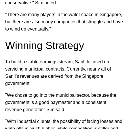
conservative," Sim noted.
"There are many players in the water space in Singapore,
but there are also many companies that struggle and have
to wind up eventually."
Winning Strategy
To build a stable earnings stream, Sanli focused on
servicing municipal contracts. Currently, nearly all of
Sanli's revenues are derived from the Singapore
government.
"We chose to go into the municipal sector, because the
government is a good paymaster and a consistent
revenue generator," Sim said.
"With industrial clients, the possibility of facing losses and
write-offs is much higher, while competition is stiffer and