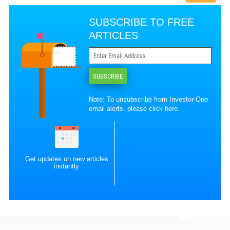
SUBSCRIBE TO FREE
ARTICLES
SUBSCRIBE
Note: To unsubscribe from Investor-One
email alerts, please
click here
.
Get updates on new articles
instantly