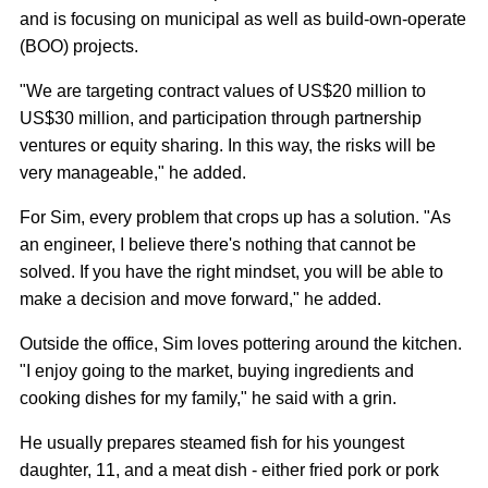
and is focusing on municipal as well as build-own-operate
(BOO) projects.
"We are targeting contract values of US$20 million to
US$30 million, and participation through partnership
ventures or equity sharing. In this way, the risks will be
very manageable," he added.
For Sim, every problem that crops up has a solution. "As
an engineer, I believe there's nothing that cannot be
solved. If you have the right mindset, you will be able to
make a decision and move forward," he added.
Outside the office, Sim loves pottering around the kitchen.
"I enjoy going to the market, buying ingredients and
cooking dishes for my family," he said with a grin.
He usually prepares steamed fish for his youngest
daughter, 11, and a meat dish - either fried pork or pork