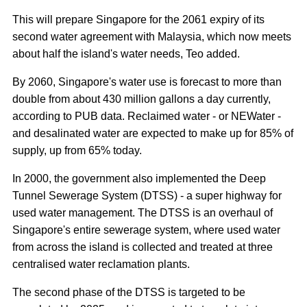
This will prepare Singapore for the 2061 expiry of its
second water agreement with Malaysia, which now meets
about half the island's water needs, Teo added.
By 2060, Singapore's water use is forecast to more than
double from about 430 million gallons a day currently,
according to PUB data. Reclaimed water - or NEWater -
and desalinated water are expected to make up for 85% of
supply, up from 65% today.
In 2000, the government also implemented the Deep
Tunnel Sewerage System (DTSS) - a super highway for
used water management. The DTSS is an overhaul of
Singapore's entire sewerage system, where used water
from across the island is collected and treated at three
centralised water reclamation plants.
The second phase of the DTSS is targeted to be