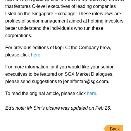
that features C-level executives of leading companies
listed on the Singapore Exchange. These interviews are
profiles of senior management aimed at helping investors
better understand the individuals who run these
corporations.
For previous editions of kopi-C: the Company brew,
please click
here
.
For more information, or if you would like your senior
executives to be featured on SGX Market Dialogues,
please send suggestions to jennifer.tan@sgx.com.
To read the original article, please click
here
.
Ed's note: Mr Sim's picture was updated on Feb 26.
Back