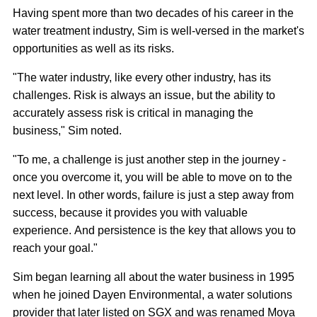
Having spent more than two decades of his career in the
water treatment industry, Sim is well-versed in the market's
opportunities as well as its risks.
"The water industry, like every other industry, has its
challenges. Risk is always an issue, but the ability to
accurately assess risk is critical in managing the
business," Sim noted.
"To me, a challenge is just another step in the journey -
once you overcome it, you will be able to move on to the
next level. In other words, failure is just a step away from
success, because it provides you with valuable
experience. And persistence is the key that allows you to
reach your goal."
Sim began learning all about the water business in 1995
when he joined Dayen Environmental, a water solutions
provider that later listed on SGX and was renamed Moya