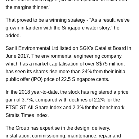
the margins thinner."
That proved to be a winning strategy - "As a result, we've
grown in tandem with the Singapore water story," he
added.
Sanli Environmental Ltd listed on SGX's Catalist Board in
June 2017. The environmental engineering company,
which has a market capitalisation of over S$75 million,
has seen its shares rise more than 24% from their initial
public offer (IPO) price of 22.5 Singapore cents.
In the 2018 year-to-date, the stock has registered a price
gain of 3.7%, compared with declines of 2.2% for the
FTSE ST All-Share Index and 2.3% for the benchmark
Straits Times Index.
The Group has expertise in the design, delivery,
installation, commissioning, maintenance, repair and