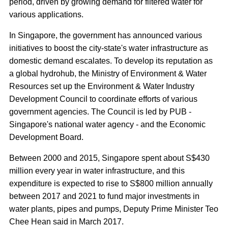
period, driven by growing demand for filtered water for
various applications.
In Singapore, the government has announced various
initiatives to boost the city-state's water infrastructure as
domestic demand escalates. To develop its reputation as
a global hydrohub, the Ministry of Environment & Water
Resources set up the Environment & Water Industry
Development Council to coordinate efforts of various
government agencies. The Council is led by PUB -
Singapore's national water agency - and the Economic
Development Board.
Between 2000 and 2015, Singapore spent about S$430
million every year in water infrastructure, and this
expenditure is expected to rise to S$800 million annually
between 2017 and 2021 to fund major investments in
water plants, pipes and pumps, Deputy Prime Minister Teo
Chee Hean said in March 2017.