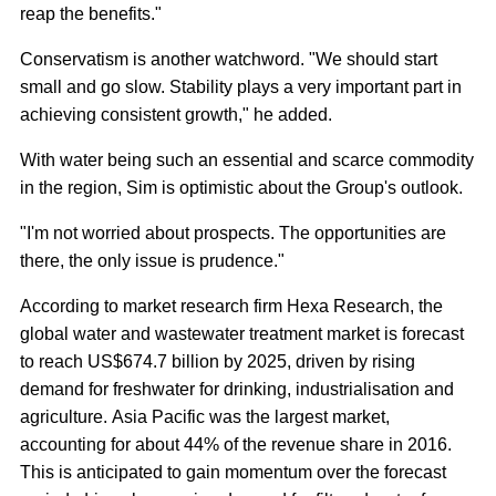
reap the benefits."
Conservatism is another watchword. "We should start
small and go slow. Stability plays a very important part in
achieving consistent growth," he added.
With water being such an essential and scarce commodity
in the region, Sim is optimistic about the Group's outlook.
"I'm not worried about prospects. The opportunities are
there, the only issue is prudence."
According to market research firm Hexa Research, the
global water and wastewater treatment market is forecast
to reach US$674.7 billion by 2025, driven by rising
demand for freshwater for drinking, industrialisation and
agriculture. Asia Pacific was the largest market,
accounting for about 44% of the revenue share in 2016.
This is anticipated to gain momentum over the forecast