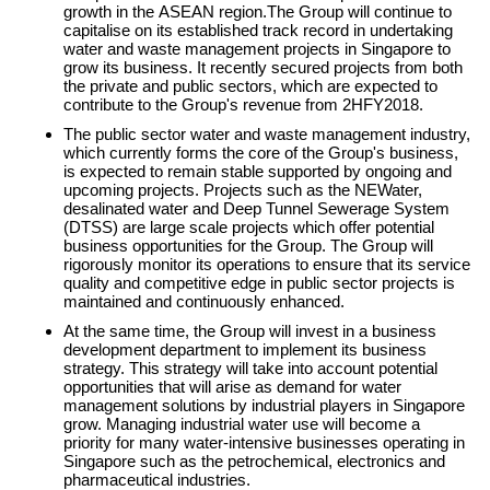
growth in the ASEAN region.The Group will continue to
capitalise on its established track record in undertaking
water and waste management projects in Singapore to
grow its business. It recently secured projects from both
the private and public sectors, which are expected to
contribute to the Group's revenue from 2HFY2018.
The public sector water and waste management industry,
which currently forms the core of the Group's business,
is expected to remain stable supported by ongoing and
upcoming projects. Projects such as the NEWater,
desalinated water and Deep Tunnel Sewerage System
(DTSS) are large scale projects which offer potential
business opportunities for the Group. The Group will
rigorously monitor its operations to ensure that its service
quality and competitive edge in public sector projects is
maintained and continuously enhanced.
At the same time, the Group will invest in a business
development department to implement its business
strategy. This strategy will take into account potential
opportunities that will arise as demand for water
management solutions by industrial players in Singapore
grow. Managing industrial water use will become a
priority for many water-intensive businesses operating in
Singapore such as the petrochemical, electronics and
pharmaceutical industries.