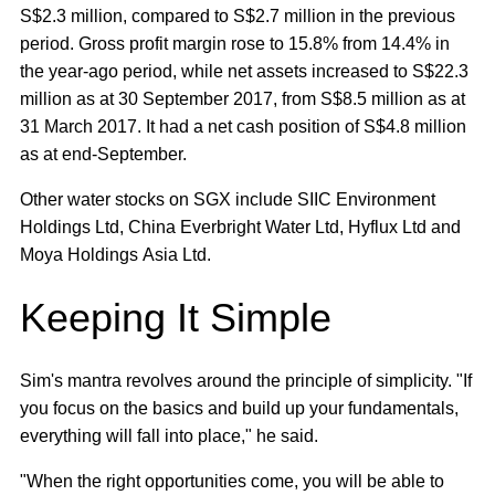
S$2.3 million, compared to S$2.7 million in the previous
period. Gross profit margin rose to 15.8% from 14.4% in
the year-ago period, while net assets increased to S$22.3
million as at 30 September 2017, from S$8.5 million as at
31 March 2017. It had a net cash position of S$4.8 million
as at end-September.
Other water stocks on SGX include SIIC Environment
Holdings Ltd, China Everbright Water Ltd, Hyflux Ltd and
Moya Holdings Asia Ltd.
Keeping It Simple
Sim's mantra revolves around the principle of simplicity. "If
you focus on the basics and build up your fundamentals,
everything will fall into place," he said.
"When the right opportunities come, you will be able to