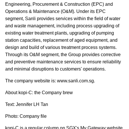
Engineering, Procurement & Construction (EPC) and
Operations & Maintenance (O&M). Under its EPC
segment, Sanli provides services within the field of water
and waste management, including process upgrading of
existing water treatment plants, upgrading of pumping
station capacities, replacement of aged equipment, and
design and build of various treatment process systems.
Through its O&M segment, the Group provides corrective
and preventive maintenance services to ensure reliability
and minimal disruptions to customers' operations.
The company website is: www.sanli.com.sg.
About kopi-C: the Company brew
Text: Jennifer LH Tan
Photo: Company file
kopi-C is a regular column on SGX's My Gateway website