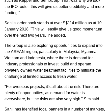
such as Keppel and SembCorp. That was why we took
the IPO route - this will give us better credibility and more
funding."
Sanli's order book stands at over S$114 million as at 10
January 2018. "This will easily give us good momentum
over the next two years," he added.
The Group is also exploring opportunities to expand into
the ASEAN region, particularly in Malaysia, Myanmar,
Vietnam and Indonesia, where there is demand for
industry professionals to invest, build and operate
privately owned water treatment facilities to mitigate the
challenge of limited access to fresh water.
"For overseas projects, it's all about the risk. There are
plenty of opportunities, as demand for water is
everywhere, but the risks are also very high," Sim said.
Sanli has identified local partners in a number of markets,