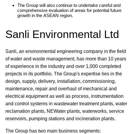
The Group will also continue to undertake careful and
comprehensive evaluation of areas for potential future
growth in the ASEAN region.
Sanli Environmental Ltd
Sanli, an environmental engineering company in the field
of water and waste management, has more than 10 years
of experience in the industry and over 1,000 completed
projects in its portfolio. The Group's expertise lies in the
design, supply, delivery, installation, commissioning,
maintenance, repair and overhaul of mechanical and
electrical equipment as well as process, instrumentation
and control systems in wastewater treatment plants, water
reclamation plants, NEWater plants, waterworks, service
reservoirs, pumping stations and incineration plants.
The Group has two main business segments: