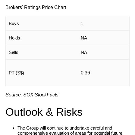
Brokers' Ratings Price Chart
Buys
1
Holds
NA
Sells
NA
PT (S$)
0.36
Source: SGX StockFacts
Outlook & Risks
The Group will continue to undertake careful and
comprehensive evaluation of areas for potential future