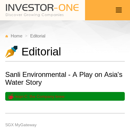
Home
Editorial
Editorial
Sanli Environmental - A Play on Asia's
Water Story
kopi-C: the Company brew
Fr
F
Back
9,
5
A
SGX MyGateway