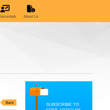
damentals
About Us
Back
SUBSCRIBE TO