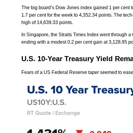
The big board’s Dow Jones index gained 1 per cent to
1.7 per cent for the week to 4,352.34 points. The tec
high of 14,639.33 points.
In Singapore, the Straits Times Index went through a
ending with a modest 0.2 per cent gain at 3,128.95 
U.S. 10-Year Treasury Yield Re
Fears of a US Federal Reserve taper seemed to ease