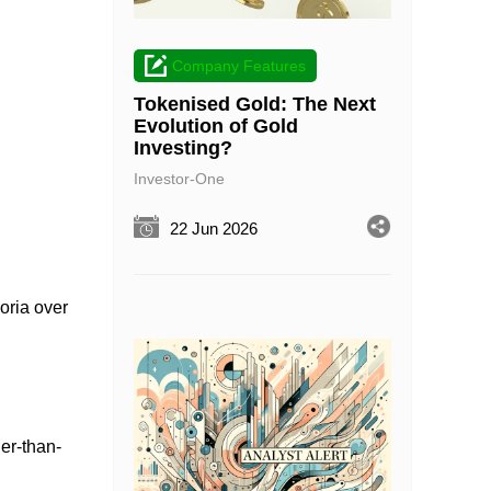
Company Features
Tokenised Gold: The Next
Evolution of Gold
Investing?
Investor-One
22 Jun 2026
oria over
her-than-