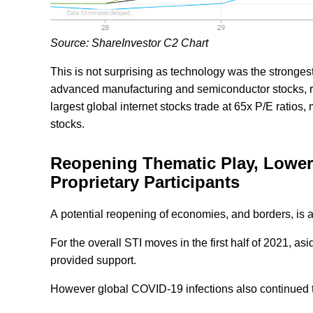
Source: ShareInvestor C2 Chart
This is not surprising as technology was the stronges
advanced manufacturing and semiconductor stocks, r
largest global internet stocks trade at 65x P/E ratios
stocks.
Reopening Thematic Play, Lower 
Proprietary Participants
A potential reopening of economies, and borders, is al
For the overall STI moves in the first half of 2021, 
provided support.
However global COVID-19 infections also continued to