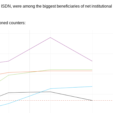
ISDN, were among the biggest beneficiaries of net institutional
oned counters: