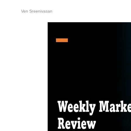
Ven Sreenivasan