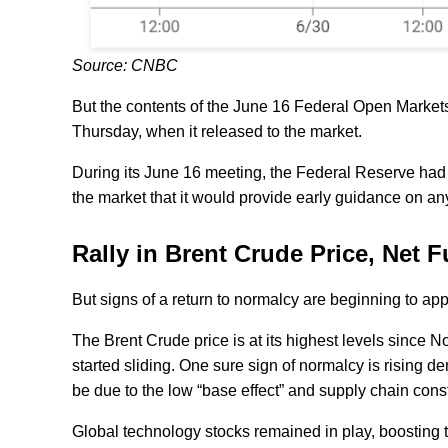
Source: CNBC
But the contents of the June 16 Federal Open Markets
Thursday, when it released to the market.
During its June 16 meeting, the Federal Reserve had i
the market that it would provide early guidance on an
Rally in Brent Crude Price, Net
But signs of a return to normalcy are beginning to app
The Brent Crude price is at its highest levels sin
started sliding. One sure sign of normalcy is rising d
be due to the low “base effect” and supply chain cons
Global technology stocks remained in play, boosting