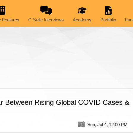
 Features
C-Suite Interviews
Academy
Portfolio
Fun
ar Between Rising Global COVID Cases &
Sun, Jul 4, 12:00 PM