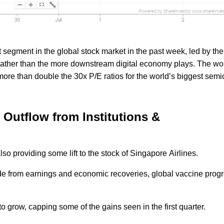
t segment in the global stock market in the past week, led by the
ather than the more downstream digital economy plays. The wor
, more than double the 30x P/E ratios for the world’s biggest sem
Outflow from Institutions &
so providing some lift to the stock of Singapore Airlines.
aside from earnings and economic recoveries, global vaccine prog
 grow, capping some of the gains seen in the first quarter.