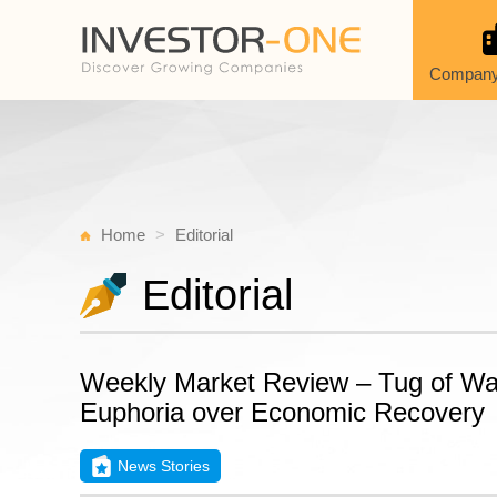
Company
Home
Editorial
Editorial
Weekly Market Review – Tug of W
Euphoria over Economic Recovery
News Stories