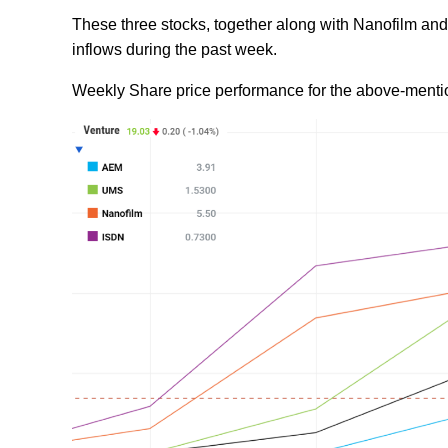
These three stocks, together along with Nanofilm and 
inflows during the past week.
Weekly Share price performance for the above-menti