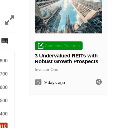
Company Features
3 Undervalued REITs with
Robust Growth Prospects
Investor One
9 days ago