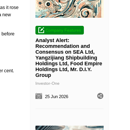
s it rose
 a new
Company Features
 before
Analyst Alert:
Recommendation and
Consensus on SEA Ltd,
Yangzijiang Shipbuilding
Holdings Ltd, Food Empire
Holdings Ltd, Mr. D.I.Y.
er cent.
Group
Investor-One
25 Jun 2026