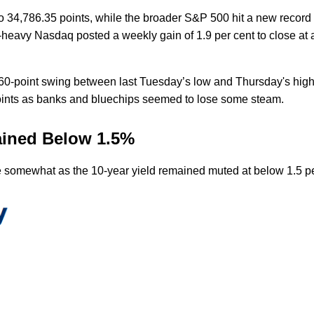
 34,786.35 points, while the broader S&P 500 hit a new record a
h-heavy Nasdaq posted a weekly gain of 1.9 per cent to close at
 60-point swing between last Tuesday’s low and Thursday's high
points as banks and bluechips seemed to lose some steam.
mained Below 1.5%
 somewhat as the 10-year yield remained muted at below 1.5 p