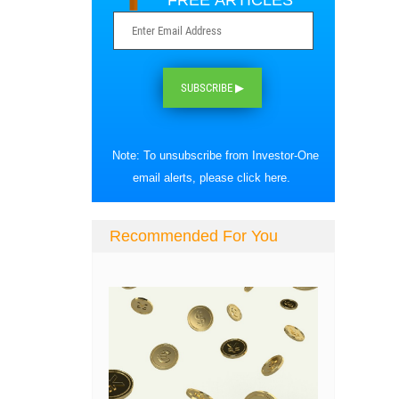
FREE ARTICLES
SUBSCRIBE ▶
Note: To unsubscribe from Investor-One
email alerts, please
click here
.
Recommended For You