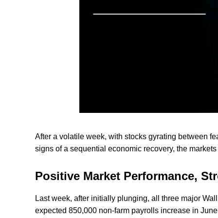
After a volatile week, with stocks gyrating between 
signs of a sequential economic recovery, the market
Positive Market Performance, St
Last week, after initially plunging, all three major Wa
expected 850,000 non-farm payrolls increase in June 