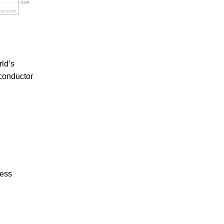
ld’s
iconductor
ress