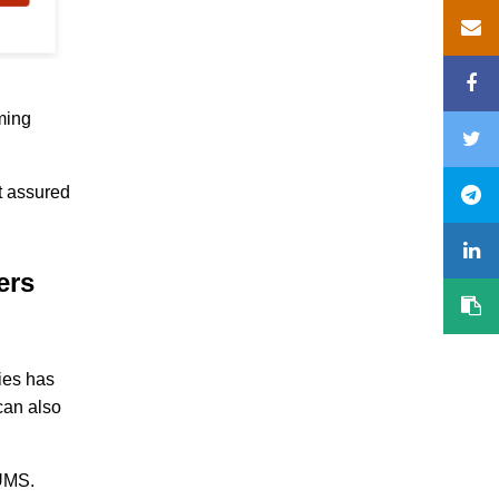
ming
ut assured
ters
ies has
can also
 UMS.