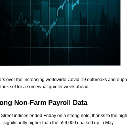
fears over the increasing worldwide Covid-19 outbreaks and euph
s look set for a somewhat quieter week ahead.
rong Non-Farm Payroll Data
ll Street indices ended Friday on a strong note, thanks to the hig
- significantly higher than the 559,000 chalked up in May.