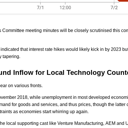
 Committee meeting minutes will be closely scrutinised this co
ndicated that interest rate hikes would likely kick in by 2023 b
y tapering.
 Fund Inflow for Local Technology Coun
ear on various fronts.
ce November 2018, while unemployment in most developed econom
emand for goods and services, and thus prices, though the latter 
traints as economies start whirring up again.
 the local supporting cast like Venture Manufacturing, AEM and