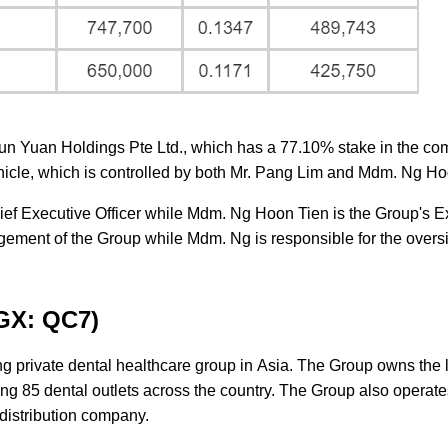
Jun Yuan Holdings Pte Ltd., which has a 77.10% stake in the co
hicle, which is controlled by both Mr. Pang Lim and Mdm. Ng Ho
ief Executive Officer while Mdm. Ng Hoon Tien is the Group's E
agement of the Group while Mdm. Ng is responsible for the oversi
SGX: QC7)
g private dental healthcare group in Asia. The Group owns the 
ting 85 dental outlets across the country. The Group also operate
 distribution company.