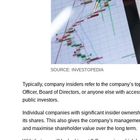
SOURCE: INVESTOPEDIA
Typically, company insiders refer to the company’s t
Officer, Board of Directors, or anyone else with acces
public investors.
Individual companies with significant insider owners
its shares. This also gives the company's managemen
and maximise shareholder value over the long term.