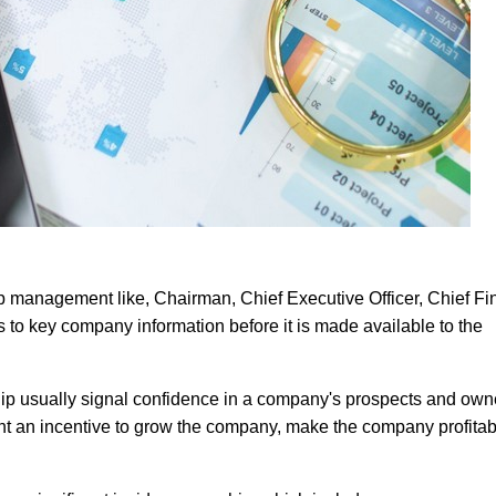
op management like, Chairman, Chief Executive Officer, Chief Fi
s to key company information before it is made available to the
hip usually signal confidence in a company's prospects and own
t an incentive to grow the company, make the company profitab