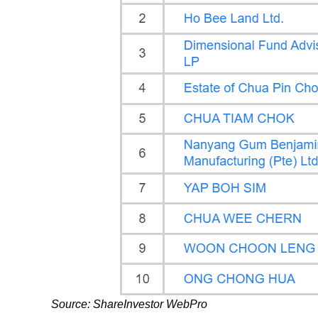
Source: ShareInvestor WebPro