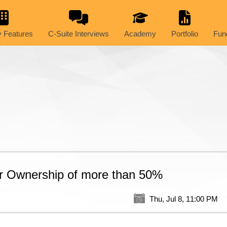
 Features
C-Suite Interviews
Academy
Portfolio
Fun
der Ownership of more than 50%
Thu, Jul 8, 11:00 PM