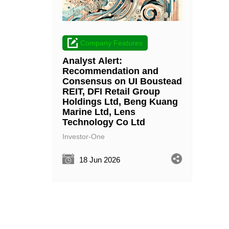
Company Features
Analyst Alert:
Recommendation and
Consensus on UI Boustead
REIT, DFI Retail Group
Holdings Ltd, Beng Kuang
Marine Ltd, Lens
Technology Co Ltd
Investor-One
18 Jun 2026