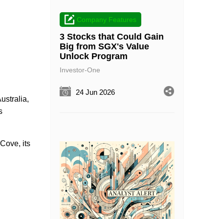
Company Features
3 Stocks that Could Gain
Big from SGX's Value
Unlock Program
Investor-One
24 Jun 2026
stralia,
s
Cove, its