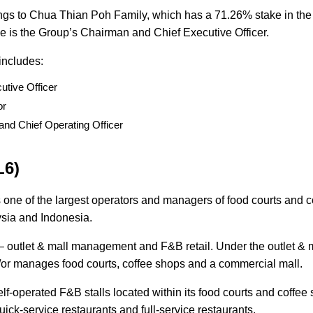
ngs to Chua Thian Poh Family, which has a 71.26% stake in the
e is the Group’s Chairman and Chief Executive Officer.
 includes:
utive Officer
tor
and Chief Operating Officer
L6)
 one of the largest operators and managers of food courts and c
ysia and Indonesia.
outlet & mall management and F&B retail. Under the outlet & 
r manages food courts, coffee shops and a commercial mall.
lf-operated F&B stalls located within its food courts and coffee
quick-service restaurants and full-service restaurants.