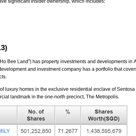
ave significant insider ownership, which includes:
13)
Ho Bee Land”) has property investments and developments in Au
development and investment company has a portfolio that cover
ects.
of luxury homes in the exclusive residential enclave of Sentosa 
rcial landmark in the one-north precinct, The Metropolis.