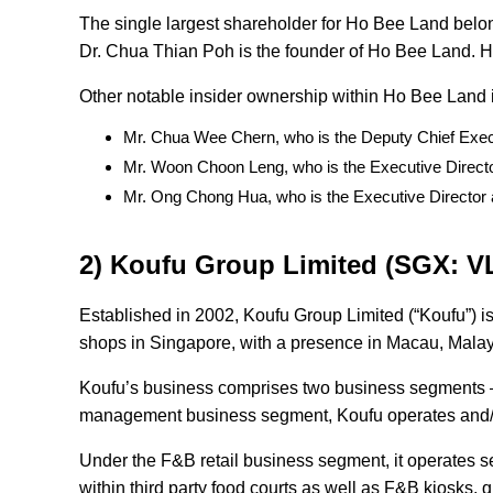
The single largest shareholder for Ho Bee Land belo
Dr. Chua Thian Poh is the founder of Ho Bee Land. H
Other notable insider ownership within Ho Bee Land
Mr. Chua Wee Chern, who is the Deputy Chief Exec
Mr. Woon Choon Leng, who is the Executive Direc
Mr. Ong Chong Hua, who is the Executive Director 
2) Koufu Group Limited (SGX: V
Established in 2002, Koufu Group Limited (“Koufu”) is
shops in Singapore, with a presence in Macau, Mala
Koufu’s business comprises two business segments – 
management business segment, Koufu operates and/o
Under the F&B retail business segment, it operates se
within third party food courts as well as F&B kiosks, 