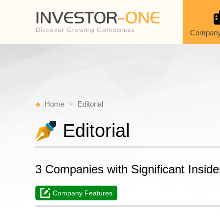
Company
Home
Editorial
Editorial
3 Companies with Significant Insi
Company Features