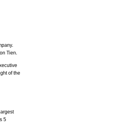
mpany.
on Tien.
xecutive
ght of the
largest
s 5