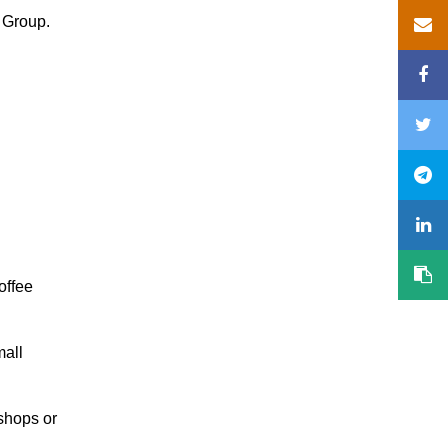
 Group.
offee
mall
 shops or