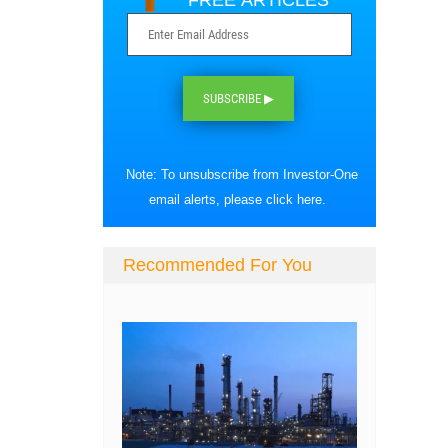
FREE ARTICLES
SUBSCRIBE ▶
Note: To unsubscribe from Investor-One
email alerts, please
click here
.
Recommended For You