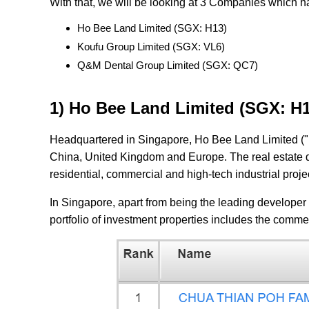
With that, we will be looking at 3 Companies which h
Ho Bee Land Limited (SGX: H13)
Koufu Group Limited (SGX: VL6)
Q&M Dental Group Limited (SGX: QC7)
1) Ho Bee Land Limited (SGX: H
Headquartered in Singapore, Ho Bee Land Limited ("
China, United Kingdom and Europe. The real estate 
residential, commercial and high-tech industrial proj
In Singapore, apart from being the leading developer 
portfolio of investment properties includes the comme