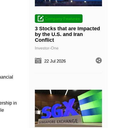
Company Features
3 Stocks that are Impacted
by the U.S. and Iran
Conflict
Investor-One
22 Jul 2026
nancial
ership in
le