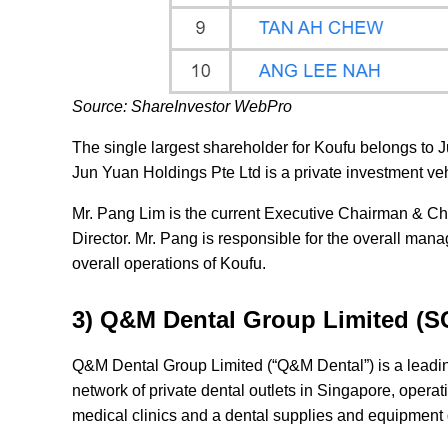
Source: ShareInvestor WebPro
The single largest shareholder for Koufu belongs to 
Jun Yuan Holdings Pte Ltd is a private investment ve
Mr. Pang Lim is the current Executive Chairman & Ch
Director. Mr. Pang is responsible for the overall man
overall operations of Koufu.
3) Q&M Dental Group Limited (
Q&M Dental Group Limited (“Q&M Dental”) is a leadin
network of private dental outlets in Singapore, opera
medical clinics and a dental supplies and equipment