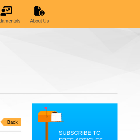
damentals
About Us
Back
SUBSCRIBE TO