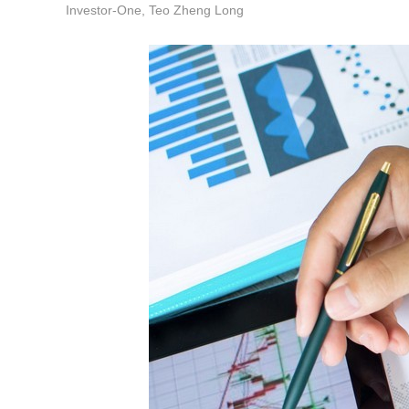
Investor-One, Teo Zheng Long