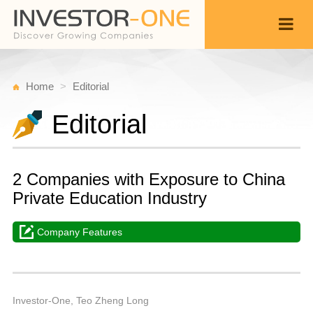
Home
Editorial
Editorial
2 Companies with Exposure to China
Private Education Industry
Company Features
T
Ju
Back
2
9
A
Investor-One, Teo Zheng Long