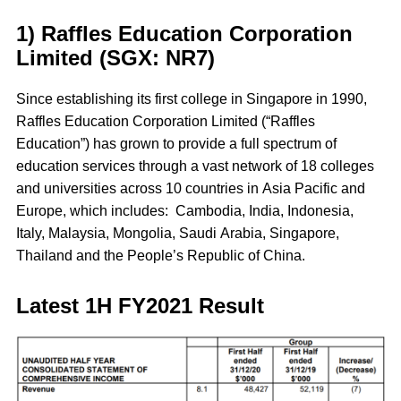
1) Raffles Education Corporation
Limited (SGX: NR7)
Since establishing its first college in Singapore in 1990,
Raffles Education Corporation Limited (“Raffles
Education”) has grown to provide a full spectrum of
education services through a vast network of 18 colleges
and universities across 10 countries in Asia Pacific and
Europe, which includes: Cambodia, India, Indonesia,
Italy, Malaysia, Mongolia, Saudi Arabia, Singapore,
Thailand and the People’s Republic of China.
Latest 1H FY2021 Result