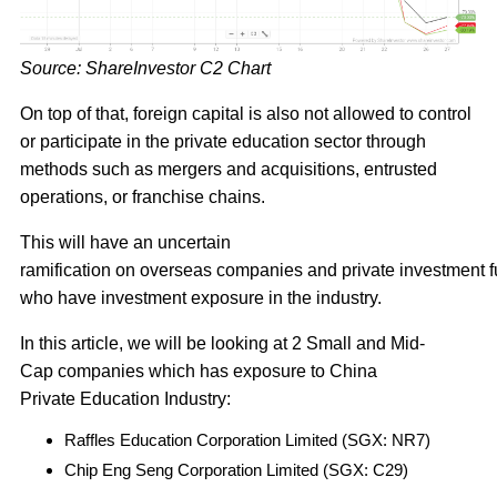
Source: ShareInvestor C2 Chart
On top of that, foreign capital is also not allowed to control
or participate in the private education sector through
methods such as mergers and acquisitions, entrusted
operations, or franchise chains.
This will have an uncertain
ramification on overseas companies and private investment 
who have investment exposure in the industry.
In this article, we will be looking at 2 Small and Mid-
Cap companies which has exposure to China
Private Education Industry:
Raffles Education Corporation Limited (SGX: NR7)
Chip Eng Seng Corporation Limited (SGX: C29)