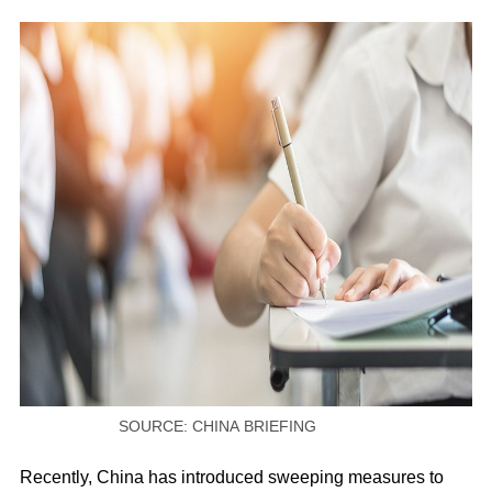
SOURCE: CHINA BRIEFING
Recently, China has introduced sweeping measures to