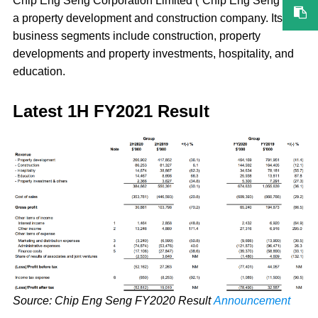
Chip Eng Seng Corporation Limited (“Chip Eng Seng”) is
a property development and construction company. Its
business segments include construction, property
developments and property investments, hospitality, and
education.
Latest 1H FY2021 Result
Source: Chip Eng Seng FY2020 Result
Announcement