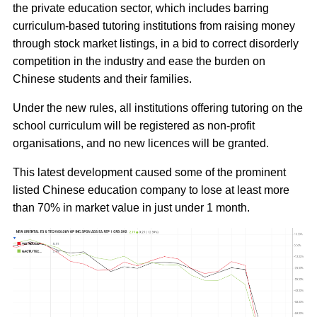
the private education sector, which includes barring
curriculum-based tutoring institutions from raising money
through stock market listings, in a bid to correct disorderly
competition in the industry and ease the burden on
Chinese students and their families.
Under the new rules, all institutions offering tutoring on the
school curriculum will be registered as non-profit
organisations, and no new licences will be granted.
This latest development caused some of the prominent
listed Chinese education company to lose at least more
than 70% in market value in just under 1 month.