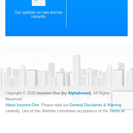
Get updates on new articles
instantly
Copyright © 2026
Investor-One (by
AlphaInvest
)
. All Rights
Reserved.
About Investor-One
. Please read our
General Disclaimer & Warning
carefully. Use of this Website constitutes acceptance of the
Terms of
Website Use
.
Our
Privacy Policy
and
Data Protection Policy
.
RSS Feed
.