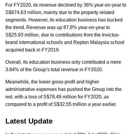
For FY2020, its revenue declined by 36% year-on-year to
S$674.63 million, mainly due to the property related
segments. However, its education business has bucked
the trend. Revenue was up 87.8% year-on-year to
S$25.93 million, due to contributions from the Invictus-
brand international schools and Repton Malaysia school
acquired back in FY2019.
Overall, its education business only contributed a mere
3.84% of the Group’s total revenue in FY2020.
Meanwhile, the lower gross profit and higher
administrative expenses has pushed the Group into the
red, with a loss of S$78.49 million for FY2020, as
compared to a profit of S$32.55 million a year earlier.
Latest Update