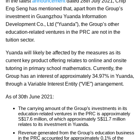
In the latest
announcement
dated 28th July 2021, Chip
Eng Seng has mentioned that, apart from the Group’s
investment in Guangzhou Yuanda Information
Development Co., Ltd (“Yuanda”), the Group’s other
education-related ventures in the PRC are not in the
tuition sector.
Yuanda will likely be affected by the measures as its
current key product offering relates to online and onsite
tutoring in primary school mathematics. Currently, the
Group has an interest of approximately 34.97% in Yuanda,
through a Variable Interest Entity (“VIE”) arrangement.
As of 30th June 2021:
The carrying amount of the Group’s investments in its
education-related ventures in the PRC is approximately
S$17.6 million, of which approximately S$11.7 million
relates to its investment in Yuanda.
Revenue generated from the Group’s education business
in the PRC accounted for approximately 0.1% of the