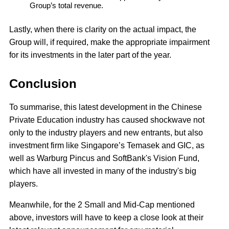
Group’s total revenue.
Lastly, when there is clarity on the actual impact, the
Group will, if required, make the appropriate impairment
for its investments in the later part of the year.
Conclusion
To summarise, this latest development in the Chinese
Private Education industry has caused shockwave not
only to the industry players and new entrants, but also
investment firm like Singapore’s Temasek and GIC, as
well as Warburg Pincus and SoftBank's Vision Fund,
which have all invested in many of the industry's big
players.
Meanwhile, for the 2 Small and Mid-Cap mentioned
above, investors will have to keep a close look at their