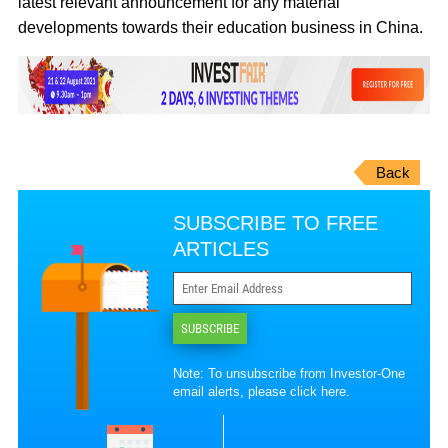
latest relevant announcement for any material
developments towards their education business in China.
Back
SUBSCRIBE TO FREE
ARTICLES
SUBSCRIBE
Note: To unsubscribe from Investor-One
email alerts, please
click here
.