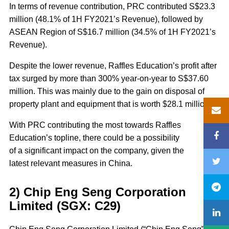
In terms of revenue contribution, PRC contributed S$23.3
million (48.1% of 1H FY2021’s Revenue), followed by
ASEAN Region of S$16.7 million (34.5% of 1H FY2021’s
Revenue).
Despite the lower revenue, Raffles Education’s profit after
tax surged by more than 300% year-on-year to S$37.60
million. This was mainly due to the gain on disposal of
property plant and equipment that is worth $28.1 million.
With PRC contributing the most towards Raffles
Education’s topline, there could be a possibility
of a significant impact on the company, given the
latest relevant measures in China.
2) Chip Eng Seng Corporation
Limited (SGX: C29)