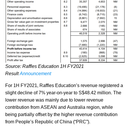
Source: Raffles Education 1H FY2021
Result
Announcement
For 1H FY2021, Raffles Education’s revenue registered a
slight decline of 7% year-on-year to S$48.42 million. The
lower revenue was mainly due to lower revenue
contribution from ASEAN and Australia region, while
being partially offset by the higher revenue contribution
from People’s Republic of China (“PRC”).