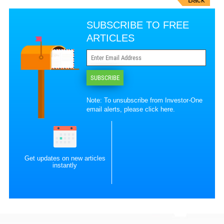
SUBSCRIBE TO FREE
ARTICLES
SUBSCRIBE
Note: To unsubscribe from Investor-One
email alerts, please
click here
.
Get updates on new articles
instantly