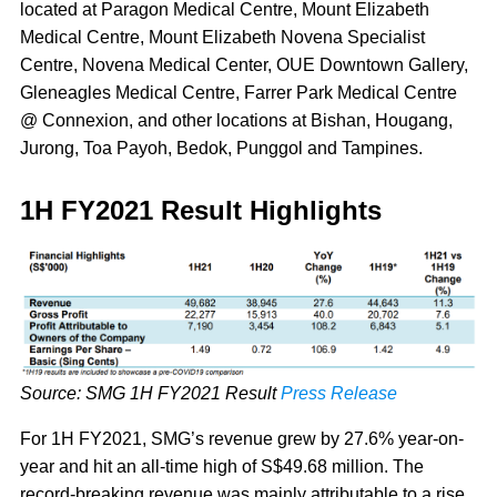
located at Paragon Medical Centre, Mount Elizabeth
Medical Centre, Mount Elizabeth Novena Specialist
Centre, Novena Medical Center, OUE Downtown Gallery,
Gleneagles Medical Centre, Farrer Park Medical Centre
@ Connexion, and other locations at Bishan, Hougang,
Jurong, Toa Payoh, Bedok, Punggol and Tampines.
1H FY2021 Result Highlights
Source: SMG 1H FY2021 Result
Press Release
For 1H FY2021, SMG’s revenue grew by 27.6% year-on-
year and hit an all-time high of S$49.68 million. The
record-breaking revenue was mainly attributable to a rise