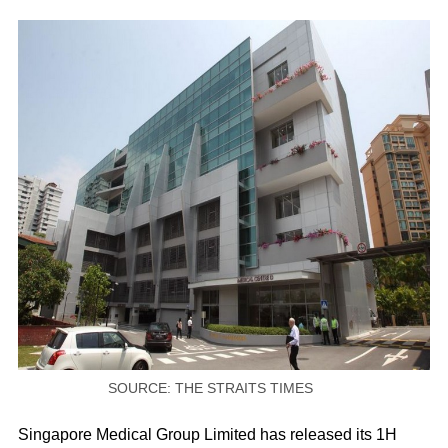
SOURCE: THE STRAITS TIMES
Singapore Medical Group Limited has released its 1H