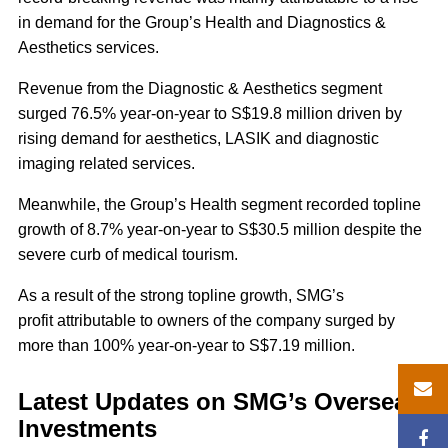
in demand for the Group’s Health and Diagnostics &
Aesthetics services.
Revenue from the Diagnostic & Aesthetics segment
surged 76.5% year-on-year to S$19.8 million driven by
rising demand for aesthetics, LASIK and diagnostic
imaging related services.
Meanwhile, the Group’s Health segment recorded topline
growth of 8.7% year-on-year to S$30.5 million despite the
severe curb of medical tourism.
As a result of the strong topline growth, SMG’s
profit attributable to owners of the company surged by
more than 100% year-on-year to S$7.19 million.
Latest Updates on SMG’s Overseas
Investments