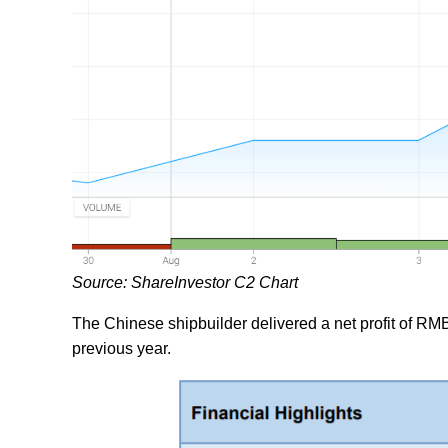
Source: ShareInvestor C2 Chart
The Chinese shipbuilder delivered a net profit of RMB1.
previous year.