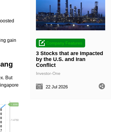
.
boosted
ing gain
Company Features
3 Stocks that are Impacted
by the U.S. and Iran
iang
Conflict
Investor-One
ex. But
Singapore
22 Jul 2026