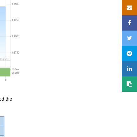
od the