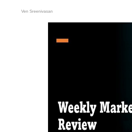
Ven Sreenivasan