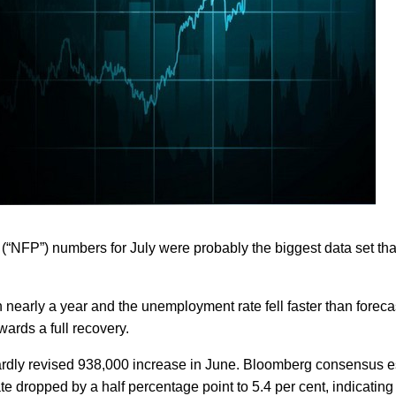
l (“NFP”) numbers for July were probably the biggest data set tha
 nearly a year and the unemployment rate fell faster than foreca
ards a full recovery.
ardly revised 938,000 increase in June. Bloomberg consensus e
dropped by a half percentage point to 5.4 per cent, indicating 