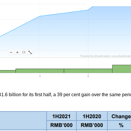
6 billion for its first half, a 39 per cent gain over the same peri