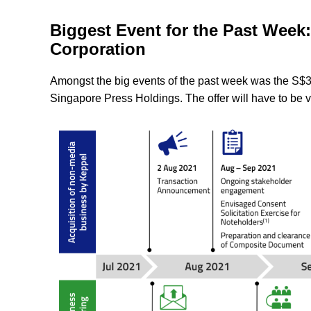
Biggest Event for the Past Week
Corporation
Amongst the big events of the past week was the S$3.
Singapore Press Holdings. The offer will have to be