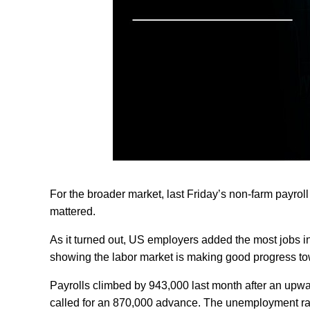
For the broader market, last Friday’s non-farm payrol
mattered.
As it turned out, US employers added the most jobs in
showing the labor market is making good progress tow
Payrolls climbed by 943,000 last month after an upw
called for an 870,000 advance. The unemployment rate 