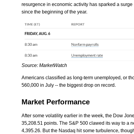
resurgence in economic activity has sparked a surge in
since the beginning of the year.
Source: MarketWatch
Americans classified as long-term unemployed, or t
560,000 in July -- the biggest drop on record.
Market Performance
After some volatility earlier in the week, the Dow Jo
35,208.51 points. The S&P 500 clawed its way to a ne
4,395.26. But the Nasdaq hit some turbulence, though 