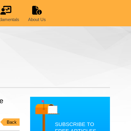
damentals
About Us
he
Back
SUBSCRIBE TO