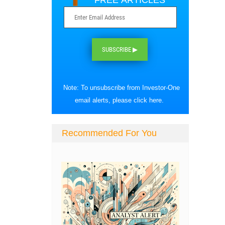
FREE ARTICLES
SUBSCRIBE ▶
Note: To unsubscribe from Investor-One
email alerts, please
click here
.
Recommended For You