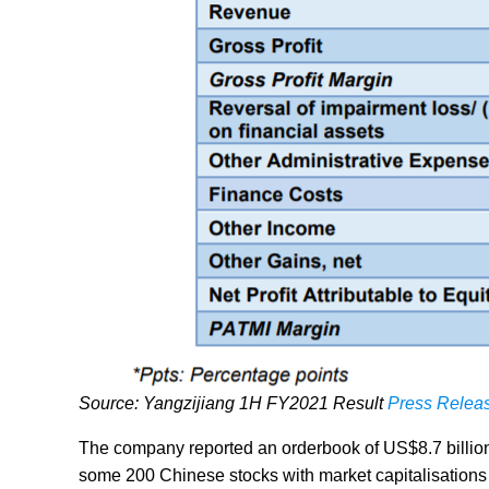
Source: Yangzijiang 1H FY2021 Result
Press Relea
The company reported an orderbook of US$8.7 billion
some 200 Chinese stocks with market capitalisations o