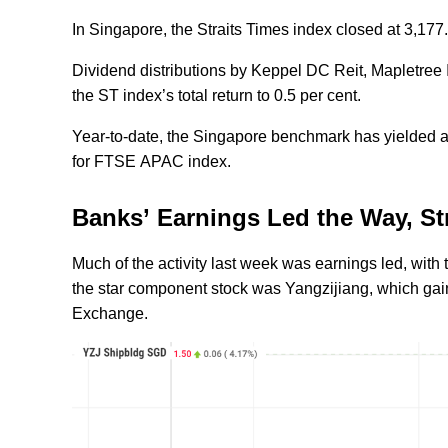
In Singapore, the Straits Times index closed at 3,177.
Dividend distributions by Keppel DC Reit, Mapletree 
the ST index’s total return to 0.5 per cent.
Year-to-date, the Singapore benchmark has yielded a t
for FTSE APAC index.
Banks’ Earnings Led the Way, S
Much of the activity last week was earnings led, with
the star component stock was Yangzijiang, which gain
Exchange.