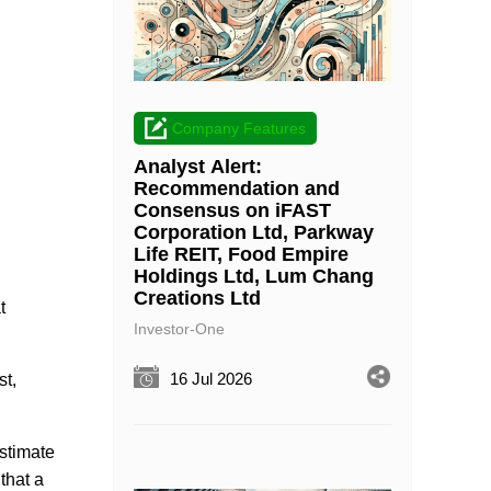
Company Features
Analyst Alert:
Recommendation and
Consensus on iFAST
Corporation Ltd, Parkway
Life REIT, Food Empire
Holdings Ltd, Lum Chang
Creations Ltd
t
Investor-One
16 Jul 2026
st,
stimate
that a