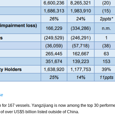
se
 for 167 vessels. Yangzijiang is now among the top 30 performe
f over US$5 billion listed outside of China.