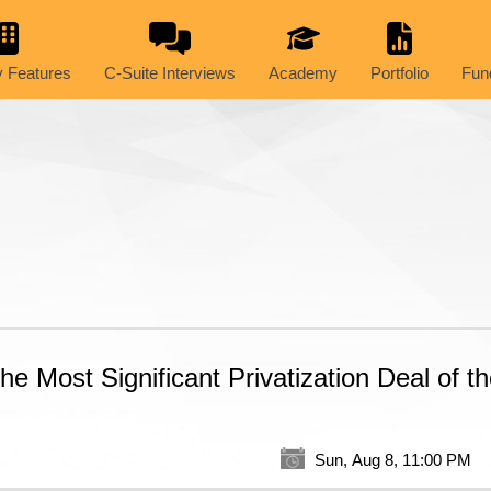
 Features
C-Suite Interviews
Academy
Portfolio
Fun
 Most Significant Privatization Deal of t
Sun, Aug 8, 11:00 PM