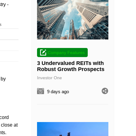
try -
Company Features
3 Undervalued REITs with
Robust Growth Prospects
Investor One
 by
9 days ago
ecord
 close at
nts.