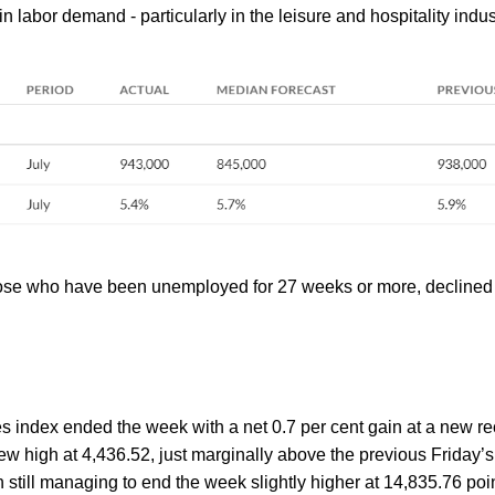
 labor demand - particularly in the leisure and hospitality indus
hose who have been unemployed for 27 weeks or more, declined
nes index ended the week with a net 0.7 per cent gain at a new r
w high at 4,436.52, just marginally above the previous Friday’s
still managing to end the week slightly higher at 14,835.76 poi