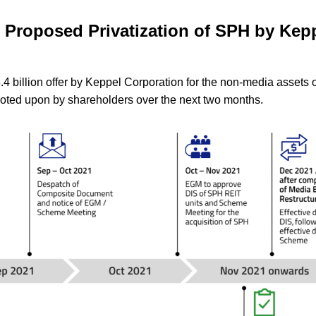
: Proposed Privatization of SPH by Kep
4 billion offer by Keppel Corporation for the non-media assets o
 voted upon by shareholders over the next two months.