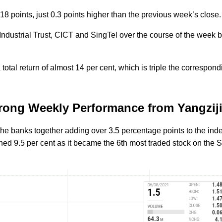
18 points, just 0.3 points higher than the previous week’s close
Industrial Trust, CICT and SingTel over the course of the week 
otal return of almost 14 per cent, which is triple the correspond
trong Weekly Performance from Yangzij
 the banks together adding over 3.5 percentage points to the ind
ed 9.5 per cent as it became the 6th most traded stock on the 