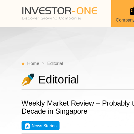
Company
Home
Editorial
Editorial
Weekly Market Review – Probably the
Decade in Singapore
News Stories