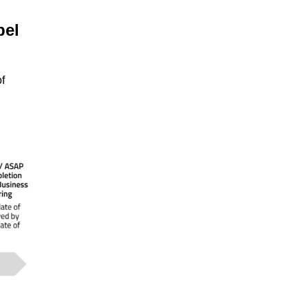
pel
f