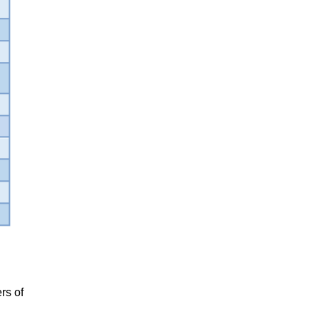
rs of