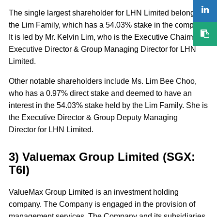
The single largest shareholder for LHN Limited belongs to
the Lim Family, which has a 54.03% stake in the company.
It is led by Mr. Kelvin Lim, who is the Executive Chairman,
Executive Director & Group Managing Director for LHN
Limited.
Other notable shareholders include Ms. Lim Bee Choo,
who has a 0.97% direct stake and deemed to have an
interest in the 54.03% stake held by the Lim Family. She is
the Executive Director & Group Deputy Managing
Director for LHN Limited.
3) Valuemax Group Limited (SGX:
T6I)
ValueMax Group Limited is an investment holding
company. The Company is engaged in the provision of
management services. The Company and its subsidiaries