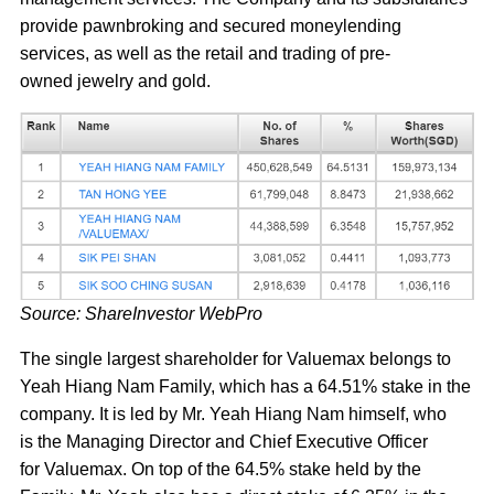
provide pawnbroking and secured moneylending
services, as well as the retail and trading of pre-
owned jewelry and gold.
Source: ShareInvestor WebPro
The single largest shareholder for Valuemax belongs to
Yeah Hiang Nam Family, which has a 64.51% stake in the
company. It is led by Mr. Yeah Hiang Nam himself, who
is the Managing Director and Chief Executive Officer
for Valuemax. On top of the 64.5% stake held by the