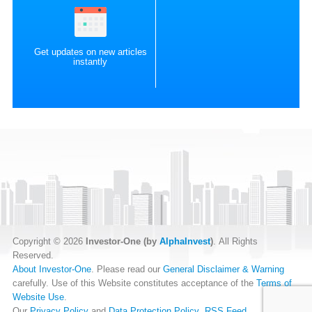
Get updates on new articles
instantly
Copyright © 2026
Investor-One (by
AlphaInvest
)
. All Rights
Reserved.
About Investor-One
. Please read our
General Disclaimer & Warning
carefully. Use of this Website constitutes acceptance of the
Terms of
Website Use
.
Our
Privacy Policy
and
Data Protection Policy
.
RSS Feed
.