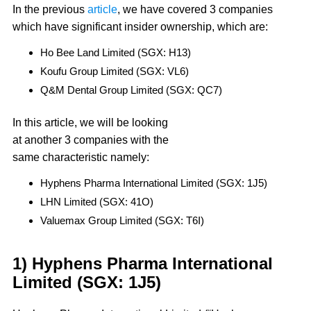
In the previous
article
, we have covered 3 companies
which have significant insider ownership, which are:
Ho Bee Land Limited (SGX: H13)
Koufu Group Limited (SGX: VL6)
Q&M Dental Group Limited (SGX: QC7)
In this article, we will be looking
at another 3 companies with the
same characteristic namely:
Hyphens Pharma International Limited (SGX: 1J5)
LHN Limited (SGX: 41O)
Valuemax Group Limited (SGX: T6I)
1) Hyphens Pharma International
Limited (SGX: 1J5)