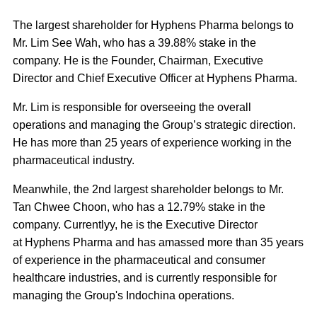
The largest shareholder for Hyphens Pharma belongs to
Mr. Lim See Wah, who has a 39.88% stake in the
company. He is the Founder, Chairman, Executive
Director and Chief Executive Officer at Hyphens Pharma.
Mr. Lim is responsible for overseeing the overall
operations and managing the Group’s strategic direction.
He has more than 25 years of experience working in the
pharmaceutical industry.
Meanwhile, the 2nd largest shareholder belongs to Mr.
Tan Chwee Choon, who has a 12.79% stake in the
company. Currentlyy, he is the Executive Director
at Hyphens Pharma and has amassed more than 35 years
of experience in the pharmaceutical and consumer
healthcare industries, and is currently responsible for
managing the Group's Indochina operations.