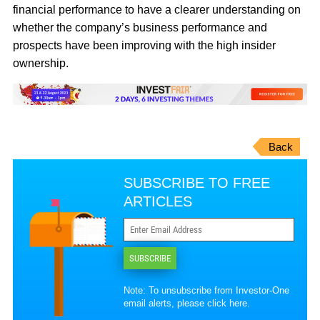
financial performance to have a clearer understanding on
whether the company’s business performance and
prospects have been improving with the high insider
ownership.
Back
SUBSCRIBE TO FREE
ARTICLES
SUBSCRIBE
Note: To unsubscribe from Investor-One
email alerts, please
click here
.