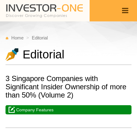
Home
Editorial
Editorial
3 Singapore Companies with
Significant Insider Ownership of more
than 50% (Volume 2)
Company Features
T
A
Back
1
1