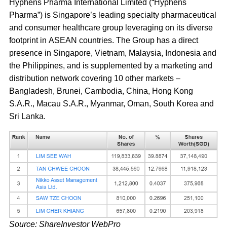
Hyphens Pharma International Limited (“Hyphens
Pharma”) is Singapore’s leading specialty pharmaceutical
and consumer healthcare group leveraging on its diverse
footprint in ASEAN countries. The Group has a direct
presence in Singapore, Vietnam, Malaysia, Indonesia and
the Philippines, and is supplemented by a marketing and
distribution network covering 10 other markets –
Bangladesh, Brunei, Cambodia, China, Hong Kong
S.A.R., Macau S.A.R., Myanmar, Oman, South Korea and
Sri Lanka.
Source: ShareInvestor WebPro