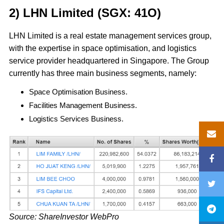
2) LHN Limited (SGX: 41O)
LHN Limited is a real estate management services group,
with the expertise in space optimisation, and logistics
service provider headquartered in Singapore. The Group
currently has three main business segments, namely:
Space Optimisation Business.
Facilities Management Business.
Logistics Services Business.
Source: ShareInvestor WebPro