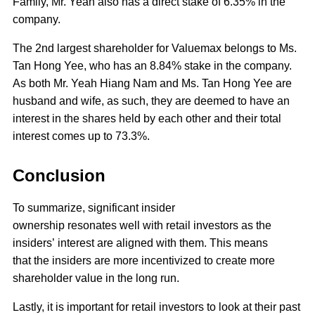
Family, Mr. Yeah also has a direct stake of 6.35% in the
company.
The 2nd largest shareholder for Valuemax belongs to Ms.
Tan Hong Yee, who has an 8.84% stake in the company.
As both Mr. Yeah Hiang Nam and Ms. Tan Hong Yee are
husband and wife, as such, they are deemed to have an
interest in the shares held by each other and their total
interest comes up to 73.3%.
Conclusion
To summarize, significant insider
ownership resonates well with retail investors as the
insiders’ interest are aligned with them. This means
that the insiders are more incentivized to create more
shareholder value in the long run.
Lastly, it is important for retail investors to look at their past