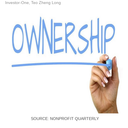
P
Investor-One, Teo Zheng Long
SOURCE: NONPROFIT QUARTERLY