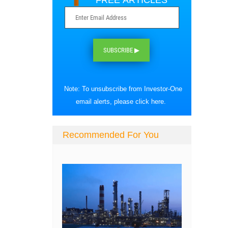
FREE ARTICLES
SUBSCRIBE ▶
Note: To unsubscribe from Investor-One
email alerts, please
click here
.
Recommended For You