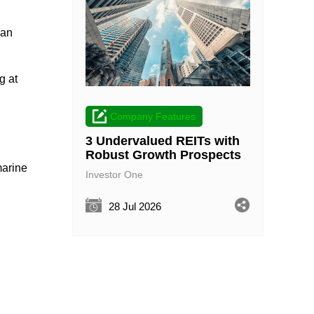
 an
g at
Company Features
3 Undervalued REITs with
Robust Growth Prospects
marine
Investor One
28 Jul 2026