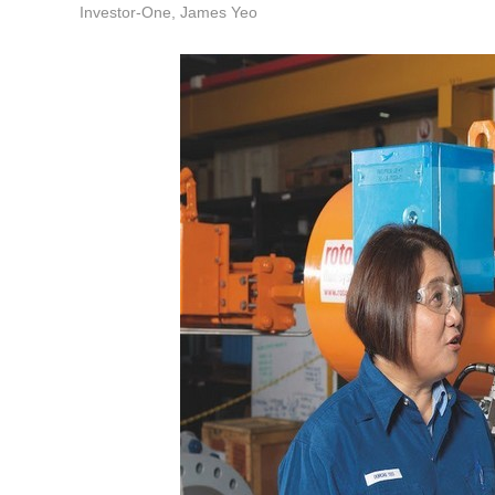
Investor-One, James Yeo