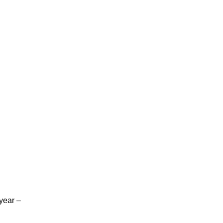
 year –