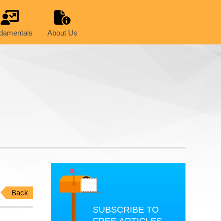
damentals
About Us
Back
SUBSCRIBE TO