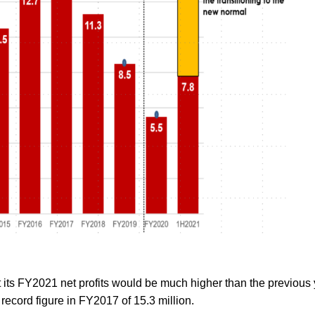
at its FY2021 net profits would be much higher than the previous
e record figure in FY2017 of 15.3 million.