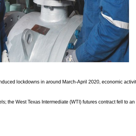
 induced lockdowns in around March-April 2020, economic activi
ls; the West Texas Intermediate (WTI) futures contract fell to an