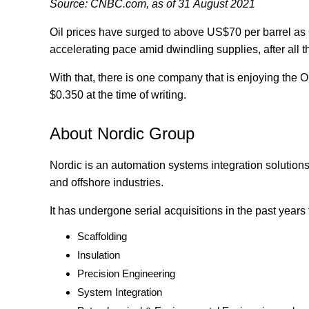
Source: CNBC.com, as of 31 August 2021
Oil prices have surged to above US$70 per barrel as
accelerating pace amid dwindling supplies, after all th
With that, there is one company that is enjoying the
$0.350 at the time of writing.
About Nordic Group
Nordic is an automation systems integration solutions 
and offshore industries.
It has undergone serial acquisitions in the past years
Scaffolding
Insulation
Precision Engineering
System Integration