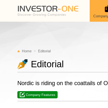
Company
Home
Editorial
Editorial
Nordic is riding on the coattails of
Company Features