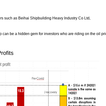
ders such as Beihai Shipbuilding Heavy Industry Co Ltd,
can be a hidden gem for investors who are riding on the oil pr
rofits