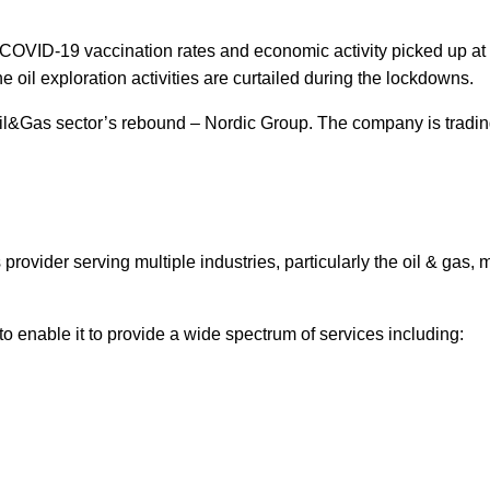
 COVID-19 vaccination rates and economic activity picked up at
e oil exploration activities are curtailed during the lockdowns.
 Oil&Gas sector’s rebound – Nordic Group. The company is tradin
provider serving multiple industries, particularly the oil & gas, 
 to enable it to provide a wide spectrum of services including: