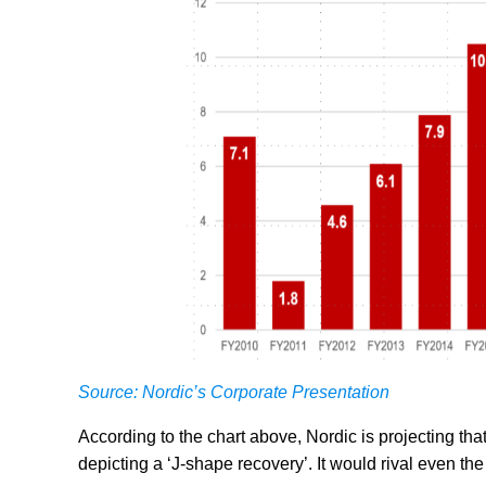
Source: Nordic’s Corporate Presentation
According to the chart above, Nordic is projecting th
depicting a ‘J-shape recovery’. It would rival even th