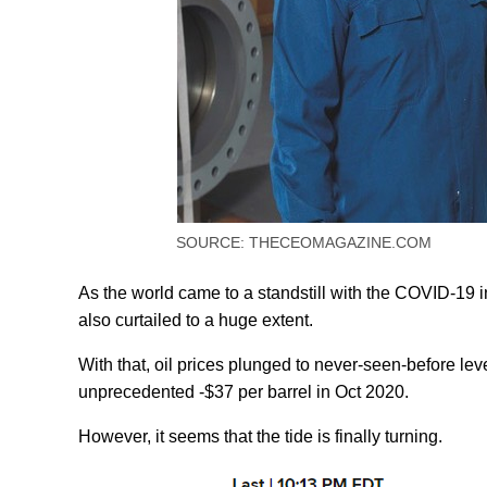
SOURCE: THECEOMAGAZINE.COM
As the world came to a standstill with the COVID-19
also curtailed to a huge extent.
With that, oil prices plunged to never-seen-before leve
unprecedented -$37 per barrel in Oct 2020.
However, it seems that the tide is finally turning.