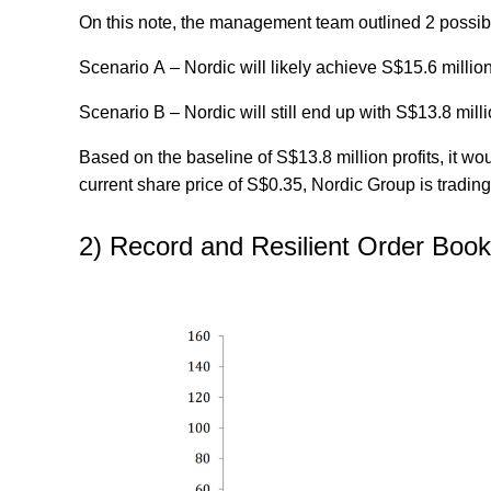
On this note, the management team outlined 2 possib
Scenario A
– Nordic will likely achieve S$15.6 million
Scenario B
– Nordic will still end up with S$13.8 milli
Based on the baseline of S$13.8 million profits, it w
current share price of S$0.35, Nordic Group is trading
2) Record and Resilient Order Boo