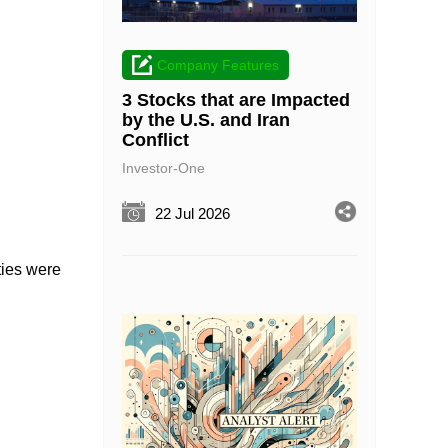
Company Features
3 Stocks that are Impacted
by the U.S. and Iran
Conflict
Investor-One
22 Jul 2026
ties were