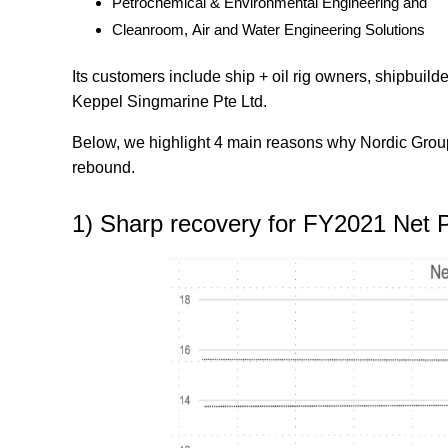
Petrochemical & Environmental Engineering and
Cleanroom, Air and Water Engineering Solutions
Its customers include ship + oil rig owners, shipbuil
Keppel Singmarine Pte Ltd.
Below, we highlight 4 main reasons why Nordic Group 
rebound.
1) Sharp recovery for FY2021 Net P