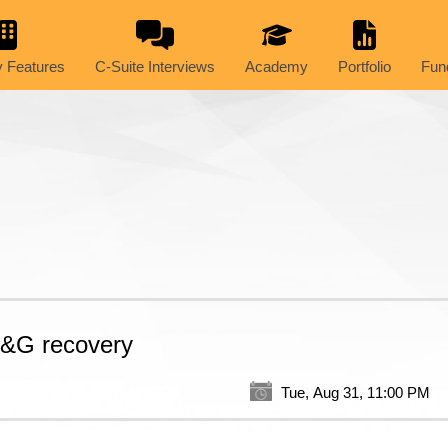
 Features
C-Suite Interviews
Academy
Portfolio
Fun
 O&G recovery
Tue, Aug 31, 11:00 PM