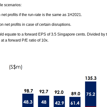
le scenarios:
 net profits if the run-rate is the same as 1H2021.
on net profits in case of certain disruptions.
ould equate to a forward EPS of 3.5 Singapore cents. Divided by 
 at a forward P/E ratio of 10x.
k