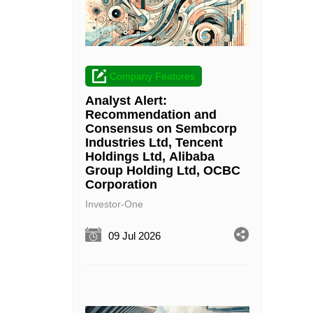
Company Features
Analyst Alert:
Recommendation and
Consensus on Sembcorp
Industries Ltd, Tencent
Holdings Ltd, Alibaba
Group Holding Ltd, OCBC
Corporation
Investor-One
09 Jul 2026