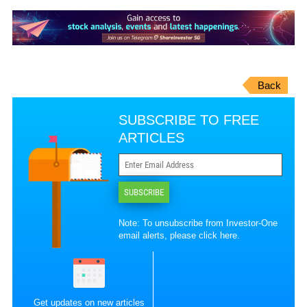
Back
SUBSCRIBE TO FREE
ARTICLES
SUBSCRIBE
Note: To unsubscribe from Investor-One
email alerts, please
click here
.
Get updates on new articles