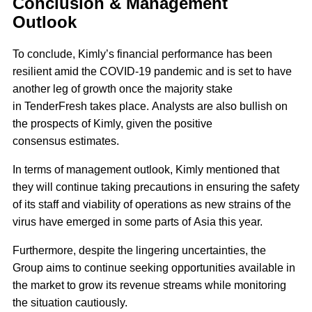
Conclusion & Management
Outlook
To conclude, Kimly’s financial performance has been
resilient amid the COVID-19 pandemic and is set to have
another leg of growth once the majority stake
in TenderFresh takes place. Analysts are also bullish on
the prospects of Kimly, given the positive
consensus estimates.
In terms of management outlook, Kimly mentioned that
they will continue taking precautions in ensuring the safety
of its staff and viability of operations as new strains of the
virus have emerged in some parts of Asia this year.
Furthermore, despite the lingering uncertainties, the
Group aims to continue seeking opportunities available in
the market to grow its revenue streams while monitoring
the situation cautiously.