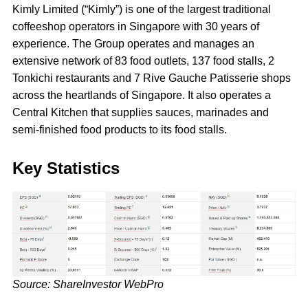
Kimly Limited (“Kimly”) is one of the largest traditional
coffeeshop operators in Singapore with 30 years of
experience. The Group operates and manages an
extensive network of 83 food outlets, 137 food stalls, 2
Tonkichi restaurants and 7 Rive Gauche Patisserie shops
across the heartlands of Singapore. It also operates a
Central Kitchen that supplies sauces, marinades and
semi-finished food products to its food stalls.
Key Statistics
Source: ShareInvestor WebPro