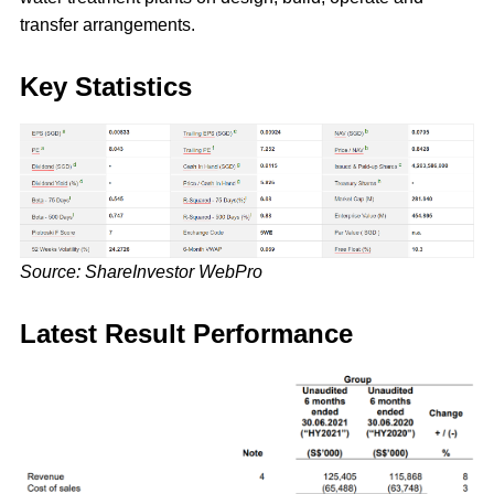
transfer arrangements.
Key Statistics
Source: ShareInvestor WebPro
Latest Result Performance