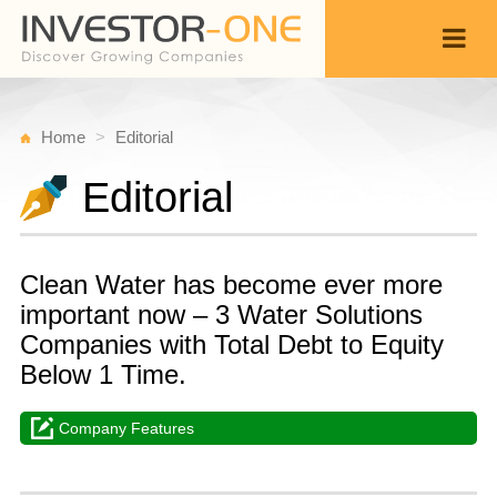
Home
Editorial
Editorial
Clean Water has become ever more
important now – 3 Water Solutions
Companies with Total Debt to Equity
Below 1 Time.
Company Features
W
S
Back
8,