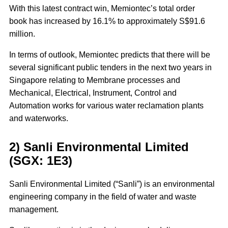
With this latest contract win, Memiontec’s total order
book has increased by 16.1% to approximately S$91.6
million.
In terms of outlook, Memiontec predicts that there will be
several significant public tenders in the next two years in
Singapore relating to Membrane processes and
Mechanical, Electrical, Instrument, Control and
Automation works for various water reclamation plants
and waterworks.
2) Sanli Environmental Limited
(SGX: 1E3)
Sanli Environmental Limited (“Sanli”) is an environmental
engineering company in the field of water and waste
management.