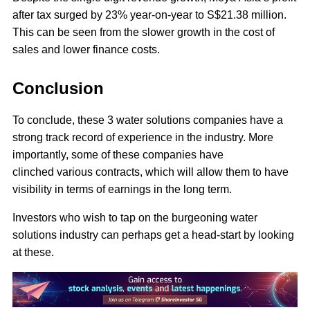
after tax surged by 23% year-on-year to S$21.38 million.
This can be seen from the slower growth in the cost of
sales and lower finance costs.
Conclusion
To conclude, these 3 water solutions companies have a
strong track record of experience in the industry. More
importantly, some of these companies have
clinched various contracts, which will allow them to have
visibility in terms of earnings in the long term.
Investors who wish to tap on the burgeoning water
solutions industry can perhaps get a head-start by looking
at these.