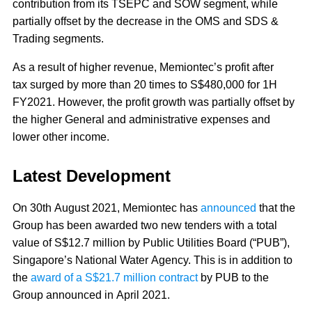
contribution from its TSEPC and SOW segment, while
partially offset by the decrease in the OMS and SDS &
Trading segments.
As a result of higher revenue, Memiontec’s profit after
tax surged by more than 20 times to S$480,000 for 1H
FY2021. However, the profit growth was partially offset by
the higher General and administrative expenses and
lower other income.
Latest Development
On 30th August 2021, Memiontec has
announced
that the
Group has been awarded two new tenders with a total
value of S$12.7 million by Public Utilities Board (“PUB”),
Singapore’s National Water Agency. This is in addition to
the
award of a S$21.7 million contract
by PUB to the
Group announced in April 2021.