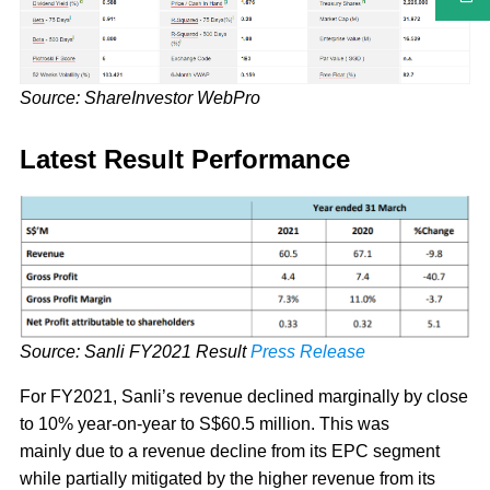
Source: ShareInvestor WebPro
Latest Result Performance
Source: Sanli FY2021 Result
Press Release
For FY2021, Sanli’s revenue declined marginally by close
to 10% year-on-year to S$60.5 million. This was
mainly due to a revenue decline from its EPC segment
while partially mitigated by the higher revenue from its