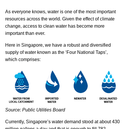
As everyone knows, water is one of the most important
resources across the world. Given the effect of climate
change, access to clean water has become more
important than ever.
Here in Singapore, we have a robust and diversified
supply of water known as the ‘Four National Taps’,
which comprises:
Source: Public Utilities Board
Currently, Singapore’s water demand stood at about 430
million gallons a day and that is enough to fill 782