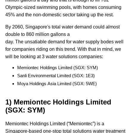
Olympic-sized swimming pools, with homes consuming
45% and the non-domestic sector taking up the rest.
By 2060, Singapore's total water demand could almost
double to 860 million gallons a
day. The unsatiable demand for water supply bodes well
for companies riding on this trend. With that in mind, we
will be looking at 3 water solutions companies:
Memiontec Holdings Limited (SGX: SYM)
Sanli Environmental Limited (SGX: 1E3)
Moya Holdings Asia Limited (SGX: 5WE)
1) Memiontec Holdings Limited
(SGX: SYM)
Memiontec Holdings Limited (“Memiontec”) is a
Singapore-based one-stop total solutions water treatment