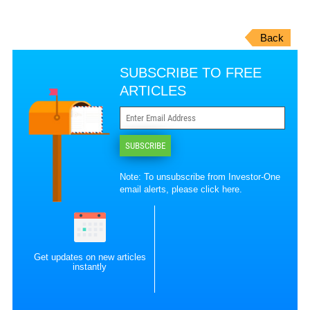
Back
SUBSCRIBE TO FREE
ARTICLES
SUBSCRIBE
Note: To unsubscribe from Investor-One
email alerts, please
click here
.
Get updates on new articles
instantly