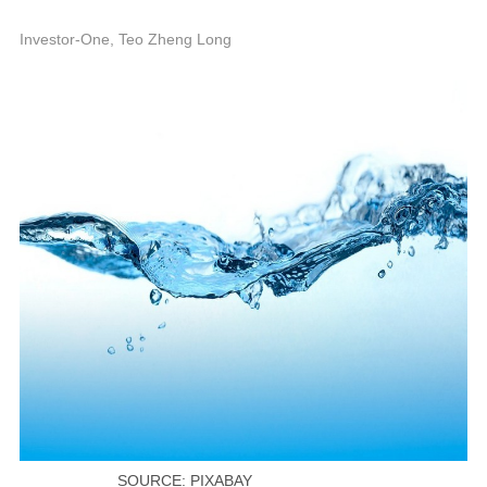
1
P
Investor-One, Teo Zheng Long
SOURCE: PIXABAY