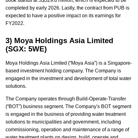
book stands at S$329.8 million, which is expected to be
completed by early 2026. Lastly, the contract from PUB is
expected to have a positive impact on its earnings for
FY2022.
3) Moya Holdings Asia Limited
(SGX: 5WE)
Moya Holdings Asia Limited (“Moya Asia”) is a Singapore-
based investment holding company. The Company is
engaged in the investment and development of total water
solutions.
The Company operates through Build-Operate-Transfer
(“BOT”) business segment. The Company's BOT segment
is engaged in the business of providing water treatment
solutions to municipalities and government, including
commissioning, operation and maintenance of a range of
water treatment plants on design, build, operate and