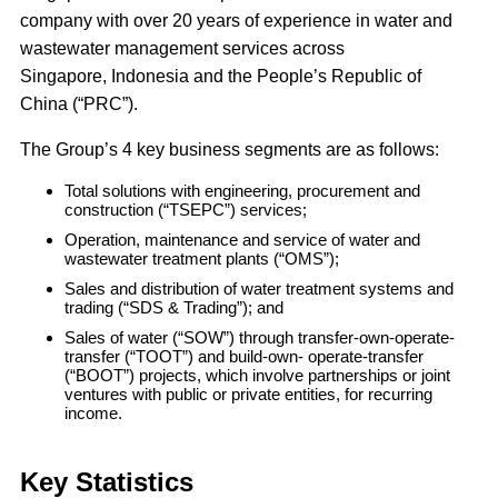
company with over 20 years of experience in water and
wastewater management services across
Singapore, Indonesia and the People’s Republic of
China (“PRC”).
The Group’s 4 key business segments are as follows:
Total solutions with engineering, procurement and
construction (“TSEPC”) services;
Operation, maintenance and service of water and
wastewater treatment plants (“OMS”);
Sales and distribution of water treatment systems and
trading (“SDS & Trading”); and
Sales of water (“SOW”) through transfer-own-operate-
transfer (“TOOT”) and build-own- operate-transfer
(“BOOT”) projects, which involve partnerships or joint
ventures with public or private entities, for recurring
income.
Key Statistics