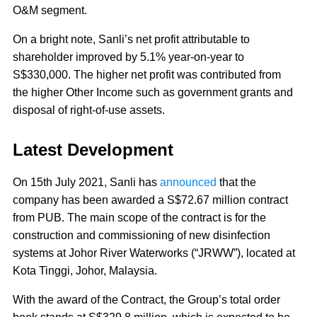
O&M segment.
On a bright note, Sanli’s net profit attributable to
shareholder improved by 5.1% year-on-year to
S$330,000. The higher net profit was contributed from
the higher Other Income such as government grants and
disposal of right-of-use assets.
Latest Development
On 15th July 2021, Sanli has
announced
that the
company has been awarded a S$72.67 million contract
from PUB. The main scope of the contract is for the
construction and commissioning of new disinfection
systems at Johor River Waterworks (“JRWW”), located at
Kota Tinggi, Johor, Malaysia.
With the award of the Contract, the Group’s total order