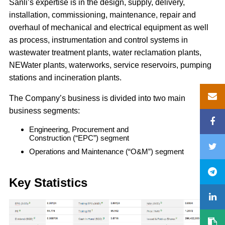
Sanli’s expertise is in the design, supply, delivery,
installation, commissioning, maintenance, repair and
overhaul of mechanical and electrical equipment as well
as process, instrumentation and control systems in
wastewater treatment plants, water reclamation plants,
NEWater plants, waterworks, service reservoirs, pumping
stations and incineration plants.
The Company’s business is divided into two main
business segments:
Engineering, Procurement and
Construction (“EPC”) segment
Operations and Maintenance (“O&M”) segment
Key Statistics