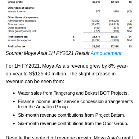
Source: Moya Asia 1H FY2021 Result
Annoucement
For 1H FY2021, Moya Asia’s revenue grew by 8% year-
on-year to S$125.40 million. The slight increase in
revenue can be seen from:
Water sales from Tangerang and Bekasi BOT Projects.
Finance income under service concession arrangements
from the Acuatico Group.
Six-month revenue contributions from Project Batam.
Six-month revenue contributions from the Obor Group.
Despite the single digit revenue growth, Moya Asia’s profit