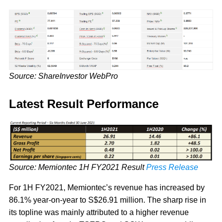
Source: ShareInvestor WebPro
Latest Result Performance
Source: Memiontec 1H FY2021 Result
Press Release
For 1H FY2021, Memiontec’s revenue has increased by
86.1% year-on-year to S$26.91 million. The sharp rise in
its topline was mainly attributed to a higher revenue