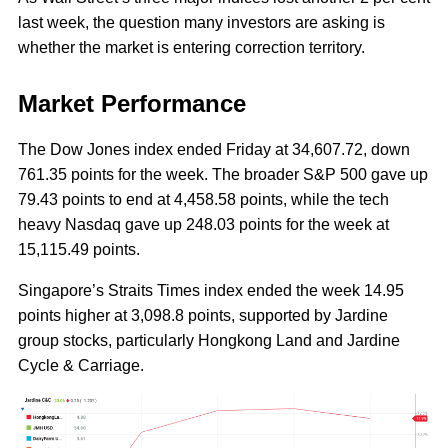
last week, the question many investors are asking is
whether the market is entering correction territory.
Market Performance
The Dow Jones index ended Friday at 34,607.72, down
761.35 points for the week. The broader S&P 500 gave up
79.43 points to end at 4,458.58 points, while the tech
heavy Nasdaq gave up 248.03 points for the week at
15,115.49 points.
Singapore’s Straits Times index ended the week 14.95
points higher at 3,098.8 points, supported by Jardine
group stocks, particularly Hongkong Land and Jardine
Cycle & Carriage.