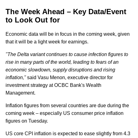
The Week Ahead – Key Data/Event
to Look Out for
Economic data will be in focus in the coming week, given
that it will be a light week for earnings.
"The Delta variant continues to cause infection figures to
rise in many parts of the world, leading to fears of an
economic slowdown, supply disruptions and rising
inflation,"
said Vasu Menon, executive director for
investment strategy at OCBC Bank's Wealth
Management.
Inflation figures from several countries are due during the
coming week – especially US consumer price inflation
figures on Tuesday.
US core CPI inflation is expected to ease slightly from 4.3