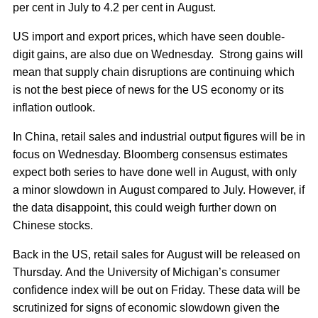
per cent in July to 4.2 per cent in August.
US import and export prices, which have seen double-
digit gains, are also due on Wednesday. Strong gains will
mean that supply chain disruptions are continuing which
is not the best piece of news for the US economy or its
inflation outlook.
In China, retail sales and industrial output figures will be in
focus on Wednesday. Bloomberg consensus estimates
expect both series to have done well in August, with only
a minor slowdown in August compared to July. However, if
the data disappoint, this could weigh further down on
Chinese stocks.
Back in the US, retail sales for August will be released on
Thursday. And the University of Michigan’s consumer
confidence index will be out on Friday. These data will be
scrutinized for signs of economic slowdown given the