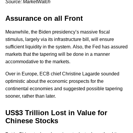
Source: MarketWatch
Assurance on all Front
Meanwhile, the Biden presidency’s massive fiscal
stimulus, largely via its infrastructure bill, will ensure
sufficient liquidity in the system. Also, the Fed has assured
markets that the tapering will be done in a manner
accommodative to the markets.
Over in Europe, ECB chief Christine Lagarde sounded
optimistic about the economic prospects for the
continental economies and suggested possible tapering
sooner, rather than later.
US$3 Trillion Lost in Value for
Chinese Stocks