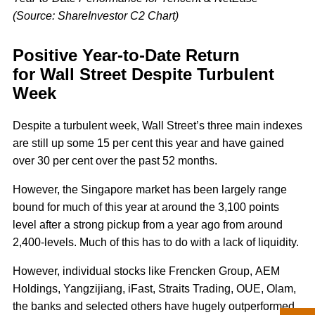
(Source: ShareInvestor C2 Chart)
Positive Year-to-Date Return
for Wall Street Despite Turbulent
Week
Despite a turbulent week, Wall Street’s three main indexes
are still up some 15 per cent this year and have gained
over 30 per cent over the past 52 months.
However, the Singapore market has been largely range
bound for much of this year at around the 3,100 points
level after a strong pickup from a year ago from around
2,400-levels. Much of this has to do with a lack of liquidity.
However, individual stocks like Frencken Group, AEM
Holdings, Yangzijiang, iFast, Straits Trading, OUE, Olam,
the banks and selected others have hugely outperformed