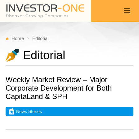
Home
Editorial
Editorial
Weekly Market Review – Major
Corporate Development for Both
CapitaLand & SPH
News Stories
S
S
Back
1
9