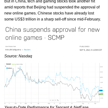
But in China, tech and gaming stocks took another hit
amid reports that Beijing had suspended the approval of
new online games. Chinese stocks have already lost
some US$3 trillion in a sharp sell-off since mid-February.
Source: Nasdaq
Year-to-Date Performance for Tencent & NetEase