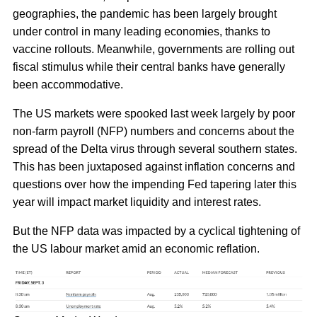
geographies, the pandemic has been largely brought
under control in many leading economies, thanks to
vaccine rollouts. Meanwhile, governments are rolling out
fiscal stimulus while their central banks have generally
been accommodative.
The US markets were spooked last week largely by poor
non-farm payroll (NFP) numbers and concerns about the
spread of the Delta virus through several southern states.
This has been juxtaposed against inflation concerns and
questions over how the impending Fed tapering later this
year will impact market liquidity and interest rates.
But the NFP data was impacted by a cyclical tightening of
the US labour market amid an economic reflation.