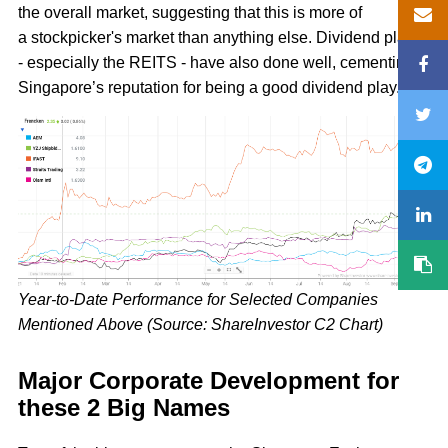
the overall market, suggesting that this is more of
a stockpicker's market than anything else. Dividend plays
- especially the REITS - have also done well, cementing
Singapore’s reputation for being a good dividend play.
Year-to-Date Performance for Selected Companies
Mentioned Above (Source: ShareInvestor C2 Chart)
Major Corporate Development for
these 2 Big Names