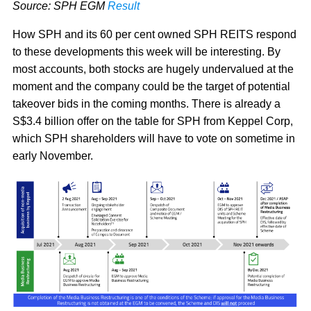
Source: SPH EGM
Result
How SPH and its 60 per cent owned SPH REITS respond
to these developments this week will be interesting. By
most accounts, both stocks are hugely undervalued at the
moment and the company could be the target of potential
takeover bids in the coming months. There is already a
S$3.4 billion offer on the table for SPH from Keppel Corp,
which SPH shareholders will have to vote on sometime in
early November.