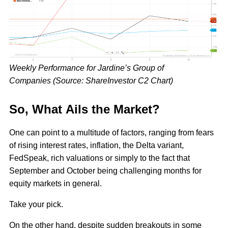
Weekly Performance for Jardine’s Group of
Companies (Source: ShareInvestor C2 Chart)
So, What Ails the Market?
One can point to a multitude of factors, ranging from fears
of rising interest rates, inflation, the Delta variant,
FedSpeak, rich valuations or simply to the fact that
September and October being challenging months for
equity markets in general.
Take your pick.
On the other hand, despite sudden breakouts in some