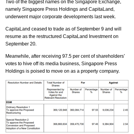
Two of the biggest names on the Singapore Exchange,
namely Singapore Press Holdings and CapitaLand,
underwent major corporate developments last week.
CapitaLand ceased to trade as of September 9 and will
resume as the restructured CapitaLand Investment on
September 20.
Meanwhile, after receiving 97.5 per cent of shareholders’
votes to hive off its media business, Singapore Press
Holdings is poised to move on as a property company.