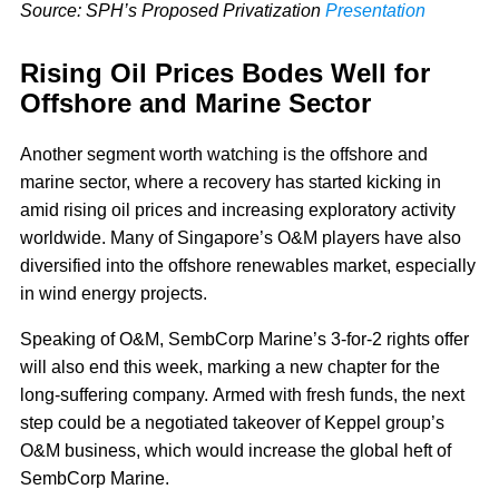
Source: SPH’s Proposed Privatization
Presentation
Rising Oil Prices Bodes Well for
Offshore and Marine Sector
Another segment worth watching is the offshore and
marine sector, where a recovery has started kicking in
amid rising oil prices and increasing exploratory activity
worldwide. Many of Singapore’s O&M players have also
diversified into the offshore renewables market, especially
in wind energy projects.
Speaking of O&M, SembCorp Marine’s 3-for-2 rights offer
will also end this week, marking a new chapter for the
long-suffering company. Armed with fresh funds, the next
step could be a negotiated takeover of Keppel group’s
O&M business, which would increase the global heft of
SembCorp Marine.