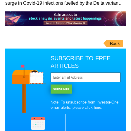
surge in Covid-19 infections fuelled by the Delta variant.
Back
SUBSCRIBE TO FREE
ARTICLES
SUBSCRIBE
Note: To unsubscribe from Investor-One
email alerts, please
click here
.