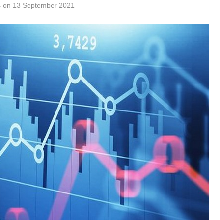
tes on 13 September 2021