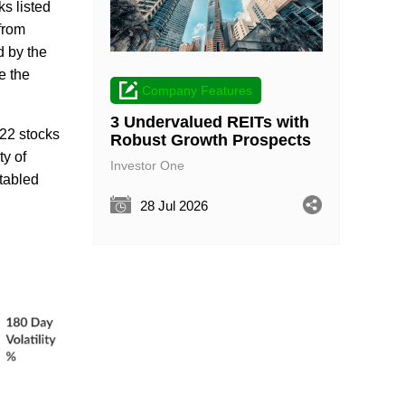
s listed
from
d by the
e the
Company Features
3 Undervalued REITs with
 22 stocks
Robust Growth Prospects
ty of
Investor One
 tabled
28 Jul 2026