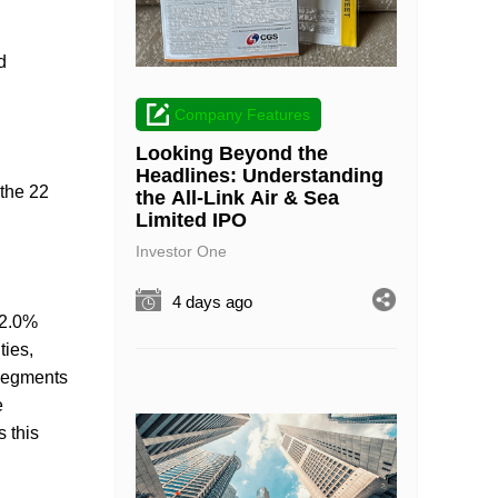
d
Company Features
Looking Beyond the
Headlines: Understanding
 the 22
the All-Link Air & Sea
Limited IPO
Investor One
4 days ago
 2.0%
ties,
 segments
e
 this