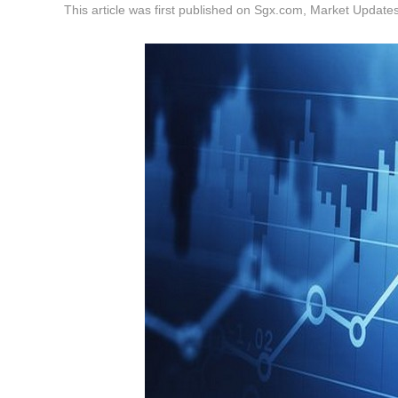
This article was first published on Sgx.com, Market Upda