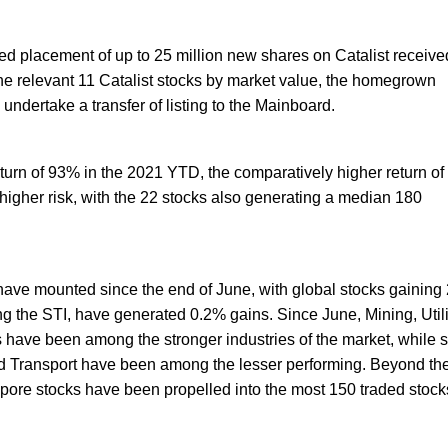
d placement of up to 25 million new shares on Catalist receive
the relevant 11 Catalist stocks by market value, the homegrown
undertake a transfer of listing to the Mainboard.
turn of 93% in the 2021 YTD, the comparatively higher return of
igher risk, with the 22 stocks also generating a median 180
ave mounted since the end of June, with global stocks gaining
ng the STI, have generated 0.2% gains. Since June, Mining, Utili
 have been among the stronger industries of the market, while
nd Transport have been among the lesser performing. Beyond th
ore stocks have been propelled into the most 150 traded stocks