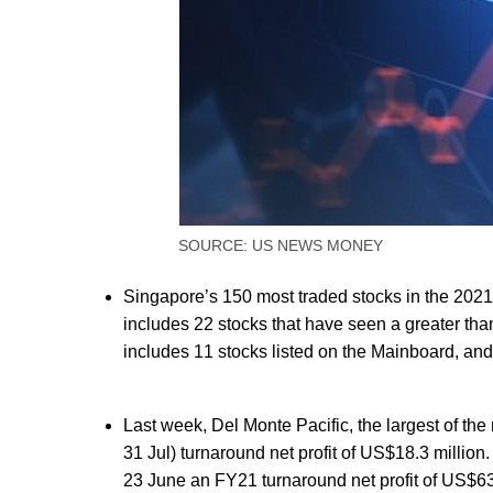
SOURCE: US NEWS MONEY
Singapore’s 150 most traded stocks in the 2021
includes 22 stocks that have seen a greater tha
includes 11 stocks listed on the Mainboard, and 
Last week, Del Monte Pacific, the largest of t
31 Jul) turnaround net profit of US$18.3 millio
23 June an FY21 turnaround net profit of US$63.