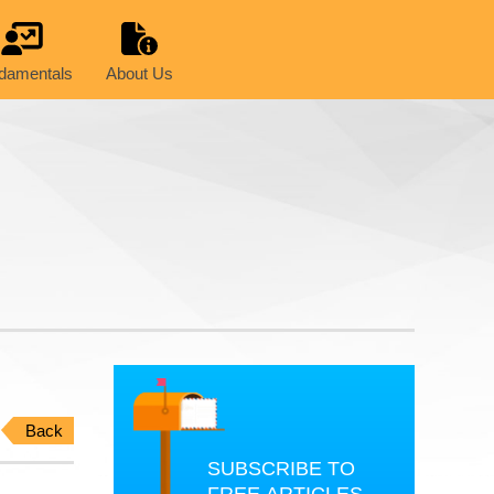
damentals
About Us
Back
SUBSCRIBE TO