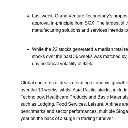
Last week, Grand Venture Technology’s propose
approval in-principle from SGX. The largest of 
manufacturing solutions and services intends to 
While the 22 stocks generated a median total re
stocks over the past 36 weeks was matched by h
day historical volatility of 93%.
Global concerns of deaccelerating economic growth h
over the 10 weeks, whilst Asia Pacific stocks, includi
Technology, Healthcare Products and Basic Materials
such as Lodging, Food Services, Leisure, Airlines a
benchmarks and sector performances, multiple Singap
year on the back of a surge in trading turnover.