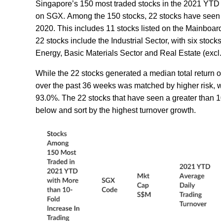
Singapore’s 150 most traded stocks in the 2021 YTD c
on SGX. Among the 150 stocks, 22 stocks have seen a
2020. This includes 11 stocks listed on the Mainboard
22 stocks include the Industrial Sector, with six stoc
Energy, Basic Materials Sector and Real Estate (excl
While the 22 stocks generated a median total return o
over the past 36 weeks was matched by higher risk, wi
93.0%. The 22 stocks that have seen a greater than 1
below and sort by the highest turnover growth.