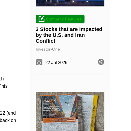
Company Features
3 Stocks that are Impacted
by the U.S. and Iran
Conflict
Investor-One
22 Jul 2026
ch
This
Y22 (end
 back on