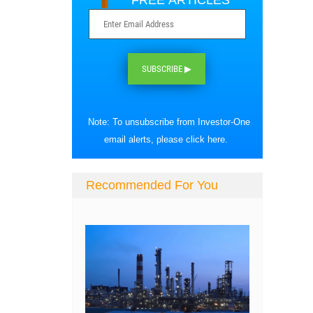
FREE ARTICLES
SUBSCRIBE ▶
Note: To unsubscribe from Investor-One
email alerts, please
click here
.
Recommended For You