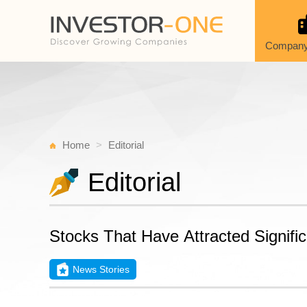
Company
Home
Editorial
Editorial
Stocks That Have Attracted Signific
News Stories