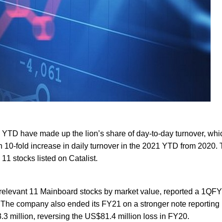
 YTD have made up the lion’s share of day-to-day turnover, whi
n 10-fold increase in daily turnover in the 2021 YTD from 2020. 
11 stocks listed on Catalist.
he relevant 11 Mainboard stocks by market value, reported a 1QF
n. The company also ended its FY21 on a stronger note reporting
3 million, reversing the US$81.4 million loss in FY20.