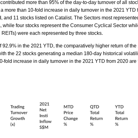
ontributed more than 95% of the day-to-day turnover of all stock
 more than 10-fold increase in daily turnover in the 2021 YTD 
, and 11 stocks listed on Catalist. The Sectors most represente
ks, while four stocks represent the Consumer Cyclical Sector whil
. REITs) were each represented by three stocks.
f 92.9% in the 2021 YTD, the comparatively higher return of the
th the 22 stocks generating a median 180-day historical volatili
0-fold increase in daily turnover in the 2021 YTD from 2020 are