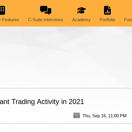
 Features
C-Suite Interviews
Academy
Portfolio
Fun
ant Trading Activity in 2021
Thu, Sep 16, 11:00 PM