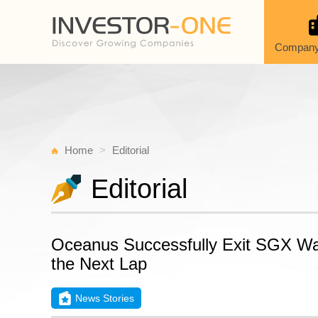
Company
Home
Editorial
Editorial
Oceanus Successfully Exit SGX Watc
the Next Lap
News Stories