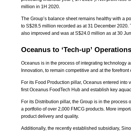
million in 1H 2020.
The Group’s balance sheet remains healthy with a pos
to S$28.5 million recorded as at 31 December 2020. Th
also improved and was at S$24.0 million as at 30 J
Oceanus to ‘Tech-up’ Operation
Oceanus is in the process of integrating technology and
Innovation, to remain competitive and at the forefron
For its Food Production pillar, Oceanus entered into v
first Oceanus FoodTech Hub and establish key aquacul
For its Distribution pillar, the Group is in the proce
a portfolio of over 2,000 FMCG products. More importa
product delivery and quality.
Additionally, the recently established subsidiary, S