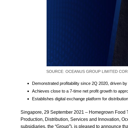
SOURCE: OCEANUS GROUP LIMITED COR
Demonstrated profitability since 2Q 2020, driven by
Achieves close to a 7-time net profit growth to appr
Establishes digital exchange platform for distributio
Singapore, 29 September 2021 – Homegrown Food Te
Production, Distribution, Services and Innovation,
subsidiaries, the “Group”), is pleased to announce tha