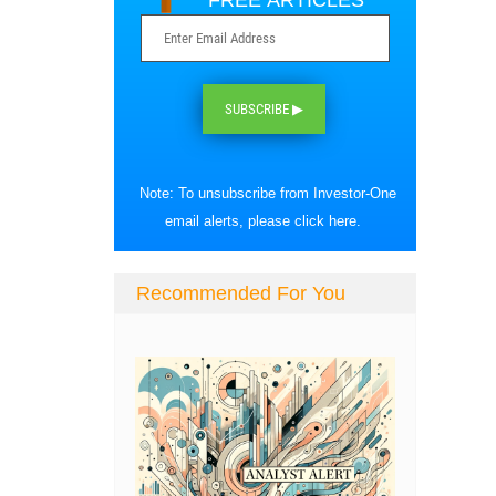
FREE ARTICLES
SUBSCRIBE ▶
Note: To unsubscribe from Investor-One
email alerts, please
click here
.
Recommended For You