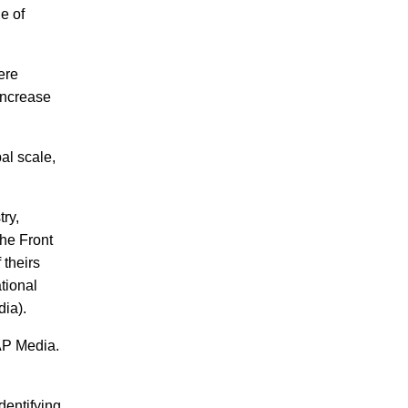
e of
ere
increase
al scale,
ry,
The Front
 theirs
tional
dia).
AP Media.
s.
dentifying