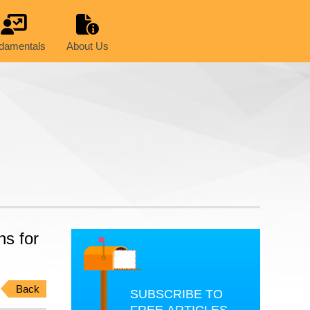
damentals
About Us
ns for
Back
SUBSCRIBE TO