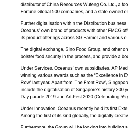
distributor of China Resources Wufeng Co. Ltd., a fo
Fortune Global 500 companies, and a state-owned en
Further digitalisation within the Distribution busin
Oceanus’ own brand of products with other FMCG offe
its product offerings across SG Farmer and various
The digital exchange, Sino Food Group, and other onli
bolster food security in the process, and provide a b
Under Services, Oceanus’ own subsidiaries, AP Media 
winning various awards such as the “Excellence in Eve
Row’ last year. Apart from ‘The Front Row’, Singapore’s
include the digitalisation of Singapore’s history 200 
Day parade 2019 and Art-Fest 2020 (Celebrating 55 
Under Innovation, Oceanus recently held its first Ex
Among the first of its kind globally, the digitally cr
Furthermore, the Group will be looking into building a 