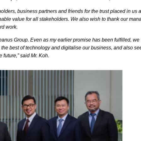
lders, business partners and friends for the trust placed in us a
ainable value for all stakeholders. We also wish to thank our ma
hard work.
ceanus Group. Even as my earlier promise has been fulfilled, we 
 the best of technology and digitalise our business, and also se
 future,” said Mr. Koh.