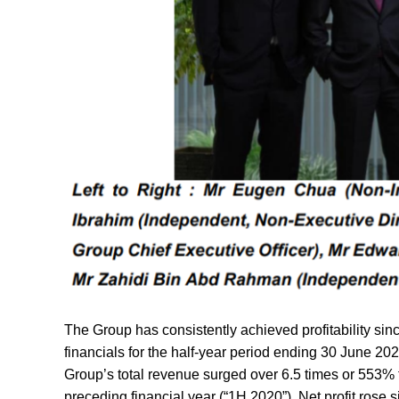
The Group has consistently achieved profitability sin
financials for the half-year period ending 30 June 202
Group’s total revenue surged over 6.5 times or 553% t
preceding financial year (“1H 2020”). Net profit rose 