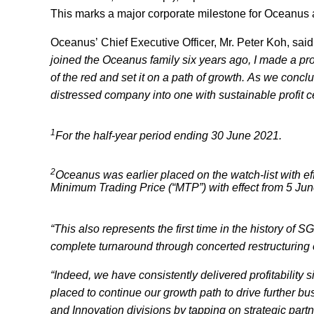
This marks a major corporate milestone for Oceanus a
Oceanus’ Chief Executive Officer, Mr. Peter Koh, said
joined the Oceanus family six years ago, I made a pro
of the red and set it on a path of growth. As we conc
distressed company into one with sustainable profit 
1
For the half-year period ending 30 June 2021.
2
Oceanus was earlier placed on the watch-list with e
Minimum Trading Price (“MTP”) with effect from 5 Ju
“This also represents the first time in the history o
complete turnaround through concerted restructuring e
“Indeed, we have consistently delivered profitability s
placed to continue our growth path to drive further b
and Innovation divisions by tapping on strategic par