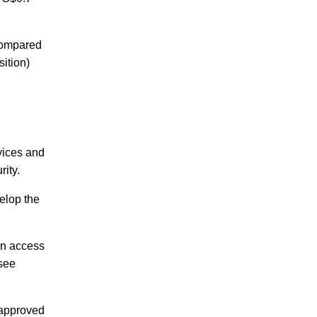
 compared
ition)
rvices and
urity.
velop the
can access
rsee
 approved