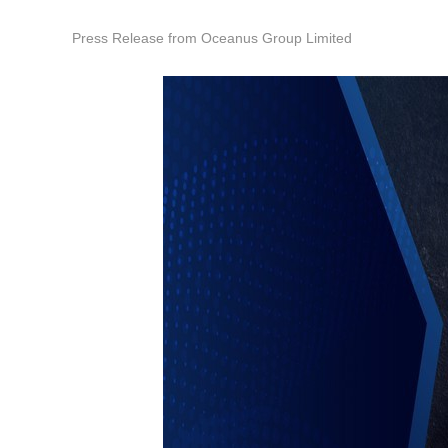
Press Release from Oceanus Group Limited