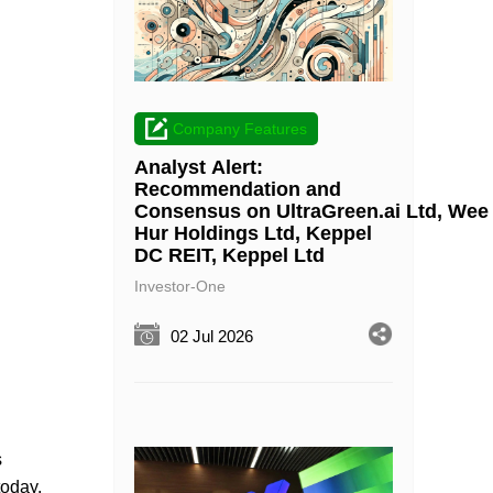
Company Features
Analyst Alert:
Recommendation and
Consensus on UltraGreen.ai Ltd, Wee
Hur Holdings Ltd, Keppel
DC REIT, Keppel Ltd
Investor-One
02 Jul 2026
s
today.