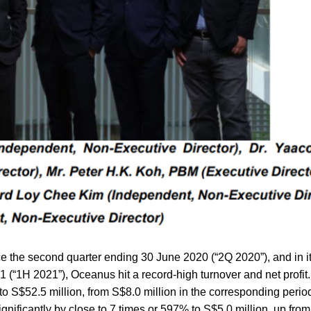
ce the second quarter ending 30 June 2020 (“2Q 2020”), and in it
1 (“1H 2021”), Oceanus hit a record-high turnover and net profit
o S$52.5 million, from S$8.0 million in the corresponding period
significantly by close to 7 times or 597% to S$5.0 million, up fro