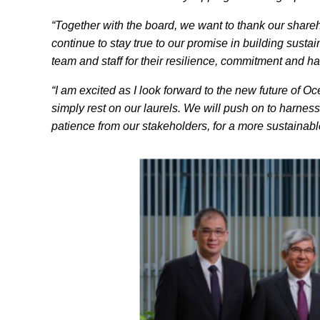
“Together with the board, we want to thank our shareho
continue to stay true to our promise in building sust
team and staff for their resilience, commitment and 
“I am excited as I look forward to the new future of O
simply rest on our laurels. We will push on to harness
patience from our stakeholders, for a more sustainable