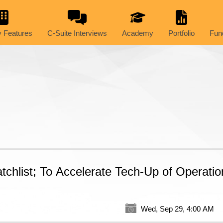
 Features
C-Suite Interviews
Academy
Portfolio
Fun
hlist; To Accelerate Tech-Up of Operatio
Wed, Sep 29, 4:00 AM