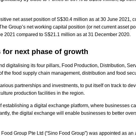
itive net asset position of S$30.4 million as at 30 June 2021,
e Group’s net working capital position (or net current asset pos
une 2021 compared to S$21.1 million as at 31 December 2020.
s for next phase of growth
 digitalising its four pillars, Food Production, Distribution, Se
t of the food supply chain management, distribution and food sec
arious partnerships and investments, to put itself on track to de
ture production facilities in the region.
ss of establishing a digital exchange platform, where businesses 
ntly, the digital exchange will enable businesses to better ove
ino Food Group Pte Ltd (“Sino Food Group”) was appointed as an