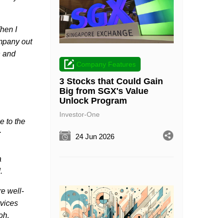
hen I
ompany out
n and
Company Features
3 Stocks that Could Gain
Big from SGX's Value
Unlock Program
Investor-One
e to the
.
24 Jun 2026
a
d.
re well-
rvices
Koh.