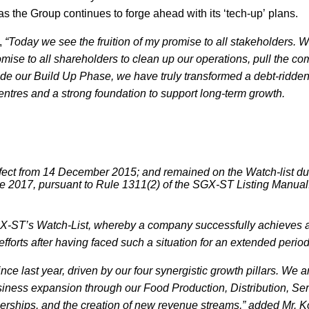
s the Group continues to forge ahead with its ‘tech-up’ plans.
,
“Today we see the fruition of my promise to all stakeholders. W
mise to all shareholders to clean up our operations, pull the c
lude our Build Up Phase, we have truly transformed a debt-ridde
centres and a strong foundation to support long-term growth.
ffect from 14 December 2015; and remained on the Watch-list du
ne 2017, pursuant to Rule 1311(2) of the SGX-ST Listing Manual
f SGX-ST’s Watch-List, whereby a company successfully achieves 
fforts after having faced such a situation for an extended perio
ince last year, driven by our four synergistic growth pillars. We a
usiness expansion through our Food Production, Distribution, Se
tnerships, and the creation of new revenue streams,” added Mr. 