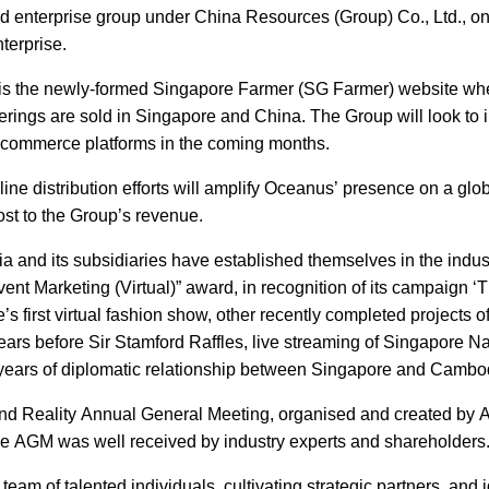
od enterprise group under China Resources (Group) Co., Ltd., on
terprise.
ess is the newly-formed Singapore Farmer (SG Farmer) website wh
rings are sold in Singapore and China. The Group will look to 
 e-commerce platforms in the coming months.
ne distribution efforts will amplify Oceanus’ presence on a glob
oost to the Group’s revenue.
and its subsidiaries have established themselves in the indust
nt Marketing (Virtual)” award, in recognition of its campaign ‘
 first virtual fashion show, other recently completed projects of
years before Sir Stamford Raffles, live streaming of Singapore Na
years of diplomatic relationship between Singapore and Cambo
tend Reality Annual General Meeting, organised and created by 
eative AGM was well received by industry experts and shareholder
team of talented individuals, cultivating strategic partners, and i