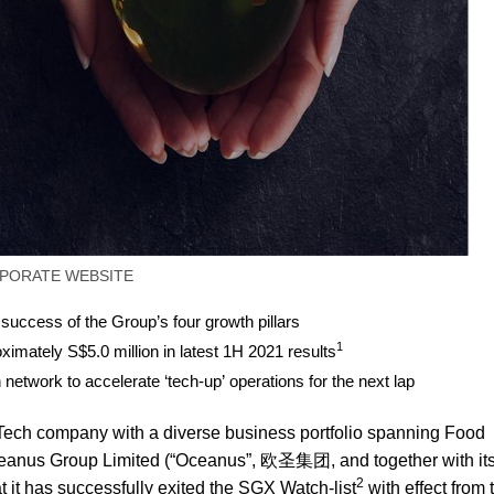
PORATE WEBSITE
 success of the Group’s four growth pillars
1
oximately S$5.0 million in latest 1H 2021 results
n network to accelerate ‘tech-up’ operations for the next lap
ch company with a diverse business portfolio spanning Food
 Oceanus Group Limited (“Oceanus”, 欧圣集团, and together with it
2
t it has successfully exited the SGX Watch-list
with effect from 