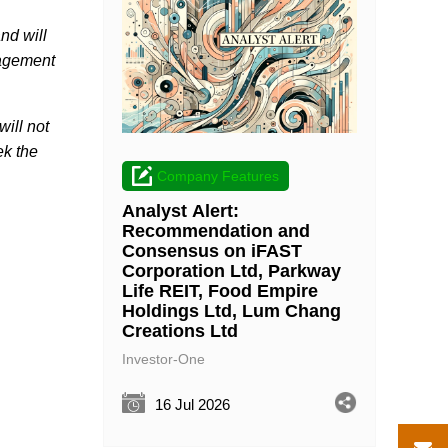
nd will
nagement
will not
ek the
Company Features
Analyst Alert:
Recommendation and
Consensus on iFAST
Corporation Ltd, Parkway
Life REIT, Food Empire
Holdings Ltd, Lum Chang
Creations Ltd
Investor-One
16 Jul 2026