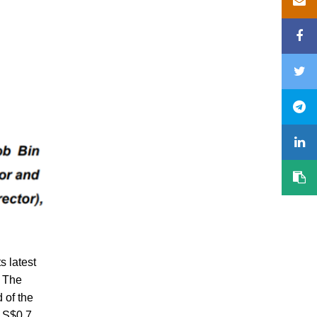
s latest
. The
 of the
m S$0.7