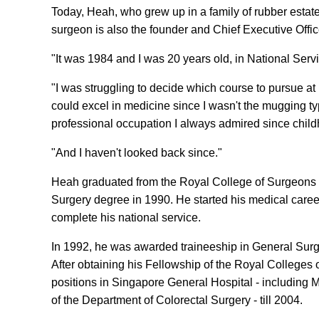
Today, Heah, who grew up in a family of rubber estate
surgeon is also the founder and Chief Executive Offic
"It was 1984 and I was 20 years old, in National Ser
"I was struggling to decide which course to pursue at u
could excel in medicine since I wasn't the mugging type
professional occupation I always admired since childh
"And I haven't looked back since."
Heah graduated from the Royal College of Surgeons i
Surgery degree in 1990. He started his medical caree
complete his national service.
In 1992, he was awarded traineeship in General Surge
After obtaining his Fellowship of the Royal Colleges
positions in Singapore General Hospital - including M
of the Department of Colorectal Surgery - till 2004.