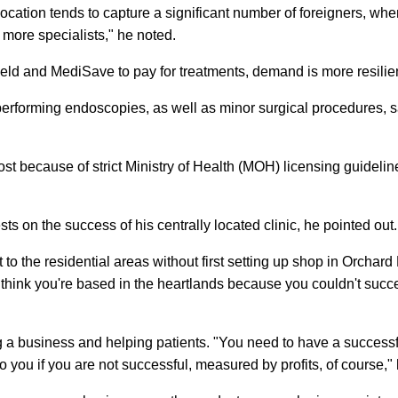
c location tends to capture a significant number of foreigners, wh
 more specialists," he noted.
eld and MediSave to pay for treatments, demand is more resilien
f performing endoscopies, as well as minor surgical procedures, 
st because of strict Ministry of Health (MOH) licensing guidelin
ests on the success of his centrally located clinic, he pointed out.
t to the residential areas without first setting up shop in Orchard
 think you're based in the heartlands because you couldn't succ
ng a business and helping patients. "You need to have a successf
o you if you are not successful, measured by profits, of course," 