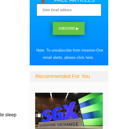
FREE ARTICLES
SUBSCRIBE ▶
Note: To unsubscribe from Investor-One
email alerts, please
click here
.
Recommended For You
tle sleep