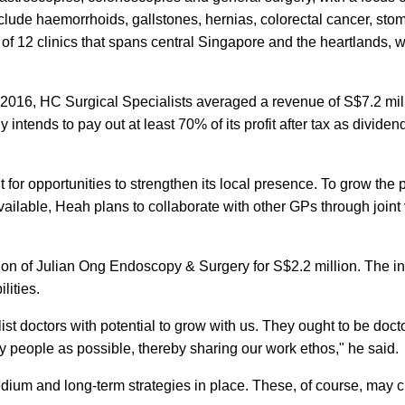
lude haemorrhoids, gallstones, hernias, colorectal cancer, sto
k of 12 clinics that spans central Singapore and the heartlands, 
2016, HC Surgical Specialists averaged a revenue of S$7.2 mil
 intends to pay out at least 70% of its profit after tax as dividend
t for opportunities to strengthen its local presence. To grow the 
vailable, Heah plans to collaborate with other GPs through joint
ion of Julian Ong Endoscopy & Surgery for S$2.2 million. The i
lities.
ist doctors with potential to grow with us. They ought to be doct
ny people as possible, thereby sharing our work ethos," he said.
 medium and long-term strategies in place. These, of course, may