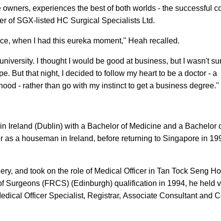
 owners, experiences the best of both worlds - the successful co
er of SGX-listed HC Surgical Specialists Ltd.
vice, when I had this eureka moment," Heah recalled.
niversity. I thought I would be good at business, but I wasn't sure
. But that night, I decided to follow my heart to be a doctor - a
ood - rather than go with my instinct to get a business degree."
n Ireland (Dublin) with a Bachelor of Medicine and a Bachelor 
r as a houseman in Ireland, before returning to Singapore in 19
ry, and took on the role of Medical Officer in Tan Tock Seng Hos
 of Surgeons (FRCS) (Edinburgh) qualification in 1994, he held 
edical Officer Specialist, Registrar, Associate Consultant and 