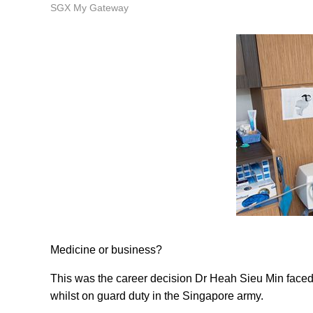
SGX My Gateway
Medicine or business?
This was the career decision Dr Heah Sieu Min faced -
whilst on guard duty in the Singapore army.