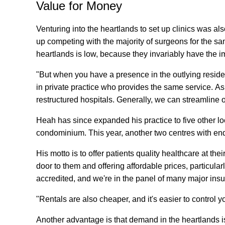
Value for Money
Venturing into the heartlands to set up clinics was als
up competing with the majority of surgeons for the sam
heartlands is low, because they invariably have the i
"But when you have a presence in the outlying reside
in private practice who provides the same service. As
restructured hospitals. Generally, we can streamline ou
Heah has since expanded his practice to five other l
condominium. This year, another two centres with endo
His motto is to offer patients quality healthcare at th
door to them and offering affordable prices, particularl
accredited, and we're in the panel of many major ins
"Rentals are also cheaper, and it's easier to control 
Another advantage is that demand in the heartlands is