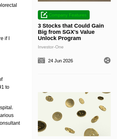
lorectal
Company Features
3 Stocks that Could Gain
Big from SGX's Value
Unlock Program
 if I
Investor-One
24 Jun 2026
of
91 to
pital.
various
Consultant