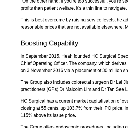
"On the other hand, if you're too successful, you're 
profits than patient welfare. It's a thin line to naviga
This is best overcome by raising service levels, he ad
reasonable prices that are not available elsewhere. 
Boosting Capability
In September 2015, Heah founded HC Surgical Speci
Chief Operating Officer. The company, which derives it
on 3 November 2016 via a placement of 30 million sh
The Group also includes colorectal surgeon Dr Lai J
practitioners (GPs) Dr Malcolm Lim and Dr Tan See L
HC Surgical has a current market capitalisation of ove
closing at 55 cents, up 103.7% from their IPO price. In
115% above its issue price.
The Group offers endoscopic procedures, including g