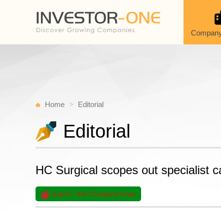
Company
Home
Editorial
Editorial
HC Surgical scopes out specialist c
kopi-C: the Company brew