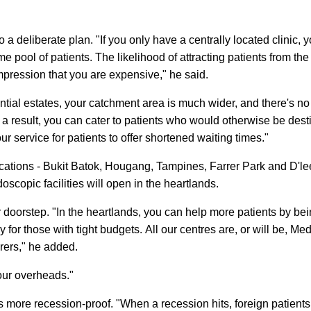
o a deliberate plan. "If you only have a centrally located clinic, 
e pool of patients. The likelihood of attracting patients from the
mpression that you are expensive," he said.
ntial estates, your catchment area is much wider, and there's no
 a result, you can cater to patients who would otherwise be dest
r service for patients to offer shortened waiting times."
ocations - Bukit Batok, Hougang, Tampines, Farrer Park and D'l
scopic facilities will open in the heartlands.
eir doorstep. "In the heartlands, you can help more patients by be
y for those with tight budgets. All our centres are, or will be, M
urers," he added.
your overheads."
 more recession-proof. "When a recession hits, foreign patients