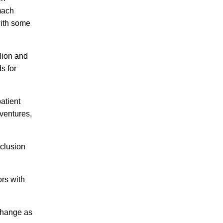
mach
with some
lion and
s for
patient
 ventures,
nclusion
ors with
 change as