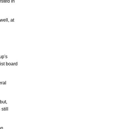
ested in
well, at
up's
ist board
eral
but,
still
on