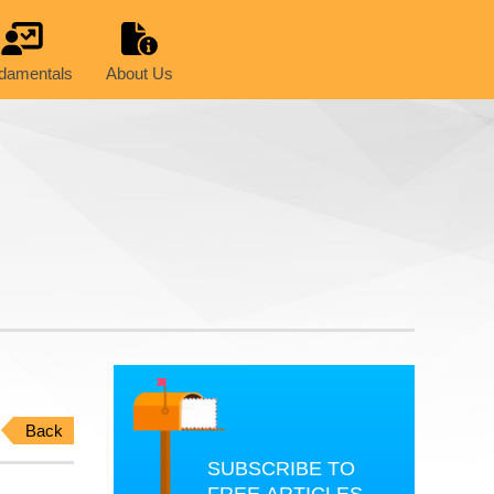
damentals
About Us
Back
SUBSCRIBE TO