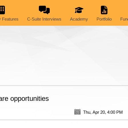
 Features
C-Suite Interviews
Academy
Portfolio
Fun
are opportunities
Thu, Apr 20, 4:00 PM