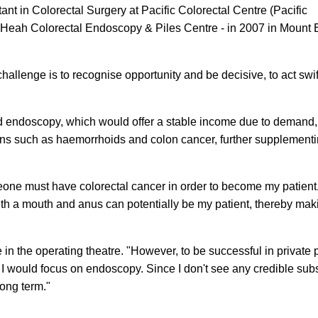
ant in Colorectal Surgery at Pacific Colorectal Centre (Pacific
 - Heah Colorectal Endoscopy & Piles Centre - in 2007 in Mount 
hallenge is to recognise opportunity and be decisive, to act swi
 endoscopy, which would offer a stable income due to demand,
tions such as haemorrhoids and colon cancer, further supplement
meone must have colorectal cancer in order to become my patient
th a mouth and anus can potentially be my patient, thereby maki
in the operating theatre. "However, to be successful in private p
I would focus on endoscopy. Since I don't see any credible subst
long term."