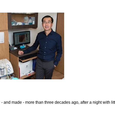
 and made - more than three decades ago, after a night with lit