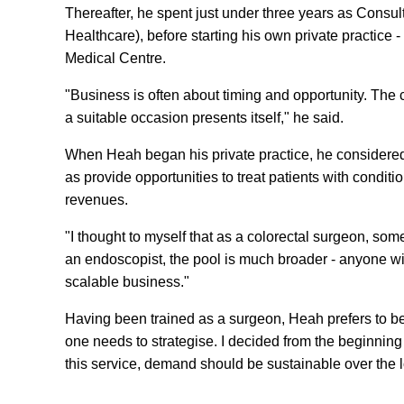
Thereafter, he spent just under three years as Consult
Healthcare), before starting his own private practice
Medical Centre.
"Business is often about timing and opportunity. The c
a suitable occasion presents itself," he said.
When Heah began his private practice, he considered
as provide opportunities to treat patients with condi
revenues.
"I thought to myself that as a colorectal surgeon, so
an endoscopist, the pool is much broader - anyone wi
scalable business."
Having been trained as a surgeon, Heah prefers to be 
one needs to strategise. I decided from the beginning 
this service, demand should be sustainable over the 