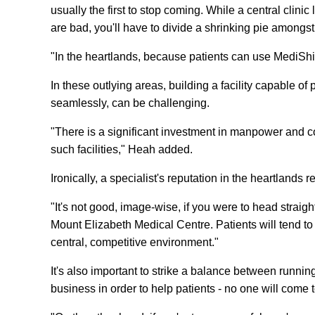
usually the first to stop coming. While a central clini
are bad, you'll have to divide a shrinking pie amongst
"In the heartlands, because patients can use MediShi
In these outlying areas, building a facility capable o
seamlessly, can be challenging.
"There is a significant investment in manpower and co
such facilities," Heah added.
Ironically, a specialist's reputation in the heartlands r
"It's not good, image-wise, if you were to head straigh
Mount Elizabeth Medical Centre. Patients will tend to
central, competitive environment."
It's also important to strike a balance between runni
business in order to help patients - no one will come t