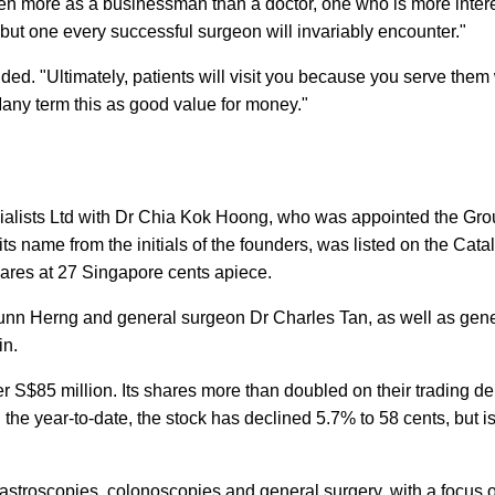
seen more as a businessman than a doctor, one who is more inter
te, but one every successful surgeon will invariably encounter."
ded. "Ultimately, patients will visit you because you serve them 
Many term this as good value for money."
alists Ltd with Dr Chia Kok Hoong, who was appointed the Gro
s name from the initials of the founders, was listed on the Catal
ares at 27 Singapore cents apiece.
iunn Herng and general surgeon Dr Charles Tan, as well as gen
in.
r S$85 million. Its shares more than doubled on their trading de
 the year-to-date, the stock has declined 5.7% to 58 cents, but is 
astroscopies, colonoscopies and general surgery, with a focus 