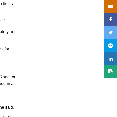
en times
t."
safely and
es for
 Road, or
eed in a
ul
he said.