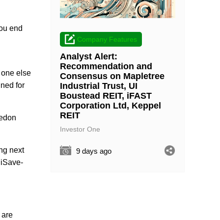
you end
Company Features
Analyst Alert:
Recommendation and
 one else
Consensus on Mapletree
Industrial Trust, UI
ined for
Boustead REIT, iFAST
Corporation Ltd, Keppel
REIT
eedon
Investor One
ing next
9 days ago
ediSave-
 are