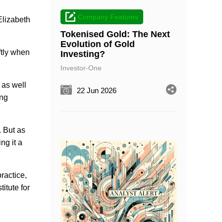
Company Features
Elizabeth
Tokenised Gold: The Next
Evolution of Gold
ftly when
Investing?
Investor-One
 as well
22 Jun 2026
ing
. But as
ng it a
ractice,
itute for