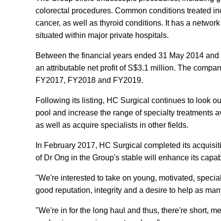
colorectal procedures. Common conditions treated inc
cancer, as well as thyroid conditions. It has a networ
situated within major private hospitals.
Between the financial years ended 31 May 2014 and 
an attributable net profit of S$3.1 million. The company
FY2017, FY2018 and FY2019.
Following its listing, HC Surgical continues to look ou
pool and increase the range of specialty treatments a
as well as acquire specialists in other fields.
In February 2017, HC Surgical completed its acquisit
of Dr Ong in the Group's stable will enhance its capabi
"We're interested to take on young, motivated, special
good reputation, integrity and a desire to help as ma
"We're in for the long haul and thus, there're short,