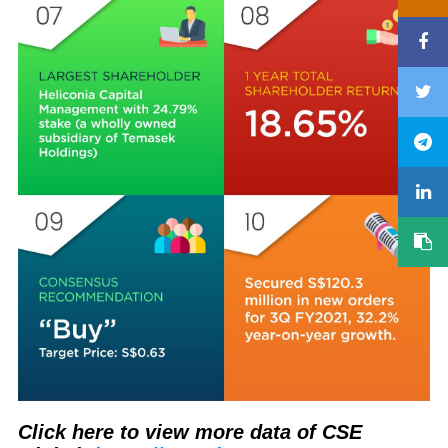
Click here to view more data of CSE