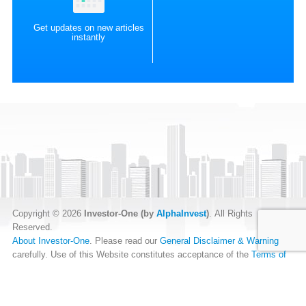
Get updates on new articles
instantly
Copyright © 2026
Investor-One (by
AlphaInvest
)
. All Rights
Reserved.
About Investor-One
. Please read our
General Disclaimer & Warning
carefully. Use of this Website constitutes acceptance of the
Terms of
Website Use
.
Our
Privacy Policy
and
Data Protection Policy
.
RSS Feed
.