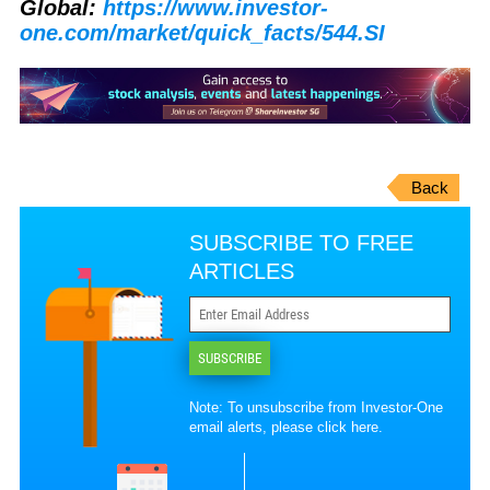
Global:
https://www.investor-
one.com/market/quick_facts/544.SI
Back
SUBSCRIBE TO FREE
ARTICLES
SUBSCRIBE
Note: To unsubscribe from Investor-One
email alerts, please
click here
.