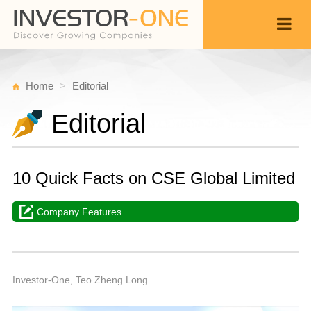
Home
Editorial
Editorial
10 Quick Facts on CSE Global Limited
Company Features
T
N
Back
1
1
P
Investor-One, Teo Zheng Long