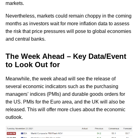
markets.
Nevertheless, markets could remain choppy in the coming
months as investors wait for more inflation data to assess
the risk that price pressures will pose to global economies
and central banks.
The Week Ahead – Key Data/Event
to Look Out for
Meanwhile, the week ahead will see the release of
several economic indicators such as the purchasing
managers’ indices (PMIs) and durable goods orders for
the US. PMIs for the Euro area, and the UK will also be
released. This will offer more clues about the economic
outlook.