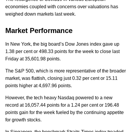
economies coupled with concerns over valuations has
weighed down markets last week.
Market Performance
In New York, the big board’s Dow Jones index gave up
1.38 per cent or 498.33 points for the week to close last
Friday at 35,601.98 points.
The S&P 500, which is more representative of the broader
market, was flattish, closing just 0.32 per cent or 15.11
points higher at 4,697.96 points.
However, the tech heavy Nasdaq powered to a new
record at 16,057.44 points for a 1.24 per cent or 196.48
points gain for the week fueled by the continuing appetite
for growth stocks.
In Singapore, the benchmark Straits Times index treaded