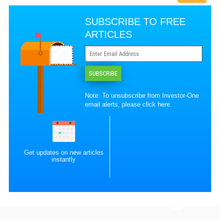
SUBSCRIBE TO FREE
ARTICLES
SUBSCRIBE
Note: To unsubscribe from Investor-One
email alerts, please
click here
.
Get updates on new articles
instantly