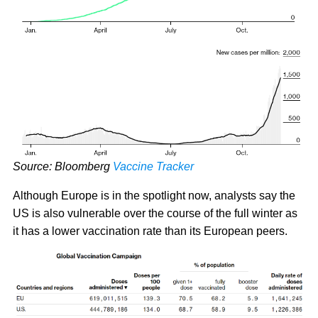
Source: Bloomberg
Vaccine Tracker
Although Europe is in the spotlight now, analysts say the
US is also vulnerable over the course of the full winter as
it has a lower vaccination rate than its European peers.