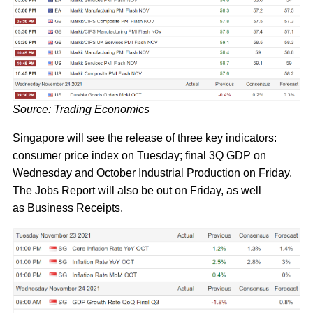
Source: Trading Economics
Singapore will see the release of three key indicators:
consumer price index on Tuesday; final 3Q GDP on
Wednesday and October Industrial Production on Friday.
The Jobs Report will also be out on Friday, as well
as Business Receipts.