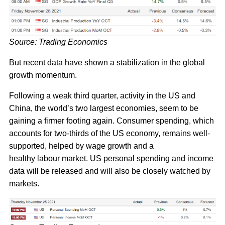
Source: Trading Economics
But recent data have shown a stabilization in the global
growth momentum.
Following a weak third quarter, activity in the US and
China, the world’s two largest economies, seem to be
gaining a firmer footing again. Consumer spending, which
accounts for two-thirds of the US economy, remains well-
supported, helped by wage growth and a
healthy labour market. US personal spending and income
data will be released and will also be closely watched by
markets.