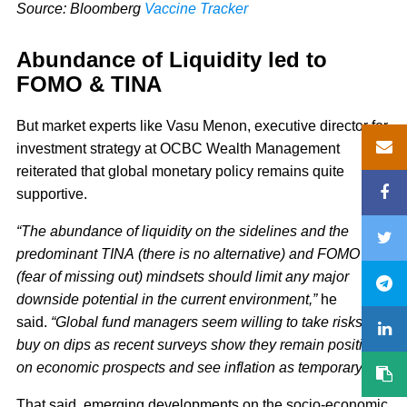
Source: Bloomberg
Vaccine Tracker
Abundance of Liquidity led to
FOMO & TINA
But market experts like Vasu Menon, executive director for
investment strategy at OCBC Wealth Management
reiterated that global monetary policy remains quite
supportive.
“The abundance of liquidity on the sidelines and the
predominant TINA (there is no alternative) and FOMO
(fear of missing out) mindsets should limit any major
downside potential in the current environment,”
he
said.
“Global fund managers seem willing to take risks and
buy on dips as recent surveys show they remain positive
on economic prospects and see inflation as temporary.”
That said, emerging developments on the socio-economic