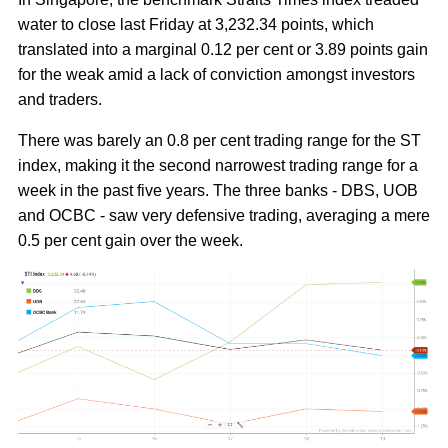
water to close last Friday at 3,232.34 points, which
translated into a marginal 0.12 per cent or 3.89 points gain
for the weak amid a lack of conviction amongst investors
and traders.
There was barely an 0.8 per cent trading range for the ST
index, making it the second narrowest trading range for a
week in the past five years. The three banks - DBS, UOB
and OCBC - saw very defensive trading, averaging a mere
0.5 per cent gain over the week.