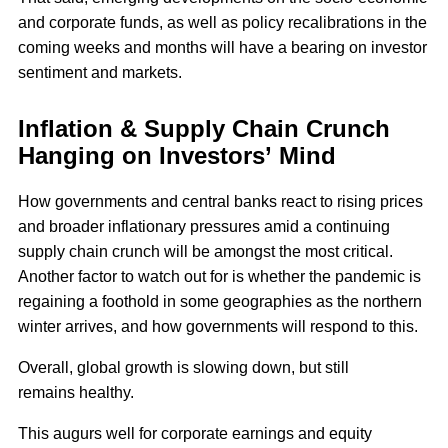
and corporate funds, as well as policy recalibrations in the
coming weeks and months will have a bearing on investor
sentiment and markets.
Inflation & Supply Chain Crunch
Hanging on Investors’ Mind
How governments and central banks react to rising prices
and broader inflationary pressures amid a continuing
supply chain crunch will be amongst the most critical.
Another factor to watch out for is whether the pandemic is
regaining a foothold in some geographies as the northern
winter arrives, and how governments will respond to this.
Overall, global growth is slowing down, but still
remains healthy.
This augurs well for corporate earnings and equity