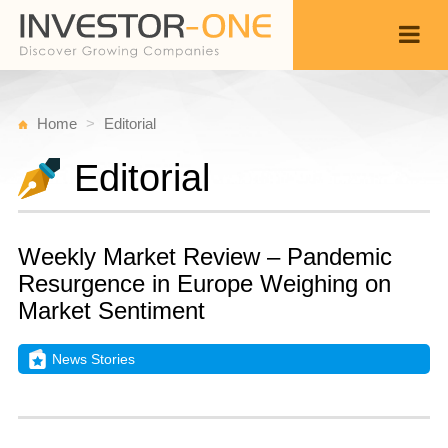
Home
Editorial
Editorial
Weekly Market Review – Pandemic
Resurgence in Europe Weighing on
Market Sentiment
News Stories
S
N
Back
2
9