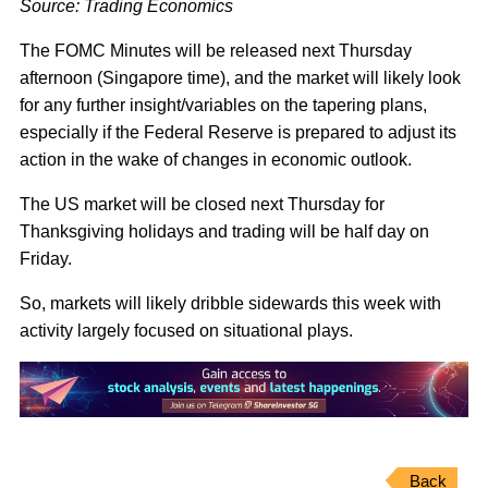
Source: Trading Economics
The FOMC Minutes will be released next Thursday
afternoon (Singapore time), and the market will likely look
for any further insight/variables on the tapering plans,
especially if the Federal Reserve is prepared to adjust its
action in the wake of changes in economic outlook.
The US market will be closed next Thursday for
Thanksgiving holidays and trading will be half day on
Friday.
So, markets will likely dribble sidewards this week with
activity largely focused on situational plays.
Back