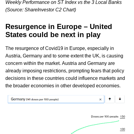
Weekly Performance on ST Index vs the 3 Local Banks
(Source: ShareInvestor C2 Chart)
Resurgence in Europe – United
States could be next in play
The resurgence of Covid19 in Europe, especially in
Austria, Germany and to some extent the UK, is causing
concern within the market. Austria and Germany are
already imposing restrictions, prompting fears that policy
decisions in these countries could influence markets and
the broader economies in other developed economies.