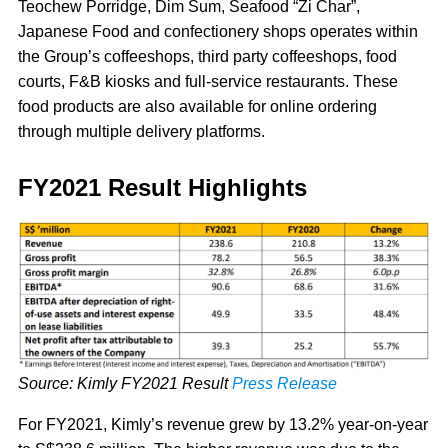
Teochew Porridge, Dim Sum, Seafood “Zi Char”,
Japanese Food and confectionery shops operates within
the Group’s coffeeshops, third party coffeeshops, food
courts, F&B kiosks and full-service restaurants. These
food products are also available for online ordering
through multiple delivery platforms.
FY2021 Result Highlights
Source: Kimly FY2021 Result
Press Release
For FY2021, Kimly’s revenue grew by 13.2% year-on-year