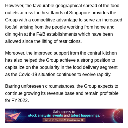
However, the favourable geographical spread of the food
outlets across the heartlands of Singapore provides the
Group with a competitive advantage to serve an increased
footfall arising from the people working from home and
dining-in at the F&B establishments which have been
allowed since the lifting of restrictions.
Moreover, the improved support from the central kitchen
has also helped the Group achieve a strong position to
capitalize on the popularity in the food delivery segment
as the Covid-19 situation continues to evolve rapidly.
Barring unforeseen circumstances, the Group expects to
continue growing its revenue base and remain profitable
for FY2022.