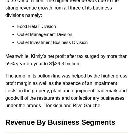
to S$238.6 million. The higher revenue was due to the
strong revenue growth from all three of its business
divisions namely:
Food Retail Division
Outlet Management Division
Outlet Investment Business Division
Meanwhile, Kimly’s net profit after tax surged by more than
55% year-on-year to S$39.3 million.
The jump in its bottom line was helped by the higher gross
profit margin as well as the absence of an impairment
costs on the property, plant and equipment, trademark and
goodwill of the restaurants and confectionery businesses
under the brands - Tonkichi and Rive Gauche.
Revenue By Business Segments