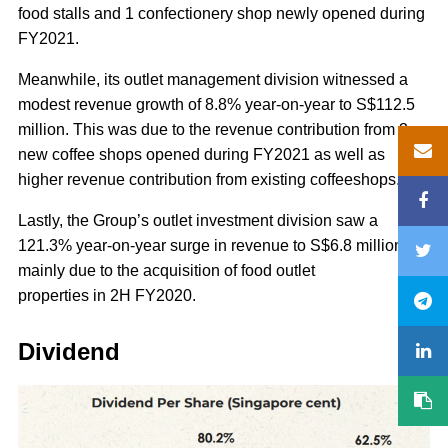
food stalls and 1 confectionery shop newly opened during
FY2021.
Meanwhile, its outlet management division witnessed a
modest revenue growth of 8.8% year-on-year to S$112.5
million. This was due to the revenue contribution from 3
new coffee shops opened during FY2021 as well as
higher revenue contribution from existing coffeeshops.
Lastly, the Group’s outlet investment division saw a
121.3% year-on-year surge in revenue to S$6.8 million,
mainly due to the acquisition of food outlet
properties in 2H FY2020.
Dividend