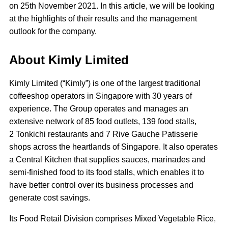
on 25th November 2021. In this article, we will be looking
at the highlights of their results and the management
outlook for the company.
About Kimly Limited
Kimly Limited (“Kimly”) is one of the largest traditional
coffeeshop operators in Singapore with 30 years of
experience. The Group operates and manages an
extensive network of 85 food outlets, 139 food stalls,
2 Tonkichi restaurants and 7 Rive Gauche Patisserie
shops across the heartlands of Singapore. It also operates
a Central Kitchen that supplies sauces, marinades and
semi-finished food to its food stalls, which enables it to
have better control over its business processes and
generate cost savings.
Its Food Retail Division comprises Mixed Vegetable Rice,