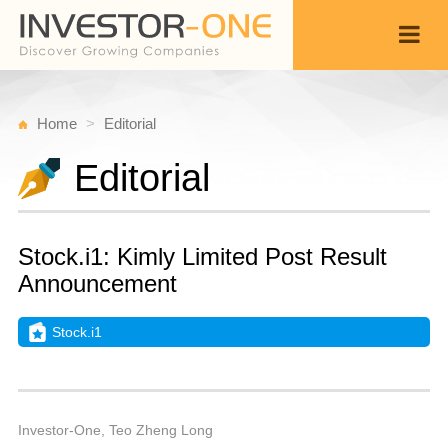
Home
Editorial
Editorial
Stock.i1: Kimly Limited Post Result
Announcement
Stock.i1
S
N
Back
2
1
P
Investor-One, Teo Zheng Long