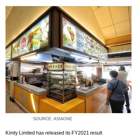
SOURCE: ASIAONE
Kimly Limited has released its FY2021 result