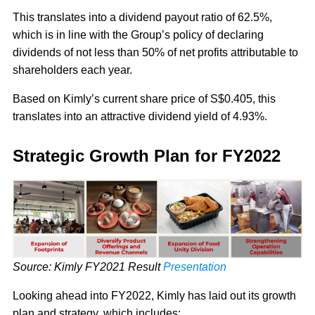
This translates into a dividend payout ratio of 62.5%,
which is in line with the Group’s policy of declaring
dividends of not less than 50% of net profits attributable to
shareholders each year.
Based on Kimly’s current share price of S$0.405, this
translates into an attractive dividend yield of 4.93%.
Strategic Growth Plan for FY2022
Source: Kimly FY2021 Result
Presentation
Looking ahead into FY2022, Kimly has laid out its growth
plan and strategy, which includes: