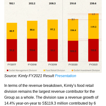
Source: Kimly FY2021 Result
Presentation
In terms of the revenue breakdown, Kimly’s food retail
division remains the largest revenue contributor for the
Group as a whole. The division saw a revenue growth of
14.4% year-on-year to S$119.3 million contributed by 6