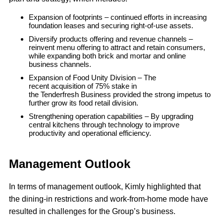
Expansion of footprints – continued efforts in increasing
foundation leases and securing right-of-use assets.
Diversify products offering and revenue channels –
reinvent menu offering to attract and retain consumers,
while expanding both brick and mortar and online
business channels.
Expansion of Food Unity Division – The
recent acquisition of 75% stake in
the Tenderfresh Business provided the strong impetus to
further grow its food retail division.
Strengthening operation capabilities – By upgrading
central kitchens through technology to improve
productivity and operational efficiency.
Management Outlook
In terms of management outlook, Kimly highlighted that
the dining-in restrictions and work-from-home mode have
resulted in challenges for the Group’s business.