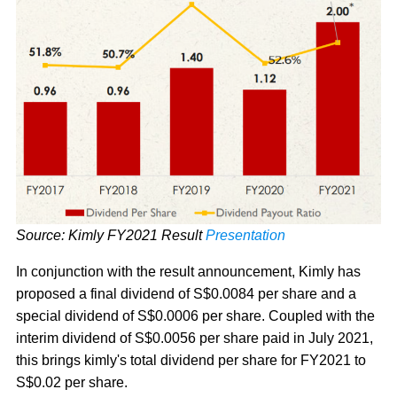
Source: Kimly FY2021 Result
Presentation
In conjunction with the result announcement, Kimly has
proposed a final dividend of S$0.0084 per share and a
special dividend of S$0.0006 per share. Coupled with the
interim dividend of S$0.0056 per share paid in July 2021,
this brings kimly's total dividend per share for FY2021 to
S$0.02 per share.