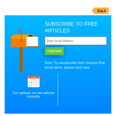
Back
SUBSCRIBE TO FREE
ARTICLES
SUBSCRIBE
Note: To unsubscribe from Investor-One
email alerts, please
click here
.
Get updates on new articles
instantly