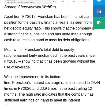
Source: ShareInvestor WebPro
Apart from FY2018, Frencken has been in a net cash
position for the past few financial years, as seen from the
net debt to equity ratio. This shows that the company is in
a strong financial position and has more than enough
cash resources on hand to meet its debt obligations.
Meanwhile, Frencken’s total debt to equity
ratio remained fairly unchanged in the past years since
FY2018 – showing that it has been growing without the
use of leverage.
With the improvement in its bottom
line, Frencken’s interest coverage ratio increased to 24.44
times in FY2020 and 33.9 times in the past trailing 12
months. The high ratio indicates that the company has
sufficient earnings on hand to meet its interest