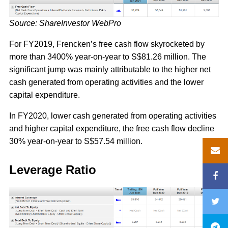
Source: ShareInvestor WebPro
For FY2019, Frencken’s free cash flow skyrocketed by
more than 3400% year-on-year to S$81.26 million. The
significant jump was mainly attributable to the higher net
cash generated from operating activities and the lower
capital expenditure.
In FY2020, lower cash generated from operating activities
and higher capital expenditure, the free cash flow decline
30% year-on-year to S$57.54 million.
Leverage Ratio