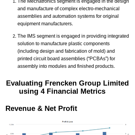
The Mechatronics segment is engaged in the design
and manufacture of complex electro-mechanical
assemblies and automation systems for original
equipment manufacturers.
The IMS segment is engaged in providing integrated
solution to manufacture plastic components
(including design and fabrication of mold) and
printed circuit board assemblies (“PCBAs”) for
assembly into modules and finished products.
Evaluating Frencken Group Limited
using 4 Financial Metrics
Revenue & Net Profit