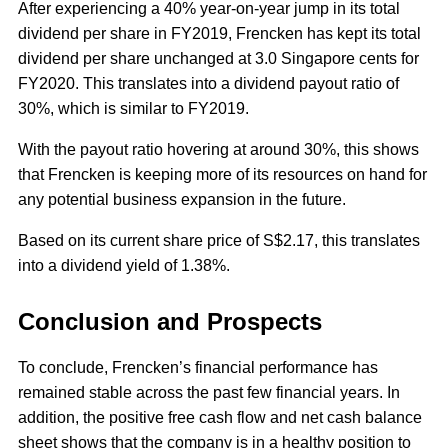
After experiencing a 40% year-on-year jump in its total
dividend per share in FY2019, Frencken has kept its total
dividend per share unchanged at 3.0 Singapore cents for
FY2020. This translates into a dividend payout ratio of
30%, which is similar to FY2019.
With the payout ratio hovering at around 30%, this shows
that Frencken is keeping more of its resources on hand for
any potential business expansion in the future.
Based on its current share price of S$2.17, this translates
into a dividend yield of 1.38%.
Conclusion and Prospects
To conclude, Frencken’s financial performance has
remained stable across the past few financial years. In
addition, the positive free cash flow and net cash balance
sheet shows that the company is in a healthy position to