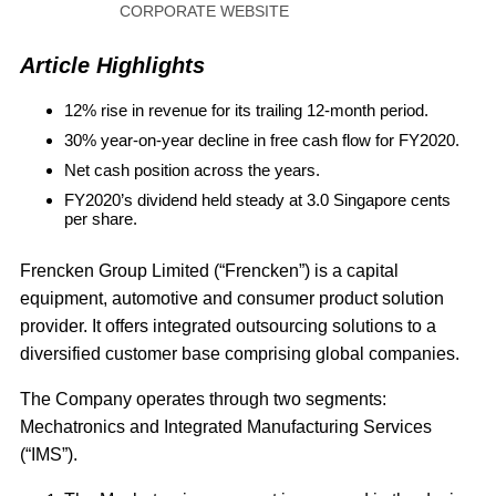
CORPORATE WEBSITE
Article Highlights
12% rise in revenue for its trailing 12-month period.
30% year-on-year decline in free cash flow for FY2020.
Net cash position across the years.
FY2020’s dividend held steady at 3.0 Singapore cents
per share.
Frencken Group Limited (“Frencken”) is a capital
equipment, automotive and consumer product solution
provider. It offers integrated outsourcing solutions to a
diversified customer base comprising global companies.
The Company operates through two segments:
Mechatronics and Integrated Manufacturing Services
(“IMS”).