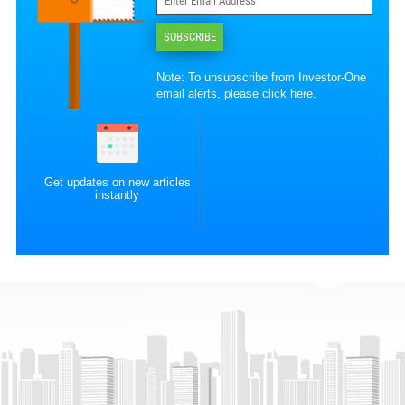
SUBSCRIBE
Note: To unsubscribe from Investor-One
email alerts, please
click here
.
Get updates on new articles
instantly