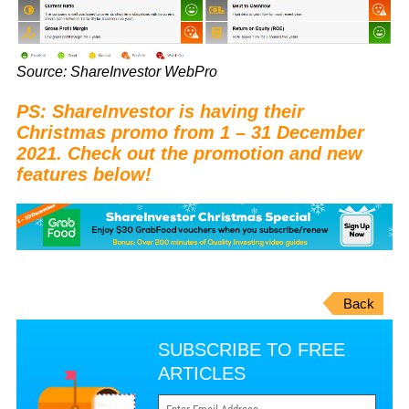
Source: ShareInvestor WebPro
PS: ShareInvestor is having their
Christmas promo from 1 – 31 December
2021. Check out the promotion and new
features below!
Back
SUBSCRIBE TO FREE
ARTICLES