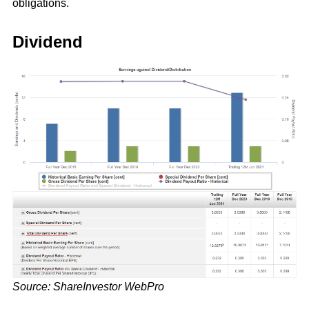
obligations.
Dividend
Source: ShareInvestor WebPro