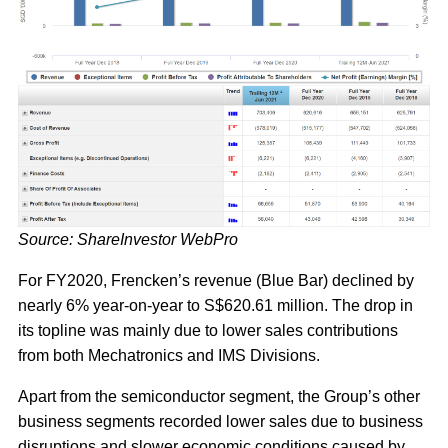
Source: ShareInvestor WebPro
For FY2020, Frencken’s revenue (Blue Bar) declined by
nearly 6% year-on-year to S$620.61 million. The drop in
its topline was mainly due to lower sales contributions
from both Mechatronics and IMS Divisions.
Apart from the semiconductor segment, the Group’s other
business segments recorded lower sales due to business
disruptions and slower economic conditions caused by