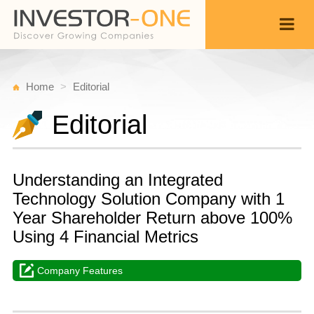
Home
Editorial
Editorial
Understanding an Integrated
Technology Solution Company with 1
Year Shareholder Return above 100%
Using 4 Financial Metrics
Company Features
T
N
Back
3