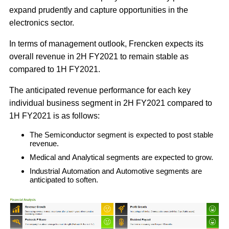
expand prudently and capture opportunities in the
electronics sector.
In terms of management outlook, Frencken expects its
overall revenue in 2H FY2021 to remain stable as
compared to 1H FY2021.
The anticipated revenue performance for each key
individual business segment in 2H FY2021 compared to
1H FY2021 is as follows:
The Semiconductor segment is expected to post stable
revenue.
Medical and Analytical segments are expected to grow.
Industrial Automation and Automotive segments are
anticipated to soften.