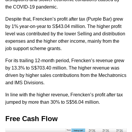
the COVID-19 pandemic.
Despite that, Frencken’s profit after tax (Purple Bar) grew
by 1% year-on-year to S$43.04 million. The higher profit
level was contributed by the lower Selling and distribution
expenses and the higher other income, mainly from the
job support scheme grants.
For its trailing 12-month period, Frencken’s revenue grew
by 13.3% to S$703.40 million. The higher revenue was
driven by higher sales contributions from the Mechatronics
and IMS Divisions.
In line with the higher revenue, Frencken’s profit after tax
jumped by more than 30% to S$56.04 million.
Free Cash Flow