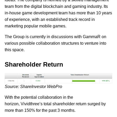
team from the digital blockchain and gaming industry. Its
in-house game development team has more than 10 years
of experience, with an established track record in
marketing popular mobile games.
The Group is currently in discussions with GammaR on
various possible collaboration structures to venture into
this space.
Shareholder Return
Source: ShareInvestor WebPro
With the potential collaboration in the
horizon, Vividthree’s total shareholder return surged by
more than 150% for the past 3 months.