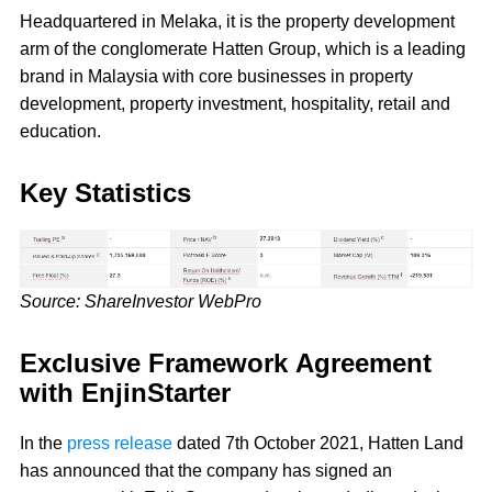
Headquartered in Melaka, it is the property development
arm of the conglomerate Hatten Group, which is a leading
brand in Malaysia with core businesses in property
development, property investment, hospitality, retail and
education.
Key Statistics
Source: ShareInvestor WebPro
Exclusive Framework Agreement
with EnjinStarter
In the
press release
dated 7th October 2021, Hatten Land
has announced that the company has signed an