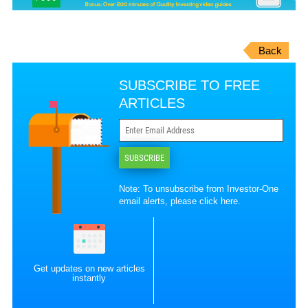
Back
SUBSCRIBE TO FREE
ARTICLES
SUBSCRIBE
Note: To unsubscribe from Investor-One
email alerts, please
click here
.
Get updates on new articles
instantly