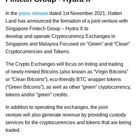
In the
press release
dated 1st November 2021, Hatten
Land has announced the formation of a joint venture with
Singapore Fintech Group – Hydra X to
develop and operate Cryptocurrency Exchanges in
Singapore and Malaysia Focused on “Green” and “Clean”
Cryptocurrencies and Tokens.
The Crypto Exchanges will focus on listing and trading
of newly-minted Bitcoins (also known as “Virgin Bitcoins”
or “Clean Bitcoins”), eco-friendly BTC wrapper tokens
(“Green Bitcoins”), as well as other “green” cryptocurrency,
tokens and/or “green” credits.
In addition to operating the exchanges, the joint
venture will also generate revenue by providing custody
services for the cryptocurrencies and tokens that are being
traded.