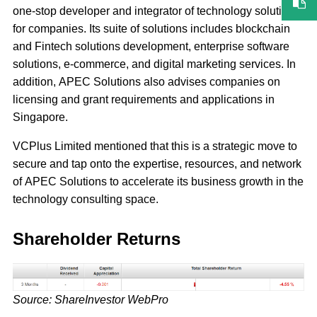
one-stop developer and integrator of technology solutions
for companies. Its suite of solutions includes blockchain
and Fintech solutions development, enterprise software
solutions, e-commerce, and digital marketing services. In
addition, APEC Solutions also advises companies on
licensing and grant requirements and applications in
Singapore.
VCPlus Limited mentioned that this is a strategic move to
secure and tap onto the expertise, resources, and network
of APEC Solutions to accelerate its business growth in the
technology consulting space.
Shareholder Returns
Source: ShareInvestor WebPro