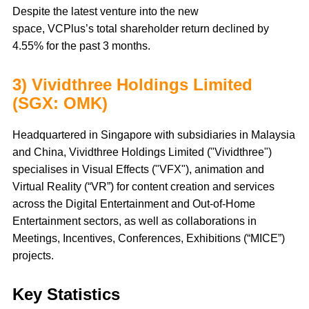
Despite the latest venture into the new
space, VCPlus’s total shareholder return declined by
4.55% for the past 3 months.
3) Vividthree Holdings Limited
(SGX: OMK)
Headquartered in Singapore with subsidiaries in Malaysia
and China, Vividthree Holdings Limited ("Vividthree")
specialises in Visual Effects ("VFX"), animation and
Virtual Reality (“VR”) for content creation and services
across the Digital Entertainment and Out-of-Home
Entertainment sectors, as well as collaborations in
Meetings, Incentives, Conferences, Exhibitions (“MICE”)
projects.
Key Statistics