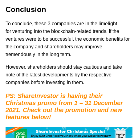
Conclusion
To conclude, these 3 companies are in the limelight
for venturing into the blockchain-related trends. If the
ventures were to be successful, the economic benefits for
the company and shareholders may improve
tremendously in the long term.
However, shareholders should stay cautious and take
note of the latest developments by the respective
companies before investing in them.
PS: ShareInvestor is having their
Christmas promo from 1 – 31 December
2021. Check out the promotion and new
features below!