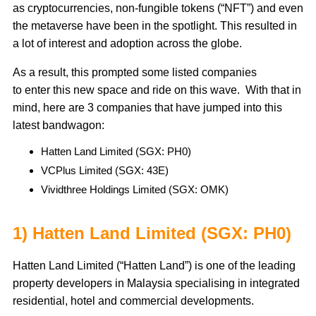
as cryptocurrencies, non-fungible tokens (“NFT”) and even
the metaverse have been in the spotlight. This resulted in
a lot of interest and adoption across the globe.
As a result, this prompted some listed companies
to enter this new space and ride on this wave. With that in
mind, here are 3 companies that have jumped into this
latest bandwagon:
Hatten Land Limited (SGX: PH0)
VCPlus Limited (SGX: 43E)
Vividthree Holdings Limited (SGX: OMK)
1) Hatten Land Limited (SGX: PH0)
Hatten Land Limited (“Hatten Land”) is one of the leading
property developers in Malaysia specialising in integrated
residential, hotel and commercial developments.