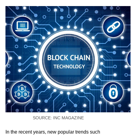
SOURCE: INC MAGAZINE
In the recent years, new popular trends such