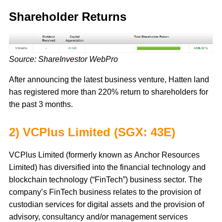
Shareholder Returns
Source: ShareInvestor WebPro
After announcing the latest business venture, Hatten land
has registered more than 220% return to shareholders for
the past 3 months.
2) VCPlus Limited (SGX: 43E)
VCPlus Limited (formerly known as Anchor Resources
Limited) has diversified into the financial technology and
blockchain technology (“FinTech”) business sector. The
company’s FinTech business relates to the provision of
custodian services for digital assets and the provision of
advisory, consultancy and/or management services