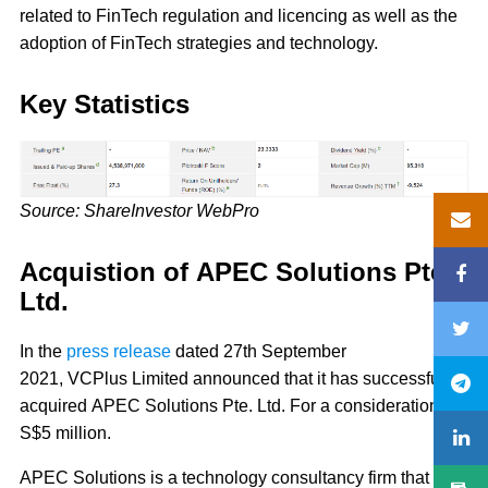
related to FinTech regulation and licencing as well as the
adoption of FinTech strategies and technology.
Key Statistics
Source: ShareInvestor WebPro
Acquistion of APEC Solutions Pte.
Ltd.
In the
press release
dated 27th September
2021, VCPlus Limited announced that it has successfully
acquired APEC Solutions Pte. Ltd. For a consideration of
S$5 million.
APEC Solutions is a technology consultancy firm that is a