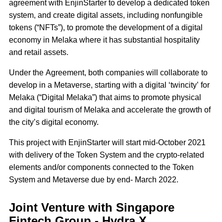
agreement with EnjinStarter to develop a dedicated token
system, and create digital assets, including nonfungible
tokens (“NFTs”), to promote the development of a digital
economy in Melaka where it has substantial hospitality
and retail assets.
Under the Agreement, both companies will collaborate to
develop in a Metaverse, starting with a digital ‘twincity’ for
Melaka (“Digital Melaka”) that aims to promote physical
and digital tourism of Melaka and accelerate the growth of
the city’s digital economy.
This project with EnjinStarter will start mid-October 2021
with delivery of the Token System and the crypto-related
elements and/or components connected to the Token
System and Metaverse due by end- March 2022.
Joint Venture with Singapore
Fintech Group - Hydra X