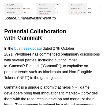
Source: ShareInvestor WebPro
Potential Collaboration
with GammaR
In the
business update
dated 27th October
2021, Vividthree has commenced preliminary discussions
with several parties, including but not limited
to, GammaR Pte. Ltd. (“GammaR”), to capitalise on
popular trends such as blockchain and Non-Fungible
Tokens (“NFT”) in the gaming sector.
GammaR is a unique platform that helps NFT game
developers bring their innovations to market – it provides
them with the resources to develop and monetize their
ideas. The company is helmed by a skilled management