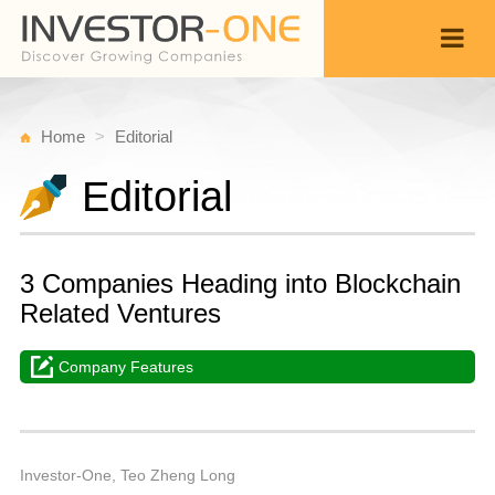
Home
Editorial
Editorial
3 Companies Heading into Blockchain
Related Ventures
Company Features
W
D
Back
1,
1
P
Investor-One, Teo Zheng Long