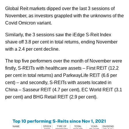
Global Reit markets dipped over the last 3 sessions of
November, as investors grappled with the unknowns of the
Covid Omicron variant.
Similarly, the 3 sessions saw the iEdge S-Reit Index
shave off 3.8 per cent in total returns, ending November
with a 2.4 per cent decline.
The top five performers over the month of November were
firstly, S-REITs with healthcare assets – First REIT (12.2
per cent in total returns) and ParkwayLife REIT (6.6 per
cent) – and secondly, S-REITs with assets located in
China – Sasseur REIT (4.7 per cent), EC World REIT (3.1
per cent) and BHG Retail REIT (2.9 per cent).