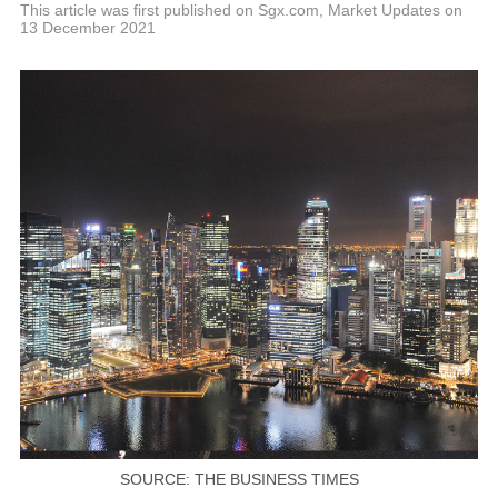
P
This article was first published on Sgx.com, Market Updates on
13 December 2021
SOURCE: THE BUSINESS TIMES