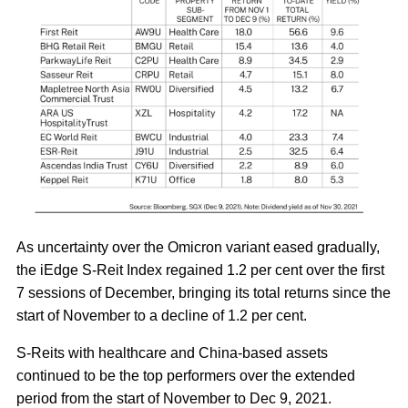
As uncertainty over the Omicron variant eased gradually,
the iEdge S-Reit Index regained 1.2 per cent over the first
7 sessions of December, bringing its total returns since the
start of November to a decline of 1.2 per cent.
S-Reits with healthcare and China-based assets
continued to be the top performers over the extended
period from the start of November to Dec 9, 2021.