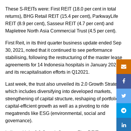
These S-REITs were: First REIT (18.0 per cent in total
returns), BHG Retail REIT (15.4 per cent), ParkwayLife
REIT (8.9 per cent), Sasseur REIT (4.7 per cent) and
Mapletree North Asia Commercial Trust (4.5 per cent).
First Reit, in its third quarter business update ended Sep
30, 2021, noted that it continued to see performance
stabilising, following the restructuring of the master lease
agreements for 14 Indonesia hospitals in January 2021
and its recapitalisation efforts in Q12021.
Last week, the trust also unveiled its 2.0 Growth Strategy,
which includes diversifying into developed markets,
strengthening of capital structure, reshaping of portfolio for
capital-efficient growth as well as a pivoting to ride
megatrends like ESG (environmental, social and
governance).