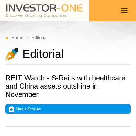
Home
Editorial
Editorial
REIT Watch - S-Reits with healthcare
and China assets outshine in
November
News Stories
T
D
Back
2
1