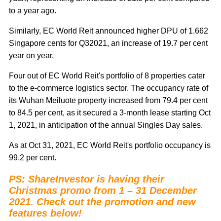
to a year ago.
Similarly, EC World Reit announced higher DPU of 1.662
Singapore cents for Q32021, an increase of 19.7 per cent
year on year.
Four out of EC World Reit's portfolio of 8 properties cater
to the e-commerce logistics sector. The occupancy rate of
its Wuhan Meiluote property increased from 79.4 per cent
to 84.5 per cent, as it secured a 3-month lease starting Oct
1, 2021, in anticipation of the annual Singles Day sales.
As at Oct 31, 2021, EC World Reit's portfolio occupancy is
99.2 per cent.
PS: ShareInvestor is having their
Christmas promo from 1 – 31 December
2021. Check out the promotion and new
features below!