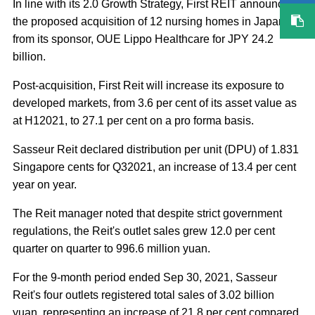
In line with its 2.0 Growth Strategy, First REIT announced
the proposed acquisition of 12 nursing homes in Japan
from its sponsor, OUE Lippo Healthcare for JPY 24.2
billion.
Post-acquisition, First Reit will increase its exposure to
developed markets, from 3.6 per cent of its asset value as
at H12021, to 27.1 per cent on a pro forma basis.
Sasseur Reit declared distribution per unit (DPU) of 1.831
Singapore cents for Q32021, an increase of 13.4 per cent
year on year.
The Reit manager noted that despite strict government
regulations, the Reit's outlet sales grew 12.0 per cent
quarter on quarter to 996.6 million yuan.
For the 9-month period ended Sep 30, 2021, Sasseur
Reit's four outlets registered total sales of 3.02 billion
yuan, representing an increase of 21.8 per cent compared