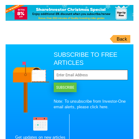
Back
SUBSCRIBE TO FREE
ARTICLES
SUBSCRIBE
Note: To unsubscribe from Investor-One
email alerts, please
click here
.
Get updates on new articles