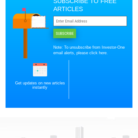
SUBSCRIBE TO FREE
ARTICLES
SUBSCRIBE
Note: To unsubscribe from Investor-One
email alerts, please
click here
.
Get updates on new articles
instantly