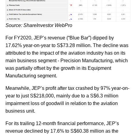
Source: ShareInvestor WebPro
For FY2020, JEP’s revenue (“Blue Bar”) dipped by
17.62% year-on-year to S$73.28 million. The decline was
attributed to the impact of the aviation industry has on its
main business segment - Precision Manufacturing, which
was partially offset by the growth in its Equipment
Manufacturing segment.
Meanwhile, JEP’s profit after tax crashed by 97% year-on-
year to just S$218,000, mainly due to a S$6.3 million
impairment loss of goodwill in relation to the aviation
business unit.
For its trailing 12-month financial performance, JEP’s
revenue declined by 17.6% to S$60.38 million as the