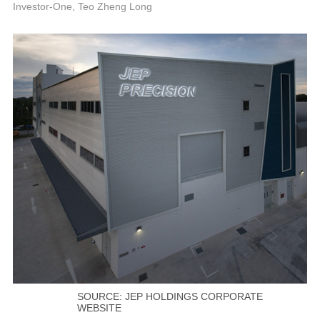
P
Investor-One, Teo Zheng Long
SOURCE: JEP HOLDINGS CORPORATE
WEBSITE