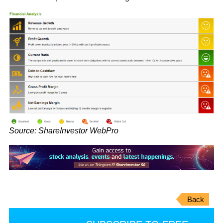
Source: ShareInvestor WebPro
Back