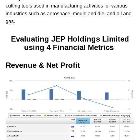
cutting tools used in manufacturing activities for various
industries such as aerospace, mould and die, and oil and
gas.
Evaluating JEP Holdings Limited
using 4 Financial Metrics
Revenue & Net Profit