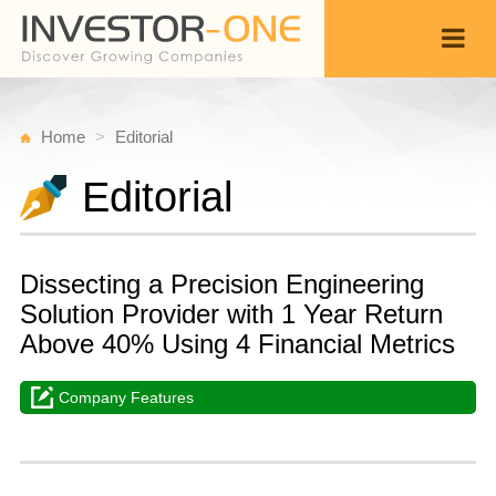
Home
Editorial
Editorial
Dissecting a Precision Engineering
Solution Provider with 1 Year Return
Above 40% Using 4 Financial Metrics
Company Features
W
J
Back
2
1