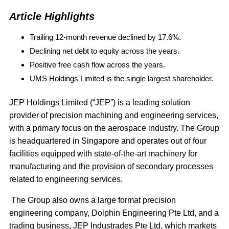
Article Highlights
Trailing 12-month revenue declined by 17.6%.
Declining net debt to equity across the years.
Positive free cash flow across the years.
UMS Holdings Limited is the single largest shareholder.
JEP Holdings Limited (“JEP”) is a leading solution
provider of precision machining and engineering services,
with a primary focus on the aerospace industry. The Group
is headquartered in Singapore and operates out of four
facilities equipped with state-of-the-art machinery for
manufacturing and the provision of secondary processes
related to engineering services.
The Group also owns a large format precision
engineering company, Dolphin Engineering Pte Ltd, and a
trading business, JEP Industrades Pte Ltd, which markets