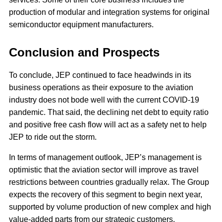
production of modular and integration systems for original
semiconductor equipment manufacturers.
Conclusion and Prospects
To conclude, JEP continued to face headwinds in its
business operations as their exposure to the aviation
industry does not bode well with the current COVID-19
pandemic. That said, the declining net debt to equity ratio
and positive free cash flow will act as a safety net to help
JEP to ride out the storm.
In terms of management outlook, JEP’s management is
optimistic that the aviation sector will improve as travel
restrictions between countries gradually relax. The Group
expects the recovery of this segment to begin next year,
supported by volume production of new complex and high
value-added parts from our strategic customers.