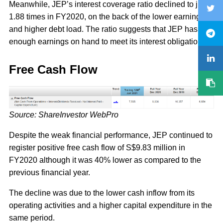
Meanwhile, JEP’s interest coverage ratio declined to just
1.88 times in FY2020, on the back of the lower earnings
and higher debt load. The ratio suggests that JEP has just
enough earnings on hand to meet its interest obligations.
Free Cash Flow
Source: ShareInvestor WebPro
Despite the weak financial performance, JEP continued to
register positive free cash flow of S$9.83 million in
FY2020 although it was 40% lower as compared to the
previous financial year.
The decline was due to the lower cash inflow from its
operating activities and a higher capital expenditure in the
same period.