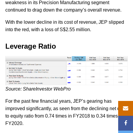
weakness in its Precision Manufacturing segment
continued to drag down the company’s overall revenue.
With the lower decline in its cost of revenue, JEP slipped
into the red, with a loss of S$2.55 million.
Leverage Ratio
Source: ShareInvestor WebPro
For the past few financial years, JEP’s gearing has
improved significantly, as seen from the declining net debt
to equity ratio from 0.74 times in FY2018 to 0.34 times in
FY2020.