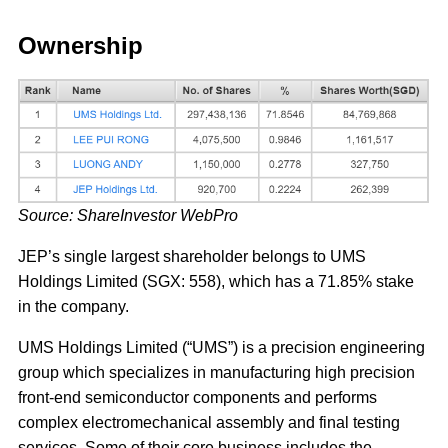
Ownership
Source: ShareInvestor WebPro
JEP’s single largest shareholder belongs to UMS
Holdings Limited (SGX: 558), which has a 71.85% stake
in the company.
UMS Holdings Limited (“UMS”) is a precision engineering
group which specializes in manufacturing high precision
front-end semiconductor components and performs
complex electromechanical assembly and final testing
services. Some of their core business includes the