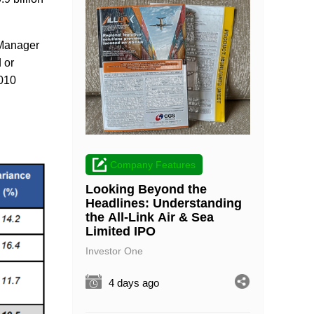
 Manager
 or
2010
Company Features
Looking Beyond the
Headlines: Understanding
the All-Link Air & Sea
Limited IPO
Investor One
4 days ago