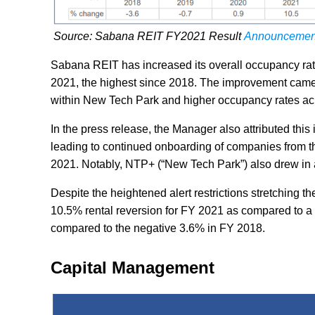
Source: Sabana REIT FY2021 Result
Announcemen
Sabana REIT has increased its overall occupancy r
2021, the highest since 2018. The improvement came
within New Tech Park and higher occupancy rates acros
In the press release, the Manager also attributed this
leading to continued onboarding of companies from the
2021. Notably, NTP+ (“New Tech Park”) also drew in a
Despite the heightened alert restrictions stretching
10.5% rental reversion for FY 2021 as compared to a pos
compared to the negative 3.6% in FY 2018.
Capital Management