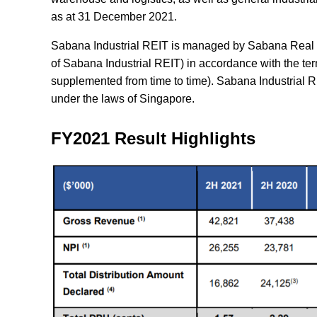
as at 31 December 2021.
Sabana Industrial REIT is managed by Sabana Real E
of Sabana Industrial REIT) in accordance with the te
supplemented from time to time). Sabana Industrial RE
under the laws of Singapore.
FY2021 Result Highlights