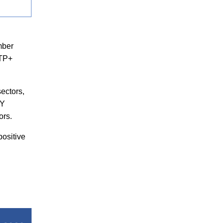
mber
NTP+
sectors,
FY
ors.
positive