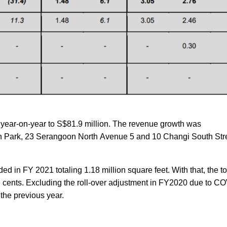
ear-on-year to S$81.9 million. The revenue growth was
ech Park, 23 Serangoon North Avenue 5 and 10 Changi South Str
ed in FY 2021 totaling 1.18 million square feet. With that, the 
 cents. Excluding the roll-over adjustment in FY2020 due to C
the previous year.