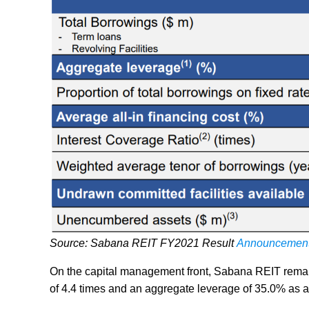
Source: Sabana REIT FY2021 Result
Announcemen
On the capital management front, Sabana REIT remains
of 4.4 times and an aggregate leverage of 35.0% as