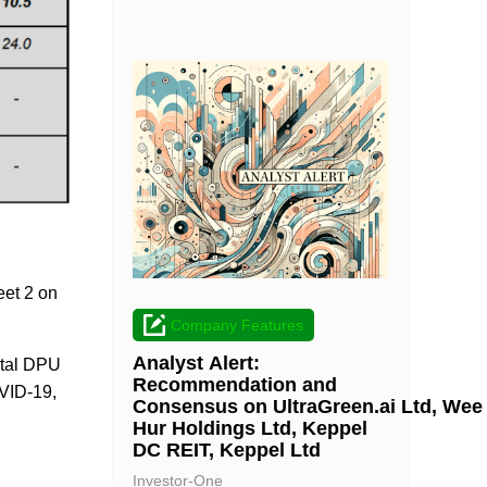
eet 2 on
Company Features
Analyst Alert:
total DPU
Recommendation and
OVID-19,
Consensus on UltraGreen.ai Ltd, Wee
Hur Holdings Ltd, Keppel
DC REIT, Keppel Ltd
Investor-One