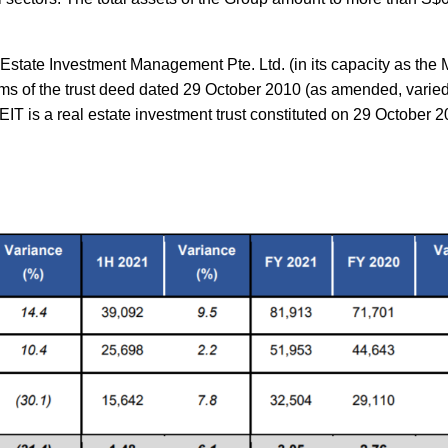
state Investment Management Pte. Ltd. (in its capacity as the
rms of the trust deed dated 29 October 2010 (as amended, varied
IT is a real estate investment trust constituted on 29 October 