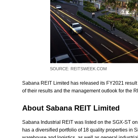
SOURCE: REITSWEEK.COM
Sabana REIT Limited has released its FY2021 result on
of their results and the management outlook for the 
About Sabana REIT Limited
Sabana Industrial REIT was listed on the SGX-ST o
has a diversified portfolio of 18 quality properties in
warehouse and logistics, as well as general industria