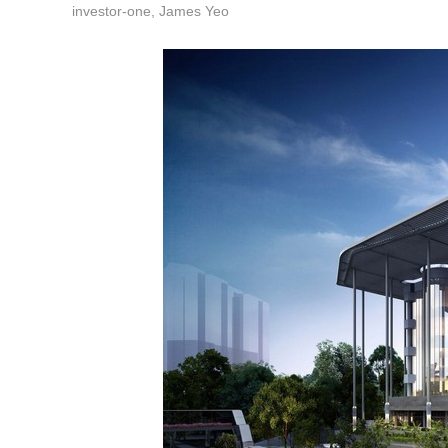
investor-one, James Yeo