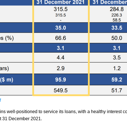
t
 well-positioned to service its loans, with a healthy interest 
 at 31 December 2021.