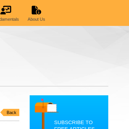
damentals
About Us
Back
SUBSCRIBE TO