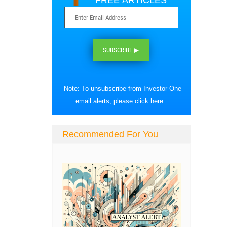
FREE ARTICLES
SUBSCRIBE ▶
Note: To unsubscribe from Investor-One
email alerts, please
click here
.
Recommended For You