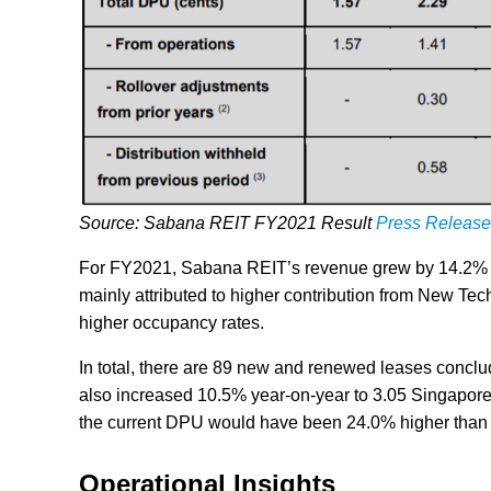
Source: Sabana REIT FY2021 Result
Press Release
For FY2021, Sabana REIT’s revenue grew by 14.2% y
mainly attributed to higher contribution from New T
higher occupancy rates.
In total, there are 89 new and renewed leases conclud
also increased 10.5% year-on-year to 3.05 Singapore
the current DPU would have been 24.0% higher than 
Operational Insights