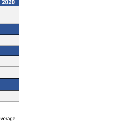
coverage