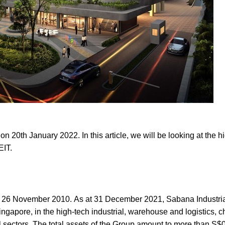
 20th January 2022. In this article, we will be looking at the hi
REIT.
n 26 November 2010. As at 31 December 2021, Sabana Industri
 Singapore, in the high-tech industrial, warehouse and logistics, 
l sectors. The total assets of the Group amount to more than S$0.