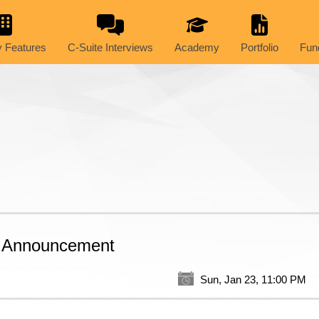
 Features
C-Suite Interviews
Academy
Portfolio
Fun
t Announcement
Sun, Jan 23, 11:00 PM