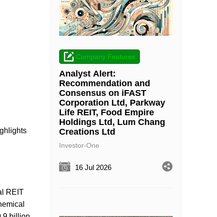
Company Features
Analyst Alert:
Recommendation and
Consensus on iFAST
Corporation Ltd, Parkway
Life REIT, Food Empire
Holdings Ltd, Lum Chang
ghlights
Creations Ltd
Investor-One
16 Jul 2026
al REIT
chemical
9 billion