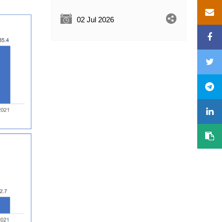
02 Jul 2026