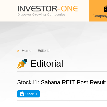
Company
Home
Editorial
Editorial
Stock.i1: Sabana REIT Post Resul
Stock.i1