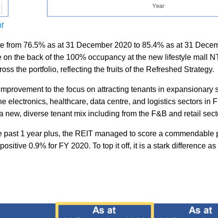
t
ate from 76.5% as at 31 December 2020 to 85.4% as at 31 Dece
 on the back of the 100% occupancy at the new lifestyle mall 
s the portfolio, reflecting the fruits of the Refreshed Strategy.
 improvement to the focus on attracting tenants in expansionary 
 electronics, healthcare, data centre, and logistics sectors in 
 new, diverse tenant mix including from the F&B and retail sect
 the past 1 year plus, the REIT managed to score a commendable 
itive 0.9% for FY 2020. To top it off, it is a stark difference as