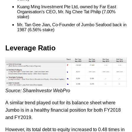
Kuang Ming Investment Pte Ltd, owned by Far East
Organisation’s CEO, Mr. Ng Chee Tat Philip (7.00%
stake)
Mr. Tan Gee Jian, Co-Founder of Jumbo Seafood back in
1987 (6.56% stake)
Leverage Ratio
Source: ShareInvestor WebPro
A similar trend played out for its balance sheet where
Jumbo is in a healthy financial position for both FY2018
and FY2019.
However, its total debt to equity increased to 0.48 times in