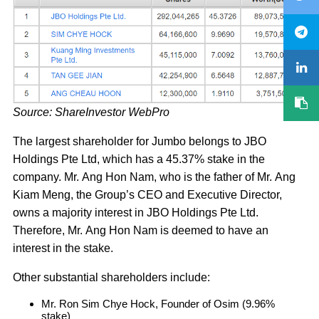
Source: ShareInvestor WebPro
The largest shareholder for Jumbo belongs to JBO
Holdings Pte Ltd, which has a 45.37% stake in the
company. Mr. Ang Hon Nam, who is the father of Mr. Ang
Kiam Meng, the Group’s CEO and Executive Director,
owns a majority interest in JBO Holdings Pte Ltd.
Therefore, Mr. Ang Hon Nam is deemed to have an
interest in the stake.
Other substantial shareholders include:
Mr. Ron Sim Chye Hock, Founder of Osim (9.96%
stake)