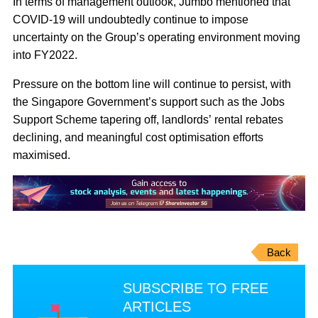
In terms of management outlook, Jumbo mentioned that
COVID-19 will undoubtedly continue to impose
uncertainty on the Group’s operating environment moving
into FY2022.
Pressure on the bottom line will continue to persist, with
the Singapore Government’s support such as the Jobs
Support Scheme tapering off, landlords’ rental rebates
declining, and meaningful cost optimisation efforts
maximised.
Back
SUBSCRIBE TO FREE
ARTICLES