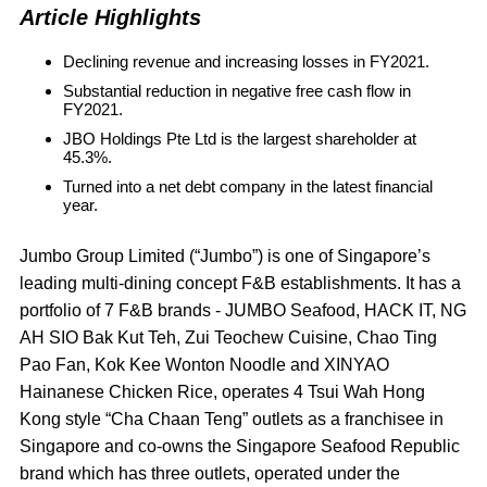
Article Highlights
Declining revenue and increasing losses in FY2021.
Substantial reduction in negative free cash flow in
FY2021.
JBO Holdings Pte Ltd is the largest shareholder at
45.3%.
Turned into a net debt company in the latest financial
year.
Jumbo Group Limited (“Jumbo”) is one of Singapore’s
leading multi-dining concept F&B establishments. It has a
portfolio of 7 F&B brands - JUMBO Seafood, HACK IT, NG
AH SIO Bak Kut Teh, Zui Teochew Cuisine, Chao Ting
Pao Fan, Kok Kee Wonton Noodle and XINYAO
Hainanese Chicken Rice, operates 4 Tsui Wah Hong
Kong style “Cha Chaan Teng” outlets as a franchisee in
Singapore and co-owns the Singapore Seafood Republic
brand which has three outlets, operated under the