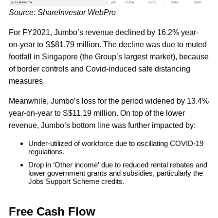
Source: ShareInvestor WebPro
For FY2021, Jumbo’s revenue declined by 16.2% year-
on-year to S$81.79 million. The decline was due to muted
footfall in Singapore (the Group’s largest market), because
of border controls and Covid-induced safe distancing
measures.
Meanwhile, Jumbo’s loss for the period widened by 13.4%
year-on-year to S$11.19 million. On top of the lower
revenue, Jumbo’s bottom line was further impacted by:
Under-utilized of workforce due to oscillating COVID-19
regulations.
Drop in ‘Other income’ due to reduced rental rebates and
lower government grants and subsidies, particularly the
Jobs Support Scheme credits.
Free Cash Flow