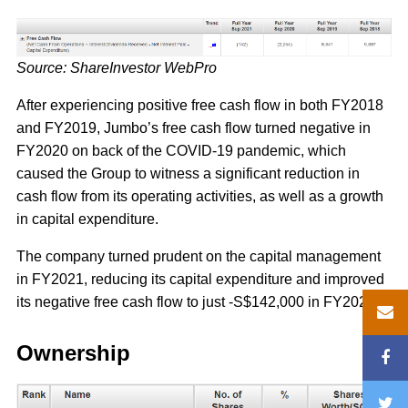
Source: ShareInvestor WebPro
After experiencing positive free cash flow in both FY2018
and FY2019, Jumbo’s free cash flow turned negative in
FY2020 on back of the COVID-19 pandemic, which
caused the Group to witness a significant reduction in
cash flow from its operating activities, as well as a growth
in capital expenditure.
The company turned prudent on the capital management
in FY2021, reducing its capital expenditure and improved
its negative free cash flow to just -S$142,000 in FY2021.
Ownership