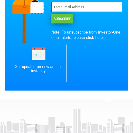
SUBSCRIBE
Note: To unsubscribe from Investor-One
email alerts, please
click here
.
Get updates on new articles
instantly