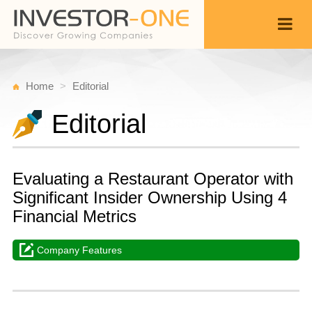
Home
Editorial
Editorial
Evaluating a Restaurant Operator with
Significant Insider Ownership Using 4
Financial Metrics
Company Features
W
F
Back
9,
1