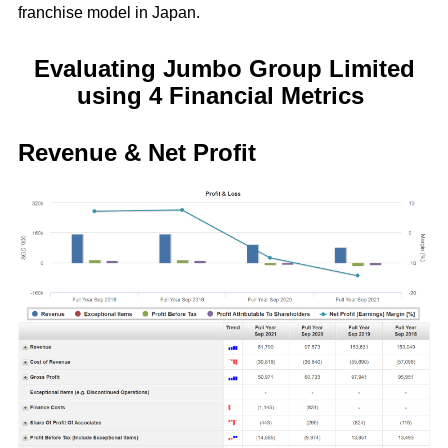
franchise model in Japan.
Evaluating Jumbo Group Limited
using 4 Financial Metrics
Revenue & Net Profit