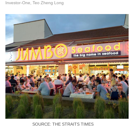
P
Investor-One, Teo Zheng Long
SOURCE: THE STRAITS TIMES