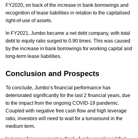
FY2020, on back of the increase in bank borrowings and
recognition of lease liabilities in relation to the capitalised
right-of-use of assets.
In FY2021, Jumbo became a net debt company, with total
debt to equity ratio surged to 0.90 times. This was caused
by the increase in bank borrowings for working capital and
long-term lease liabilities.
Conclusion and Prospects
To conclude, Jumbo’s financial performance has
deteriorated significantly for the last 2 financial years, due
to the impact from the ongoing COVID-19 pandemic.
Coupled with negative free cash flow and high leverage
ratio, investors will need to wait for a turnaround in the
medium term.