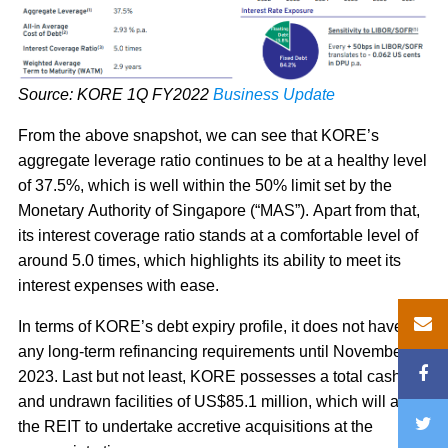
Source: KORE 1Q FY2022
Business Update
From the above snapshot, we can see that KORE’s
aggregate leverage ratio continues to be at a healthy level
of 37.5%, which is well within the 50% limit set by the
Monetary Authority of Singapore (“MAS”). Apart from that,
its interest coverage ratio stands at a comfortable level of
around 5.0 times, which highlights its ability to meet its
interest expenses with ease.
In terms of KORE’s debt expiry profile, it does not have
any long-term refinancing requirements until November
2023. Last but not least, KORE possesses a total cash
and undrawn facilities of US$85.1 million, which will allow
the REIT to undertake accretive acquisitions at the