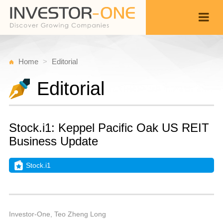
Home
Editorial
Editorial
Stock.i1: Keppel Pacific Oak US REIT
Business Update
Stock.i1
W
A
Back
2
1
P
Investor-One, Teo Zheng Long