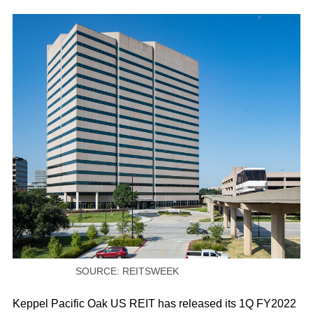
SOURCE: REITSWEEK
Keppel Pacific Oak US REIT has released its 1Q FY2022