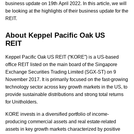
business update on 19th April 2022. In this article, we will
be looking at the highlights of their business update for the
REIT.
About Keppel Pacific Oak US
REIT
Keppel Pacific Oak US REIT (“KORE”) is a US-based
office REIT listed on the main board of the Singapore
Exchange Securities Trading Limited (SGX-ST) on 9
November 2017. It is primarily focused on the fast-growing
technology sector across key growth markets in the US, to
provide sustainable distributions and strong total returns
for Unitholders.
KORE invests in a diversified portfolio of income-
producing commercial assets and real estate-related
assets in key growth markets characterized by positive