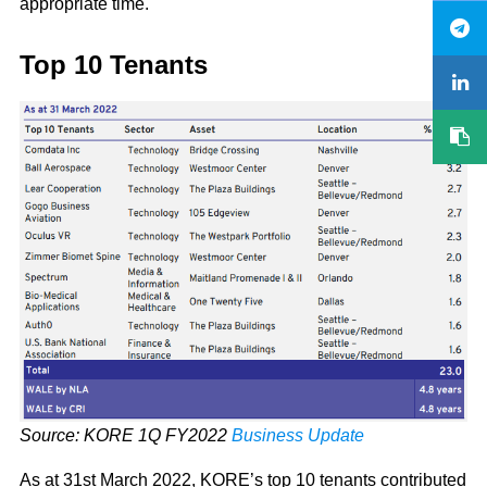
appropriate time.
Top 10 Tenants
Source: KORE 1Q FY2022
Business Update
As at 31st March 2022, KORE’s top 10 tenants contributed