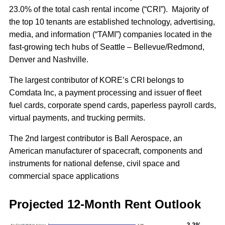
23.0% of the total cash rental income (“CRI”). Majority of
the top 10 tenants are established technology, advertising,
media, and information (“TAMI”) companies located in the
fast-growing tech hubs of Seattle – Bellevue/Redmond,
Denver and Nashville.
The largest contributor of KORE’s CRI belongs to
Comdata Inc, a payment processing and issuer of fleet
fuel cards, corporate spend cards, paperless payroll cards,
virtual payments, and trucking permits.
The 2nd largest contributor is Ball Aerospace, an
American manufacturer of spacecraft, components and
instruments for national defense, civil space and
commercial space applications
Projected 12-Month Rent Outlook