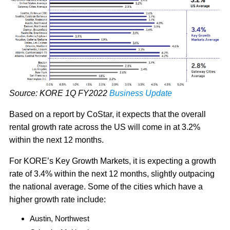
Source: KORE 1Q FY2022
Business Update
Based on a report by CoStar, it expects that the overall
rental growth rate across the US will come in at 3.2%
within the next 12 months.
For KORE’s Key Growth Markets, it is expecting a growth
rate of 3.4% within the next 12 months, slightly outpacing
the national average. Some of the cities which have a
higher growth rate include:
Austin, Northwest