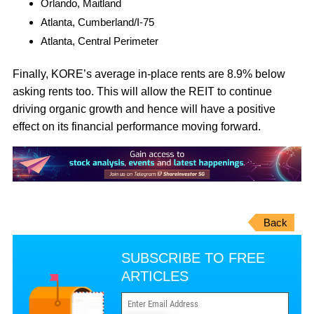
Orlando, Maitland
Atlanta, Cumberland/I-75
Atlanta, Central Perimeter
Finally, KORE’s average in-place rents are 8.9% below
asking rents too. This will allow the REIT to continue
driving organic growth and hence will have a positive
effect on its financial performance moving forward.
Back
SUBSCRIBE TO FREE
ARTICLES