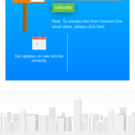
SUBSCRIBE
Note: To unsubscribe from Investor-One
email alerts, please
click here
.
Get updates on new articles
instantly