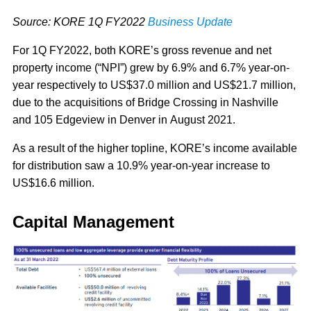
Source: KORE 1Q FY2022
Business Update
For 1Q FY2022, both KORE’s gross revenue and net
property income (“NPI”) grew by 6.9% and 6.7% year-on-
year respectively to US$37.0 million and US$21.7 million,
due to the acquisitions of Bridge Crossing in Nashville
and 105 Edgeview in Denver in August 2021.
As a result of the higher topline, KORE’s income available
for distribution saw a 10.9% year-on-year increase to
US$16.6 million.
Capital Management