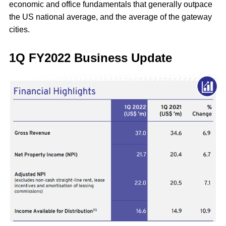
economic and office fundamentals that generally outpace
the US national average, and the average of the gateway
cities.
1Q FY2022 Business Update