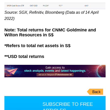
Source: SGX, Refinitiv, Bloomberg (Data as of 14 April
2022)
Note: Total returns for CNMC Goldmine and
Wilton Resources in S$
*Refers to total net assets in S$
**USD total returns
Back
SUBSCRIBE TO FREE