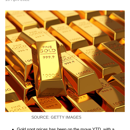
SOURCE: GETTY IMAGES
Gold spot prices has been on the move YTD, with a