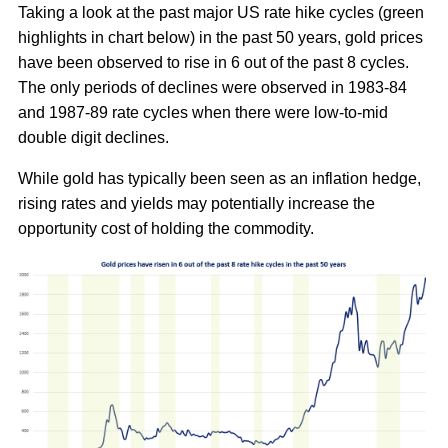
Taking a look at the past major US rate hike cycles (green
highlights in chart below) in the past 50 years, gold prices
have been observed to rise in 6 out of the past 8 cycles.
The only periods of declines were observed in 1983-84
and 1987-89 rate cycles when there were low-to-mid
double digit declines.
While gold has typically been seen as an inflation hedge,
rising rates and yields may potentially increase the
opportunity cost of holding the commodity.