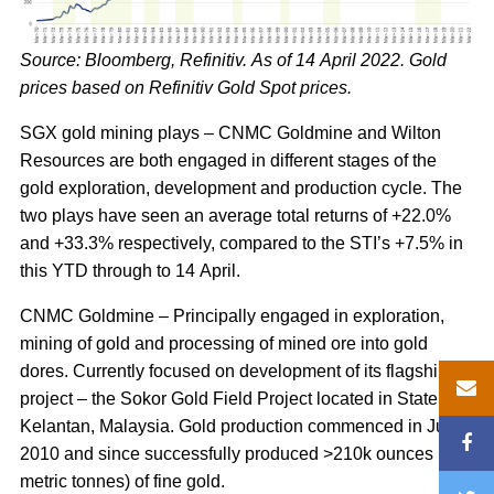
Source: Bloomberg, Refinitiv. As of 14 April 2022. Gold
prices based on Refinitiv Gold Spot prices.
SGX gold mining plays – CNMC Goldmine and Wilton
Resources are both engaged in different stages of the
gold exploration, development and production cycle. The
two plays have seen an average total returns of +22.0%
and +33.3% respectively, compared to the STI’s +7.5% in
this YTD through to 14 April.
CNMC Goldmine – Principally engaged in exploration,
mining of gold and processing of mined ore into gold
dores. Currently focused on development of its flagship
project – the Sokor Gold Field Project located in State of
Kelantan, Malaysia. Gold production commenced in July
2010 and since successfully produced >210k ounces (6
metric tonnes) of fine gold.