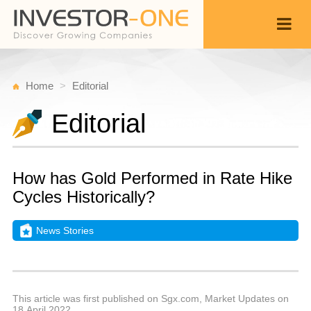
Home
Editorial
Editorial
How has Gold Performed in Rate Hike
Cycles Historically?
News Stories
T
A
Back
2
1
P
This article was first published on Sgx.com, Market Updates on
18 April 2022