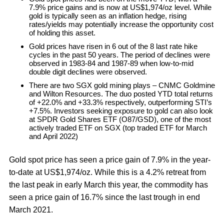
7.9% price gains and is now at US$1,974/oz level. While
gold is typically seen as an inflation hedge, rising
rates/yields may potentially increase the opportunity cost
of holding this asset.
Gold prices have risen in 6 out of the 8 last rate hike
cycles in the past 50 years. The period of declines were
observed in 1983-84 and 1987-89 when low-to-mid
double digit declines were observed.
There are two SGX gold mining plays – CNMC Goldmine
and Wilton Resources. The duo posted YTD total returns
of +22.0% and +33.3% respectively, outperforming STI’s
+7.5%. Investors seeking exposure to gold can also look
at SPDR Gold Shares ETF (O87/GSD), one of the most
actively traded ETF on SGX (top traded ETF for March
and April 2022)
Gold spot price has seen a price gain of 7.9% in the year-
to-date at US$1,974/oz. While this is a 4.2% retreat from
the last peak in early March this year, the commodity has
seen a price gain of 16.7% since the last trough in end
March 2021.