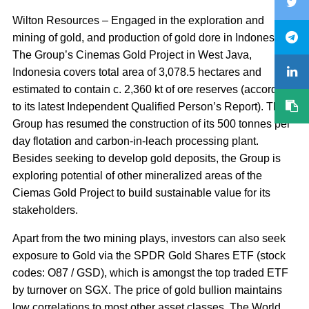
Wilton Resources – Engaged in the exploration and
mining of gold, and production of gold dore in Indonesia.
The Group’s Cinemas Gold Project in West Java,
Indonesia covers total area of 3,078.5 hectares and
estimated to contain c. 2,360 kt of ore reserves (according
to its latest Independent Qualified Person’s Report). The
Group has resumed the construction of its 500 tonnes per
day flotation and carbon-in-leach processing plant.
Besides seeking to develop gold deposits, the Group is
exploring potential of other mineralized areas of the
Ciemas Gold Project to build sustainable value for its
stakeholders.
Apart from the two mining plays, investors can also seek
exposure to Gold via the SPDR Gold Shares ETF (stock
codes: O87 / GSD), which is amongst the top traded ETF
by turnover on SGX. The price of gold bullion maintains
low correlations to most other asset classes. The World