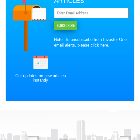
ARTICLES
SUBSCRIBE
Note: To unsubscribe from Investor-One
email alerts, please
click here
.
Get updates on new articles
instantly