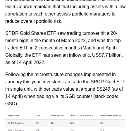
Gold Council maintain that that including assets with a low
correlation to each other assists portfolio managers to
reduce overall portfolio risk.
SPDR Gold Shares ETF saw trading turnover hit a 20-
month high in the month of March 2022, and was the top
traded ETF in 2 consecutive months (March and April).
Globally, the ETF has seen an inflow of c. US$7.7 billion,
as of 14 April 2022.
Following the microstructure changes implemented in
January this year, investors can trade the SPDR Gold ETF
in single unit, with per trade value at around S$249 (as of
14 April) when trading via its SGD counter (stock code:
GSD)