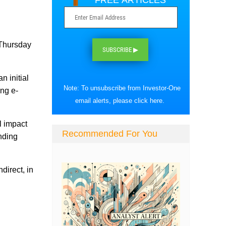
FREE ARTICLES
 Thursday
SUBSCRIBE ▶
n initial
Note: To unsubscribe from Investor-One
ing e-
email alerts, please
click here
.
l impact
Recommended For You
ending
direct, in