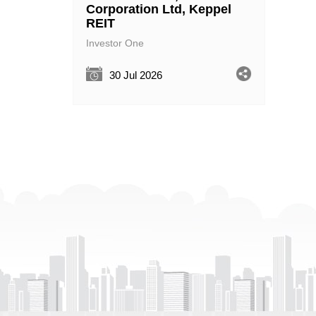
Corporation Ltd, Keppel
REIT
Investor One
30 Jul 2026