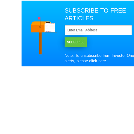
SUBSCRIBE TO FREE
ARTICLES
SUBSCRIBE
Note: To unsubscribe from Investor-One
alerts, please
click here
.