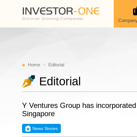
Company
Home
Editorial
Editorial
Y Ventures Group has incorporated 
Singapore
News Stories