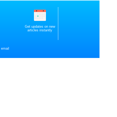
Get updates on new
articles instantly
 email