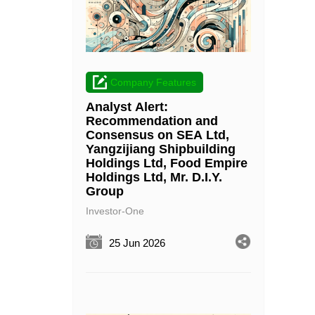
Company Features
Analyst Alert:
Recommendation and
Consensus on SEA Ltd,
Yangzijiang Shipbuilding
Holdings Ltd, Food Empire
Holdings Ltd, Mr. D.I.Y.
Group
Investor-One
25 Jun 2026