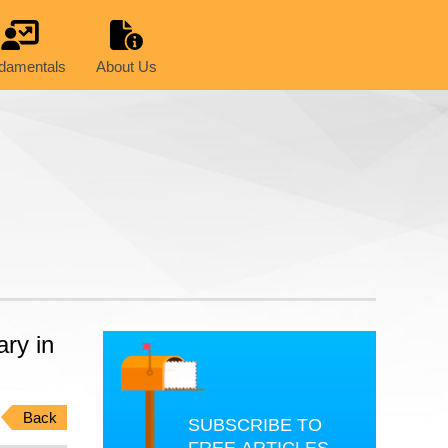
damentals
About Us
ry in
Back
SUBSCRIBE TO