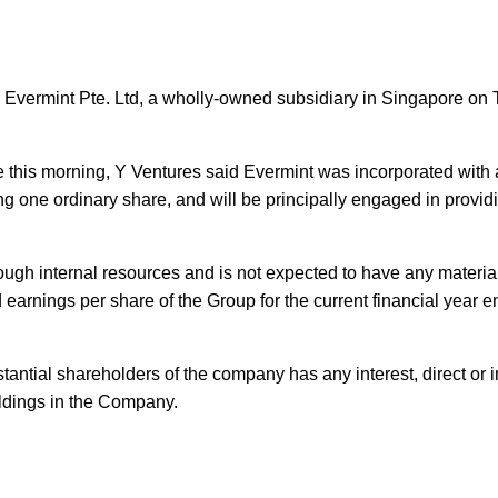
 Evermint Pte. Ltd, a wholly-owned subsidiary in Singapore on
 this morning, Y Ventures said Evermint was incorporated with a
g one ordinary share, and will be principally engaged in provid
rough internal resources and is not expected to have any materia
 earnings per share of the Group for the current financial year 
tantial shareholders of the company has any interest, direct or in
oldings in the Company.