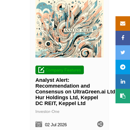
Company Features
Analyst Alert:
Recommendation and
Consensus on UltraGreen.ai Ltd, Wee
Hur Holdings Ltd, Keppel
DC REIT, Keppel Ltd
Investor-One
02 Jul 2026