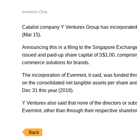
Investor-One
Catalist company Y Ventures Group has incorporated
(Mar 15).
Announcing this in a filing to the Singapore Exchange
issued and paid-up share capital of S$1.00, comprisin
commerce solutions for brands.
The incorporation of Evermint, it said, was funded th
on the consolidated net tangible assets per share and
Dec 31 this year (2018).
Y Ventures also said that none of the directors or subs
Evermint, other than through their respective shareh
Back