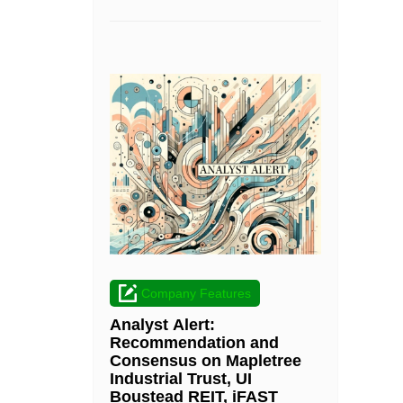
Company Features
Analyst Alert:
Recommendation and
Consensus on Mapletree
Industrial Trust, UI
Boustead REIT, iFAST