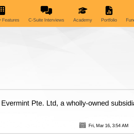
 Features
C-Suite Interviews
Academy
Portfolio
Fun
Evermint Pte. Ltd, a wholly-owned subsidia
Fri, Mar 16, 3:54 AM