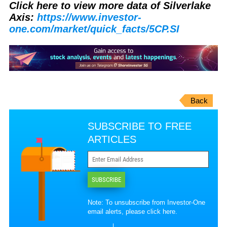
Click here to view more data of Silverlake
Axis:
https://www.investor-
one.com/market/quick_facts/5CP.SI
Back
SUBSCRIBE TO FREE
ARTICLES
SUBSCRIBE
Note: To unsubscribe from Investor-One
email alerts, please
click here
.