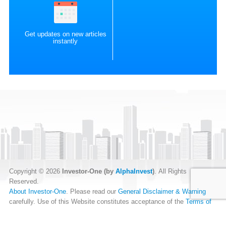
Get updates on new articles
instantly
Copyright © 2026
Investor-One (by
AlphaInvest
)
. All Rights
Reserved.
About Investor-One
. Please read our
General Disclaimer & Warning
carefully. Use of this Website constitutes acceptance of the
Terms of
Website Use
.
Our
Privacy Policy
and
Data Protection Policy
.
RSS Feed
.