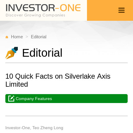
Home
Editorial
Editorial
10 Quick Facts on Silverlake Axis
Limited
Company Features
M
Ju
Back
1
1
P
Investor-One, Teo Zheng Long