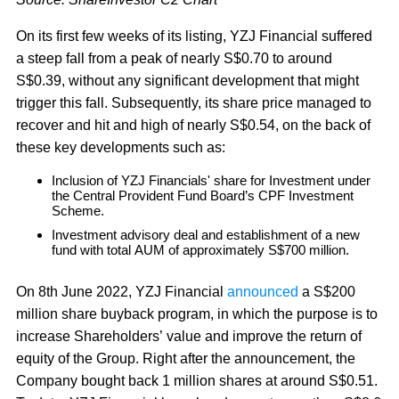
On its first few weeks of its listing, YZJ Financial suffered
a steep fall from a peak of nearly S$0.70 to around
S$0.39, without any significant development that might
trigger this fall. Subsequently, its share price managed to
recover and hit and high of nearly S$0.54, on the back of
these key developments such as:
Inclusion of YZJ Financials' share for Investment under
the Central Provident Fund Board’s CPF Investment
Scheme.
Investment advisory deal and establishment of a new
fund with total AUM of approximately S$700 million.
On 8th June 2022, YZJ Financial
announced
a S$200
million share buyback program, in which the purpose is to
increase Shareholders’ value and improve the return of
equity of the Group. Right after the announcement, the
Company bought back 1 million shares at around S$0.51.