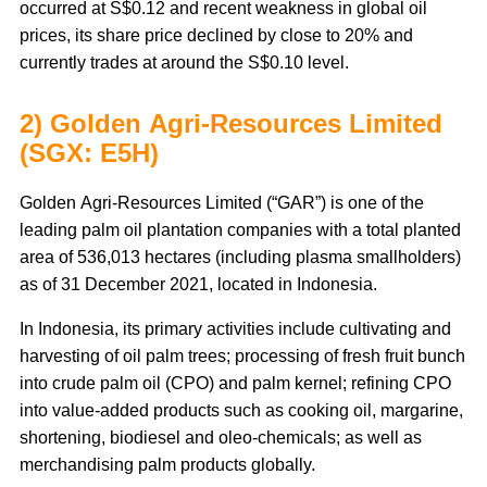
occurred at S$0.12 and recent weakness in global oil
prices, its share price declined by close to 20% and
currently trades at around the S$0.10 level.
2) Golden Agri-Resources Limited
(SGX: E5H)
Golden Agri-Resources Limited (“GAR”) is one of the
leading palm oil plantation companies with a total planted
area of 536,013 hectares (including plasma smallholders)
as of 31 December 2021, located in Indonesia.
In Indonesia, its primary activities include cultivating and
harvesting of oil palm trees; processing of fresh fruit bunch
into crude palm oil (CPO) and palm kernel; refining CPO
into value-added products such as cooking oil, margarine,
shortening, biodiesel and oleo-chemicals; as well as
merchandising palm products globally.