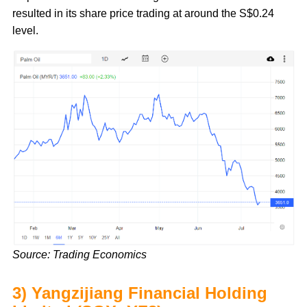
resulted in its share price trading at around the S$0.24
level.
Source: Trading Economics
3) Yangzijiang Financial Holding