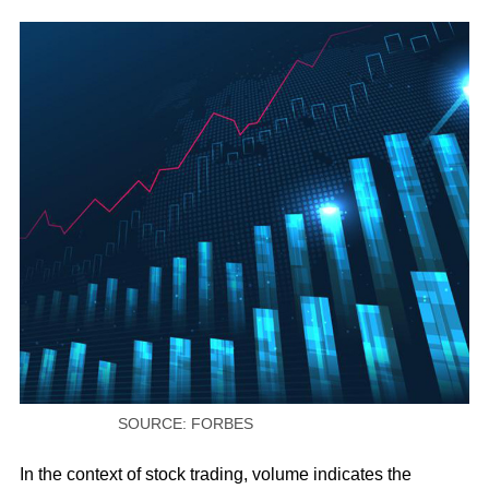
SOURCE: FORBES
In the context of stock trading, volume indicates the