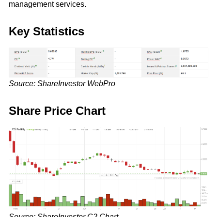
management services.
Key Statistics
Source: ShareInvestor WebPro
Share Price Chart
Source: ShareInvestor C2 Chart