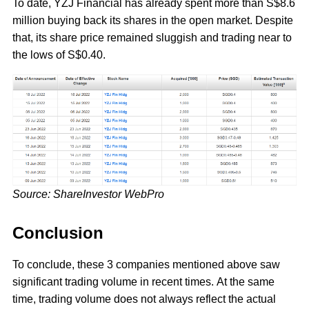
To date, YZJ Financial has already spent more than S$8.6
million buying back its shares in the open market. Despite
that, its share price remained sluggish and trading near to
the lows of S$0.40.
Source: ShareInvestor WebPro
Conclusion
To conclude, these 3 companies mentioned above saw
significant trading volume in recent times. At the same
time, trading volume does not always reflect the actual