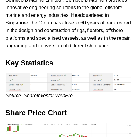
innovative engineering solutions to the global offshore,
marine and energy industries. Headquartered in
Singapore, the Group has close to 60 years of track record
in the design and construction of rigs, floaters, offshore
platforms and specialised vessels, as well as in the repair,
upgrading and conversion of different ship types.
Key Statistics
Source: ShareInvestor WebPro
Share Price Chart