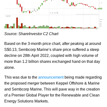
Source: ShareInvestor C2 Chart
Based on the 3-month price chart, after peaking at around
S$0.13, Sembcorp Marine’s share price suffered a steep
decline on 28th April 2022, coupled with high volume of
more than 1.2 billion shares exchanged hand on that day
alone.
This was due to the
announcement
being made regarding
the proposed merger between Keppel Offshore & Marine
and Sembcorp Marine. This will pave way in the creation
of a Premier Global Player for the Renewable and Clean
Energy Solutions Markets.