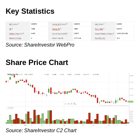
Key Statistics
Source: ShareInvestor WebPro
Share Price Chart
Source: ShareInvestor C2 Chart