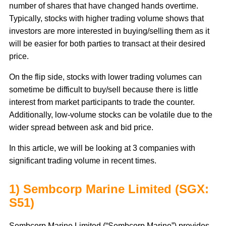
number of shares that have changed hands overtime.
Typically, stocks with higher trading volume shows that
investors are more interested in buying/selling them as it
will be easier for both parties to transact at their desired
price.
On the flip side, stocks with lower trading volumes can
sometime be difficult to buy/sell because there is little
interest from market participants to trade the counter.
Additionally, low-volume stocks can be volatile due to the
wider spread between ask and bid price.
In this article, we will be looking at 3 companies with
significant trading volume in recent times.
1) Sembcorp Marine Limited (SGX:
S51)
Sembcorp Marine Limited (“Sembcorp Marine”) provides