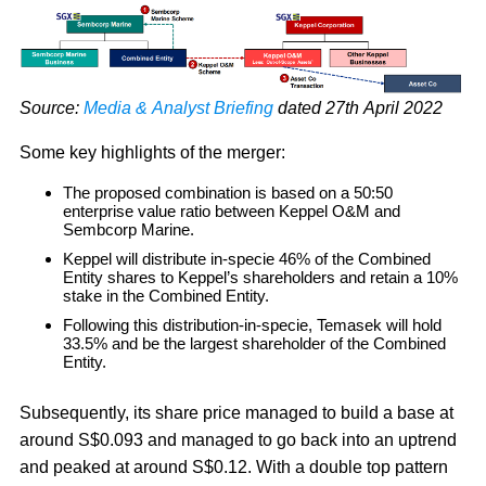
Source:
Media & Analyst Briefing
dated 27th April 2022
Some key highlights of the merger:
The proposed combination is based on a 50:50
enterprise value ratio between Keppel O&M and
Sembcorp Marine.
Keppel will distribute in-specie 46% of the Combined
Entity shares to Keppel’s shareholders and retain a 10%
stake in the Combined Entity.
Following this distribution-in-specie, Temasek will hold
33.5% and be the largest shareholder of the Combined
Entity.
Subsequently, its share price managed to build a base at
around S$0.093 and managed to go back into an uptrend
and peaked at around S$0.12. With a double top pattern