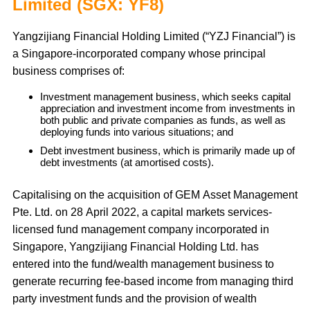
Limited (SGX: YF8)
Yangzijiang Financial Holding Limited (“YZJ Financial”) is
a Singapore-incorporated company whose principal
business comprises of:
Investment management business, which seeks capital
appreciation and investment income from investments in
both public and private companies as funds, as well as
deploying funds into various situations; and
Debt investment business, which is primarily made up of
debt investments (at amortised costs).
Capitalising on the acquisition of GEM Asset Management
Pte. Ltd. on 28 April 2022, a capital markets services-
licensed fund management company incorporated in
Singapore, Yangzijiang Financial Holding Ltd. has
entered into the fund/wealth management business to
generate recurring fee-based income from managing third
party investment funds and the provision of wealth