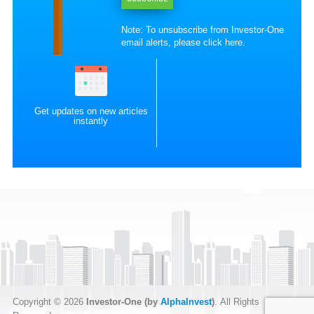
Note: To unsubscribe from Investor-One
email alerts, please
click here
.
Get updates on new articles
instantly
Copyright © 2026
Investor-One (by
AlphaInvest
)
. All Rights