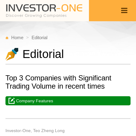
Home
Editorial
Editorial
Top 3 Companies with Significant
Trading Volume in recent times
Company Features
T
Ju
Back
2
1
P
Investor-One, Teo Zheng Long