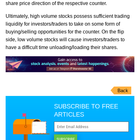
share price direction of the respective counter.
Ultimately, high volume stocks possess sufficient trading
liquidity for investors/traders to take on some form of
buying/selling opportunities for the counter. On the flip
side, low volume stocks will cause investors/traders to
have a difficult time unloading/loading their shares.
Back
SUBSCRIBE TO FREE
ARTICLES
SUBSCRIBE