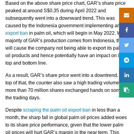
Based on the above share price chart, GAR’s share price
peaked at around S$0.35 during April 2022 and
subsequently went into a downward trend. This was
caused by the Indonesia government implementing an
export ban
in palm oil, which will begin in May 2022. With
majority of GAR’s production comes from Indonesia, this
will cause the company not being able to export its palm
oil products and hence potentially have an impact on its
top and bottom line.
As a result, GAR’s share price went into a downtrend. On
top of that, the counter also saw a high trading volume of
more than 70 million shares exchanged hands on some of
the trading days.
Despite
scraping the palm oil export ban
in less than a
month, the sharp fall in global palm oil prices added woes
to its share price performance, given that the lower palm
oil prices will hurt GAR’s margin in the near term. This