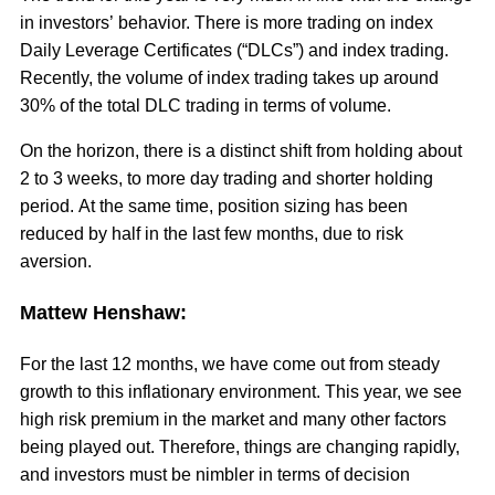
in investors’ behavior. There is more trading on index
Daily Leverage Certificates (“DLCs”) and index trading.
Recently, the volume of index trading takes up around
30% of the total DLC trading in terms of volume.
On the horizon, there is a distinct shift from holding about
2 to 3 weeks, to more day trading and shorter holding
period. At the same time, position sizing has been
reduced by half in the last few months, due to risk
aversion.
Mattew Henshaw:
For the last 12 months, we have come out from steady
growth to this inflationary environment. This year, we see
high risk premium in the market and many other factors
being played out. Therefore, things are changing rapidly,
and investors must be nimbler in terms of decision