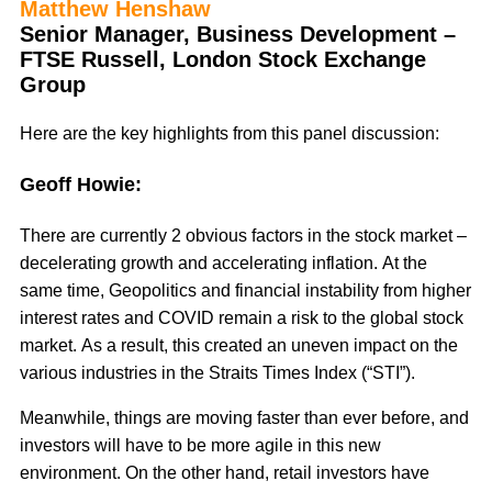
Matthew Henshaw
Senior Manager, Business Development –
FTSE Russell, London Stock Exchange
Group
Here are the key highlights from this panel discussion:
Geoff Howie:
There are currently 2 obvious factors in the stock market –
decelerating growth and accelerating inflation. At the
same time, Geopolitics and financial instability from higher
interest rates and COVID remain a risk to the global stock
market. As a result, this created an uneven impact on the
various industries in the Straits Times Index (“STI”).
Meanwhile, things are moving faster than ever before, and
investors will have to be more agile in this new
environment. On the other hand, retail investors have