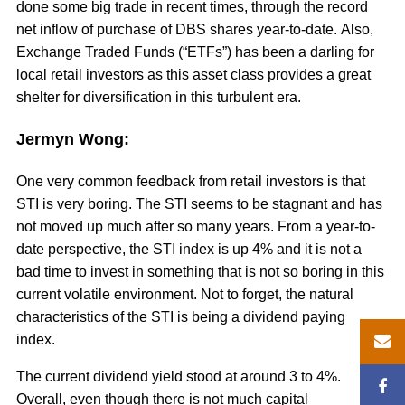
done some big trade in recent times, through the record
net inflow of purchase of DBS shares year-to-date. Also,
Exchange Traded Funds (“ETFs”) has been a darling for
local retail investors as this asset class provides a great
shelter for diversification in this turbulent era.
Jermyn Wong:
One very common feedback from retail investors is that
STI is very boring. The STI seems to be stagnant and has
not moved up much after so many years. From a year-to-
date perspective, the STI index is up 4% and it is not a
bad time to invest in something that is not so boring in this
current volatile environment. Not to forget, the natural
characteristics of the STI is being a dividend paying
index.
The current dividend yield stood at around 3 to 4%.
Overall, even though there is not much capital