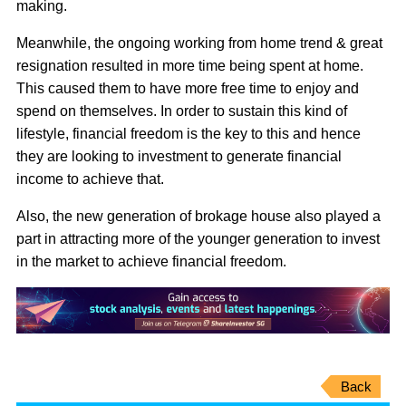
making.
Meanwhile, the ongoing working from home trend & great
resignation resulted in more time being spent at home.
This caused them to have more free time to enjoy and
spend on themselves. In order to sustain this kind of
lifestyle, financial freedom is the key to this and hence
they are looking to investment to generate financial
income to achieve that.
Also, the new generation of brokage house also played a
part in attracting more of the younger generation to invest
in the market to achieve financial freedom.
Back