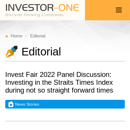
Home
Editorial
Editorial
Invest Fair 2022 Panel Discussion:
Investing in the Straits Times Index
during not so straight forward times
News Stories
T
S
Back
6,
4