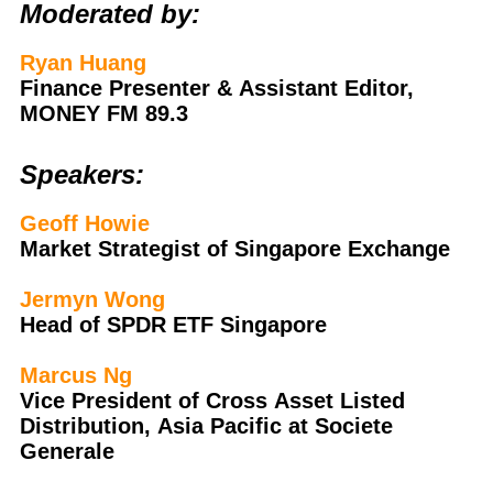
Moderated by:
Ryan Huang
Finance Presenter & Assistant Editor,
MONEY FM 89.3
Speakers:
Geoff Howie
Market Strategist of Singapore Exchange
Jermyn Wong
Head of SPDR ETF Singapore
Marcus Ng
Vice President of Cross Asset Listed
Distribution, Asia Pacific at Societe
Generale