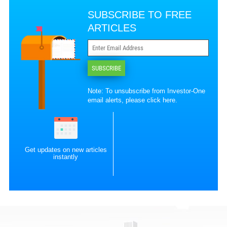
SUBSCRIBE TO FREE
ARTICLES
SUBSCRIBE
Note: To unsubscribe from Investor-One
email alerts, please
click here
.
Get updates on new articles
instantly