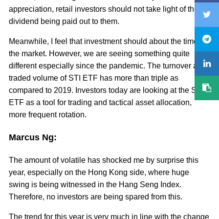
appreciation, retail investors should not take light of the
dividend being paid out to them.
Meanwhile, I feel that investment should about the time in
the market. However, we are seeing something quite
different especially since the pandemic. The turnover and
traded volume of STI ETF has more than triple as
compared to 2019. Investors today are looking at the STI
ETF as a tool for trading and tactical asset allocation,
more frequent rotation.
Marcus Ng:
The amount of volatile has shocked me by surprise this
year, especially on the Hong Kong side, where huge
swing is being witnessed in the Hang Seng Index.
Therefore, no investors are being spared from this.
The trend for this year is very much in line with the change