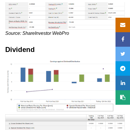
Source: ShareInvestor WebPro
Dividend