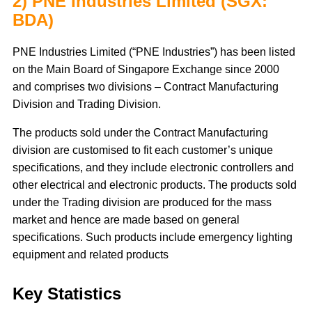
2) PNE Industries Limited (SGX:
BDA)
PNE Industries Limited (“PNE Industries”) has been listed
on the Main Board of Singapore Exchange since 2000
and comprises two divisions – Contract Manufacturing
Division and Trading Division.
The products sold under the Contract Manufacturing
division are customised to fit each customer’s unique
specifications, and they include electronic controllers and
other electrical and electronic products. The products sold
under the Trading division are produced for the mass
market and hence are made based on general
specifications. Such products include emergency lighting
equipment and related products
Key Statistics