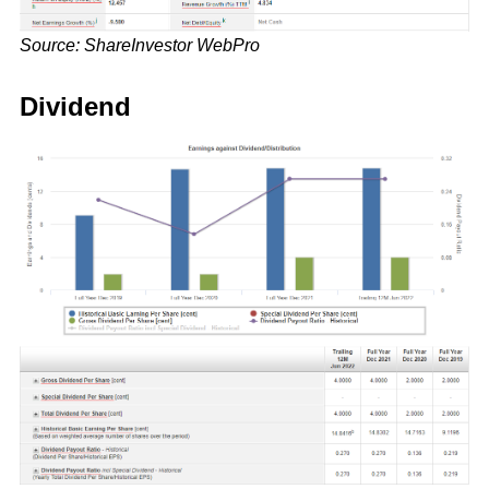
Source: ShareInvestor WebPro
Dividend