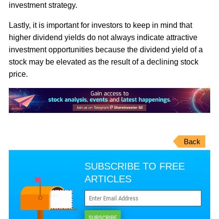
investment strategy.
Lastly, it is important for investors to keep in mind that
higher dividend yields do not always indicate attractive
investment opportunities because the dividend yield of a
stock may be elevated as the result of a declining stock
price.
Back
SUBSCRIBE TO FREE
ARTICLES
SUBSCRIBE