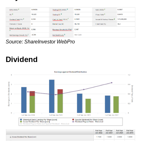
Source: ShareInvestor WebPro
Dividend