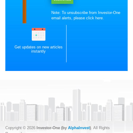
Note: To unsubscribe from Investor-One
email alerts, please
click here
.
Get updates on new articles
instantly
Copyright © 2026
Investor-One (by
AlphaInvest
)
. All Rights