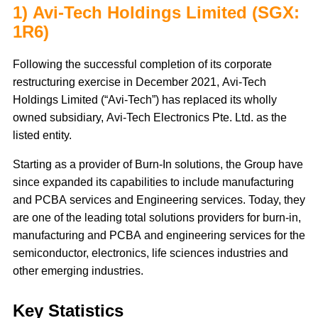
1) Avi-Tech Holdings Limited (SGX:
1R6)
Following the successful completion of its corporate
restructuring exercise in December 2021, Avi-Tech
Holdings Limited (“Avi-Tech”) has replaced its wholly
owned subsidiary, Avi-Tech Electronics Pte. Ltd. as the
listed entity.
Starting as a provider of Burn-In solutions, the Group have
since expanded its capabilities to include manufacturing
and PCBA services and Engineering services. Today, they
are one of the leading total solutions providers for burn-in,
manufacturing and PCBA and engineering services for the
semiconductor, electronics, life sciences industries and
other emerging industries.
Key Statistics