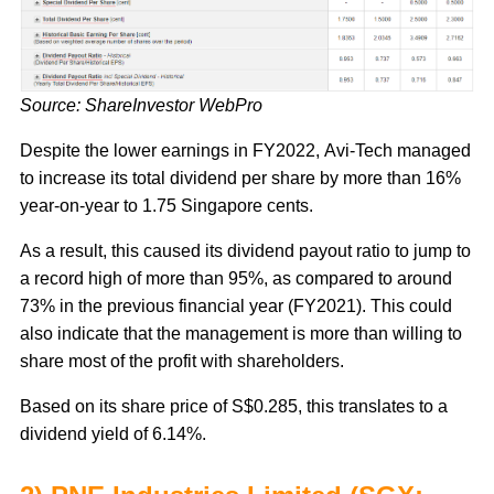
Source: ShareInvestor WebPro
Despite the lower earnings in FY2022, Avi-Tech managed
to increase its total dividend per share by more than 16%
year-on-year to 1.75 Singapore cents.
As a result, this caused its dividend payout ratio to jump to
a record high of more than 95%, as compared to around
73% in the previous financial year (FY2021). This could
also indicate that the management is more than willing to
share most of the profit with shareholders.
Based on its share price of S$0.285, this translates to a
dividend yield of 6.14%.