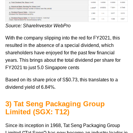
Source: ShareInvestor WebPro
With the company slipping into the red for FY2021, this
resulted in the absence of a special dividend, which
shareholders have enjoyed for the past few financial
years. This brings about the total dividend per share for
FY2021 to just 5.0 Singapore cents
Based on its share price of S$0.73, this translates to a
dividend yield of 6.84%.
3) Tat Seng Packaging Group
Limited (SGX: T12)
Since its inception in 1968, Tat Seng Packaging Group
Limited (“Tat Seng”) has now become an industry leader in