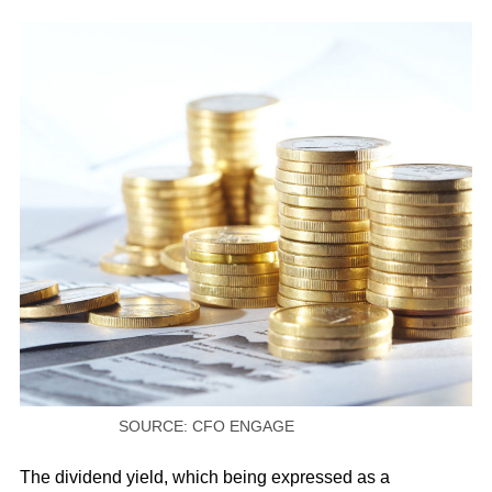
SOURCE: CFO ENGAGE
The dividend yield, which being expressed as a