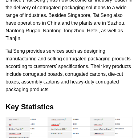
the delivery of corrugated packaging solutions to a wide
range of industries. Besides Singapore, Tat Seng also
have operations in China and the plants are in Suzhou,
Nantong Rugao, Nantong Tongzhou, Hefei, as well as
Tianjin.
Tat Seng provides services such as designing,
manufacturing and selling corrugated packaging products
according to customers' specifications. Their key products
include corrugated boards, corrugated cartons, die-cut
boxes, assembly cartons and heavy-duty corrugated
packaging products.
Key Statistics