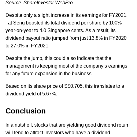
Source: ShareInvestor WebPro
Despite only a slight increase in its earnings for FY2021,
Tat Seng boosted its total dividend per share by 100%
year-on-year to 4.0 Singapore cents. As a result, its
dividend payout ratio jumped from just 13.8% in FY2020
to 27.0% in FY2021.
Despite the jump, this could also indicate that the
management is keeping most of the company’s earnings
for any future expansion in the business.
Based on its share price of S$0.705, this translates to a
dividend yield of 5.67%.
Conclusion
In a nutshell, stocks that are yielding good dividend return
will tend to attract investors who have a dividend