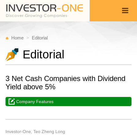
Home
Editorial
Editorial
3 Net Cash Companies with Dividend
Yield above 5%
Company Features
T
S
Back
6,
1
P
Investor-One, Teo Zheng Long