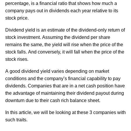
percentage, is a financial ratio that shows how much a
company pays out in dividends each year relative to its
stock price.
Dividend yield is an estimate of the dividend-only return of
stock investment. Assuming the dividend per share
remains the same, the yield will rise when the price of the
stock falls. And conversely, it will fall when the price of the
stock rises.
A good dividend yield varies depending on market
conditions and the company’s financial capability to pay
dividends. Companies that are in a net cash position have
the advantage of maintaining their dividend payout during
downturn due to their cash rich balance sheet.
In this article, we will be looking at these 3 companies with
such traits.